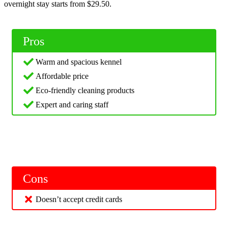
overnight stay starts from $29.50.
Pros
Warm and spacious kennel
Affordable price
Eco-friendly cleaning products
Expert and caring staff
Cons
Doesn’t accept credit cards