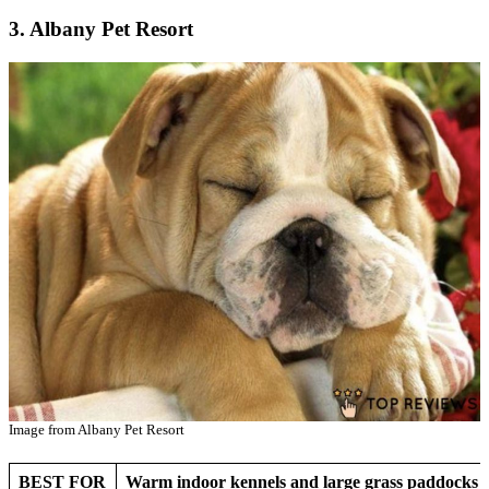
3. Albany Pet Resort
Image from Albany Pet Resort
BEST FOR
Warm indoor kennels and large grass paddocks