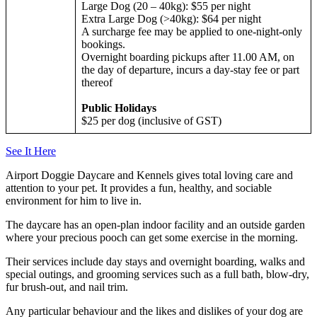
Large Dog (20 – 40kg): $55 per night
Extra Large Dog (>40kg): $64 per night
A surcharge fee may be applied to one-night-only
bookings.
Overnight boarding pickups after 11.00 AM, on
the day of departure, incurs a day-stay fee or part
thereof
Public Holidays
$25 per dog (inclusive of GST)
See It Here
Airport Doggie Daycare and Kennels gives total loving care and
attention to your pet. It provides a fun, healthy, and sociable
environment for him to live in.
The daycare has an open-plan indoor facility and an outside garden
where your precious pooch can get some exercise in the morning.
Their services include day stays and overnight boarding, walks and
special outings, and grooming services such as a full bath, blow-dry,
fur brush-out, and nail trim.
Any particular behaviour and the likes and dislikes of your dog are