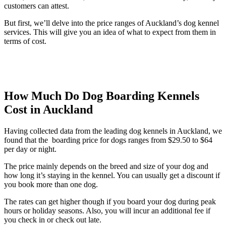
customers can attest.
But first, we’ll delve into the price ranges of Auckland’s dog kennel
services. This will give you an idea of what to expect from them in
terms of cost.
How Much Do Dog Boarding Kennels
Cost in Auckland
Having collected data from the leading dog kennels in Auckland, we
found that the boarding price for dogs ranges from $29.50 to $64
per day or night.
The price mainly depends on the breed and size of your dog and
how long it’s staying in the kennel. You can usually get a discount if
you book more than one dog.
The rates can get higher though if you board your dog during peak
hours or holiday seasons. Also, you will incur an additional fee if
you check in or check out late.