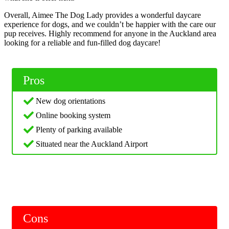
Overall, Aimee The Dog Lady provides a wonderful daycare
experience for dogs, and we couldn’t be happier with the care our
pup receives. Highly recommend for anyone in the Auckland area
looking for a reliable and fun-filled dog daycare!
Pros
New dog orientations
Online booking system
Plenty of parking available
Situated near the Auckland Airport
Cons