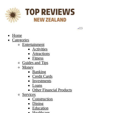
Skip
to
content
Home
Categories
Entertainment
Activities
Attractions
Fitness
Guides and Tips
Money
Banking
Credit Cards
Investments
Loans
Other Financial Products
Services
Construction
Dining
Education
Healthcare