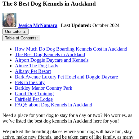
The 8 Best Dog Kennels in Auckland
Jessica McNamara
|
Last Updated:
October 2024
Our criteria:
Table of Contents:
How Much Do Dog Boarding Kennels Cost in Auckland
The Best Dog Kennels in Auckland
Airport Doggie Daycare and Kennels
Aimee The Dog Lady
Albany Pet Resort
Bark Avenue Luxury Pet Hotel and Doggie Daycare
Pets in the City
Barkley Manor Country Park
Good Dog Training
Fairfield Pet Lodge
FAQS about Dog Kennels in Auckland
Need a place for your dog to stay for a day or two? No worries, as
we’ve listed the best dog kennels in Auckland here for you!
We picked the boarding places where your dog will have fun, stay
active, make new friends, and be taken care of like family, as many