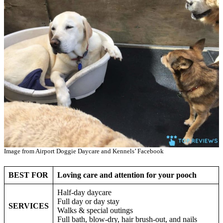
Image from Airport Doggie Daycare and Kennels’ Facebook
BEST FOR
Loving care and attention for your pooch
Half-day daycare
Full day or day stay
SERVICES
Walks & special outings
Full bath, blow-dry, hair brush-out, and nails