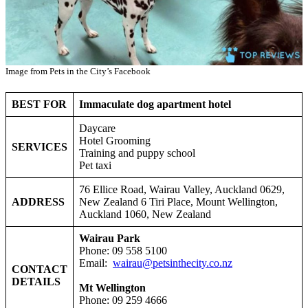
Image from Pets in the City’s Facebook
BEST FOR
Immaculate dog apartment hotel
Daycare
Hotel Grooming
SERVICES
Training and puppy school
Pet taxi
76 Ellice Road, Wairau Valley, Auckland 0629,
ADDRESS
New Zealand 6 Tiri Place, Mount Wellington,
Auckland 1060, New Zealand
Wairau Park
Phone: 09 558 5100
Email:
wairau@petsinthecity.co.nz
CONTACT
DETAILS
Mt Wellington
Phone: 09 259 4666