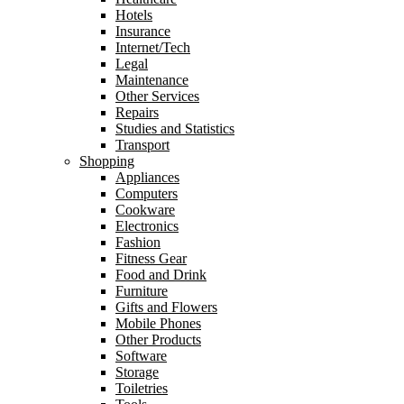
Hotels
Insurance
Internet/Tech
Legal
Maintenance
Other Services
Repairs
Studies and Statistics
Transport
Shopping
Appliances
Computers
Cookware
Electronics
Fashion
Fitness Gear
Food and Drink
Furniture
Gifts and Flowers
Mobile Phones
Other Products
Software
Storage
Toiletries