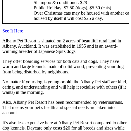
Shampoo & conditioner: $29
Public Holiday: $7.50 (dogs), $5.50 (cats)
Over Christmas cats may be housed with another cat 
housed by itself it will cost $25 a day.
See It Here
Albany Pet Resort is situated on 2 acres of beautiful rural land in
Albany, Auckland. It was established in 1955 and is an award-
winning breeder of Japanese Spitz dogs.
They offer boarding services for both cats and dogs. They have
warm and large kennels made of solid wood, preventing your dog
from being disturbed by neighbours.
No matter if your dog is young or old, the Albany Pet staff are kind,
caring, and understanding and will help it socialise with others (if it
wants) in the morning.
Also, Albany Pet Resort has been recommended by veterinarians.
That means your pet’s health and special needs are taken into
account.
It’s also less expensive here at Albany Pet Resort compared to other
dog kennels. Daycare only costs $20 for all breeds and sizes while