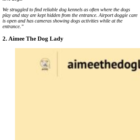
We struggled to find reliable dog kennels as often where the dogs
play and stay are kept hidden from the entrance. Airport doggie care
is open and has cameras showing dogs activities while at the
entrance.”
2. Aimee The Dog Lady