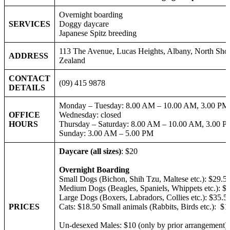
Overnight boarding
SERVICES
Doggy daycare
Japanese Spitz breeding
113 The Avenue, Lucas Heights, Albany, North Sho
ADDRESS
Zeal
CONTACT
(09) 415 9878
DETAILS
Monday – Tuesday: 8.00 AM – 10.00 AM, 3.00 PM
OFFICE
Wednesday: closed
HOURS
Thursday – Saturday: 8.00 AM – 10.00 AM, 3.00 
Sunday: 3.00 AM – 5.00 PM
Daycare (all sizes)
: $20
Overnight Boarding
Small Dogs (Bichon, Shih Tzu, Maltese etc.): $29.5
Medium Dogs (Beagles, Spaniels, Whippets etc.): $
Large Dogs (Boxers, Labradors, Collies etc.): $35
PRICES
Cats: $18.50 Small animals (Rabbits, Birds etc.): $1
Un-desexed Males: $10 (only by prior arrangement)