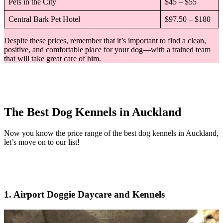
Pets in the City
$45 – $55
Central Bark Pet Hotel
$97.50 – $180
Despite these prices, remember that it’s important to find a clean,
positive, and comfortable place for your dog—with a trained team
that will take great care of him.
The Best Dog Kennels in Auckland
Now you know the price range of the best dog kennels in Auckland,
let’s move on to our list!
1. Airport Doggie Daycare and Kennels