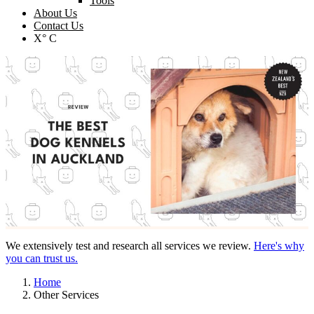
Tools
About Us
Contact Us
X° C
We extensively test and research all services we review.
Here's why
you can trust us.
Home
Other Services