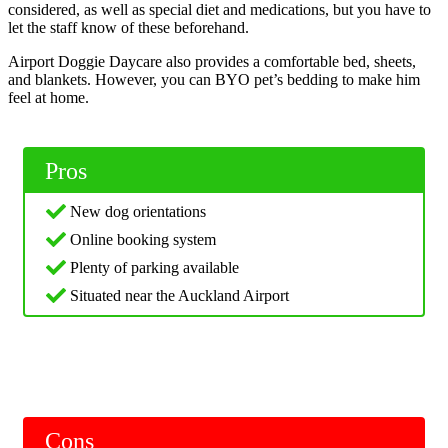
considered, as well as special diet and medications, but you have to
let the staff know of these beforehand.
Airport Doggie Daycare also provides a comfortable bed, sheets,
and blankets. However, you can BYO pet’s bedding to make him
feel at home.
Pros
New dog orientations
Online booking system
Plenty of parking available
Situated near the Auckland Airport
Cons