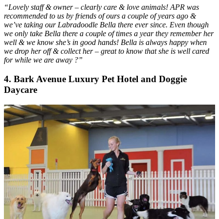
“Lovely staff & owner – clearly care & love animals! APR was
recommended to us by friends of ours a couple of years ago &
we’ve taking our Labradoodle Bella there ever since. Even though
we only take Bella there a couple of times a year they remember her
well & we know she’s in good hands! Bella is always happy when
we drop her off & collect her – great to know that she is well cared
for while we are away ?”
4
.
Bark Avenue Luxury Pet Hotel and Doggie
Daycare