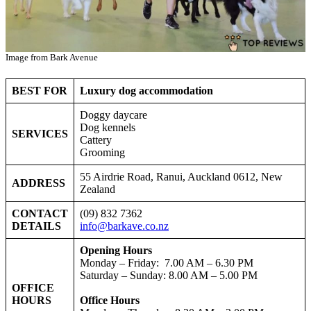
Image from Bark Avenue
BEST FOR
Luxury dog accommodation
Doggy daycare
Dog kennels
SERVICES
Cattery
Grooming
55 Airdrie Road, Ranui, Auckland 0612, New
ADDRESS
Zealand
CONTACT
(09) 832 7362
DETAILS
info@barkave.co.nz
Opening Hours
Monday – Friday: 7.00 AM – 6.30 PM
Saturday – Sunday: 8.00 AM – 5.00 PM
OFFICE
HOURS
Office Hours