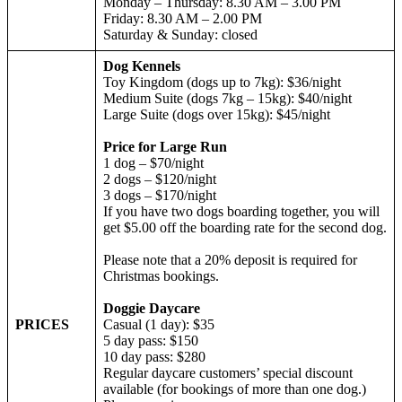
Monday – Thursday: 8.30 AM – 3.00 PM
Friday: 8.30 AM – 2.00 PM
Saturday & Sunday: closed
Dog Kennels
Toy Kingdom (dogs up to 7kg): $36/night
Medium Suite (dogs 7kg – 15kg): $40/night
Large Suite (dogs over 15kg): $45/night
Price for Large Run
1 dog – $70/night
2 dogs – $120/night
3 dogs – $170/night
If you have two dogs boarding together, you will
get $5.00 off the boarding rate for the second dog.
Please note that a 20% deposit is required for
Christmas bookings.
Doggie Daycare
PRICES
Casual (1 day): $35
5 day pass: $150
10 day pass: $280
Regular daycare customers’ special discount
available (for bookings of more than one dog.)