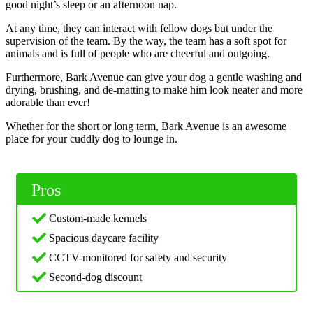
good night’s sleep or an afternoon nap.
At any time, they can interact with fellow dogs but under the
supervision of the team. By the way, the team has a soft spot for
animals and is full of people who are cheerful and outgoing.
Furthermore, Bark Avenue can give your dog a gentle washing and
drying, brushing, and de-matting to make him look neater and more
adorable than ever!
Whether for the short or long term, Bark Avenue is an awesome
place for your cuddly dog to lounge in.
Pros
Custom-made kennels
Spacious daycare facility
CCTV-monitored for safety and security
Second-dog discount