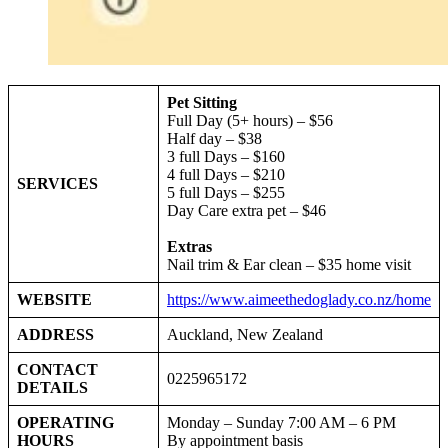
Pet Sitting
Full Day (5+ hours) – $56
Half day – $38
3 full Days – $160
4 full Days – $210
SERVICES
5 full Days – $255
Day Care extra pet – $46
Extras
Nail trim & Ear clean – $35 home visit
WEBSITE
https://www.aimeethedoglady.co.nz/home
ADDRESS
Auckland, New Zealand
CONTACT
0225965172
DETAILS
OPERATING
Monday – Sunday 7:00 AM – 6 PM
HOURS
By appointment basis