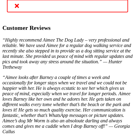
Customer Reviews
“Highly recommend Aimee The Dog Lady – very professional and
reliable. We have used Aimee for a regular dog walking service and
recently she also stepped in to provide us a dog sitting service at the
last minute. She provided us peace of mind with regular updates and
pics and took away any stress around the situation.” — Hunter
Tretheway
“Aimee looks after Barney a couple of times a week and
occasionally for longer stays when we travel and we could not be
happier with her. He is always ecstatic to see her which gives us
peace of mind, especially when we travel for longer periods. Aimee
loves Barney like her own and he adores her. He gets taken on
different walks every tome whether that’s the beach or the park and
loves it! He gets so much quality exercise. Her communication is
fantastic, whether that’s WhatsApp messages or picture updates.
Aimee’s dog Mr Worm is also an absoloute darling and always
comes and gives me a cuddle when I drop Barney off!” — Georgia
Callus