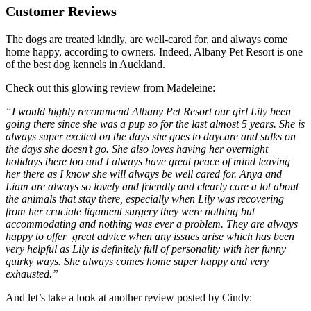
Customer Reviews
The dogs are treated kindly, are well-cared for, and always come
home happy, according to owners. Indeed, Albany Pet Resort is one
of the best dog kennels in Auckland.
Check out this glowing review from Madeleine:
“I would highly recommend Albany Pet Resort our girl Lily been
going there since she was a pup so for the last almost 5 years. She is
always super excited on the days she goes to daycare and sulks on
the days she doesn’t go. She also loves having her overnight
holidays there too and I always have great peace of mind leaving
her there as I know she will always be well cared for. Anya and
Liam are always so lovely and friendly and clearly care a lot about
the animals that stay there, especially when Lily was recovering
from her cruciate ligament surgery they were nothing but
accommodating and nothing was ever a problem. They are always
happy to offer great advice when any issues arise which has been
very helpful as Lily is definitely full of personality with her funny
quirky ways. She always comes home super happy and very
exhausted.”
And let’s take a look at another review posted by Cindy: