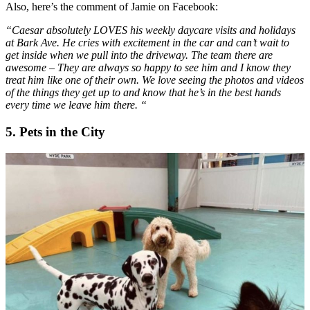
Also, here’s the comment of Jamie on Facebook:
“Caesar absolutely LOVES his weekly daycare visits and holidays
at Bark Ave. He cries with excitement in the car and can’t wait to
get inside when we pull into the driveway. The team there are
awesome – They are always so happy to see him and I know they
treat him like one of their own. We love seeing the photos and videos
of the things they get up to and know that he’s in the best hands
every time we leave him there.
“
5
.
Pets in the City