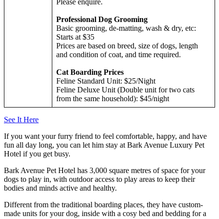
Please enquire.
Professional Dog Grooming
Basic grooming, de-matting, wash & dry, etc:
Starts at $35
Prices are based on breed, size of dogs, length
and condition of coat, and time required.
Cat Boarding Prices
Feline Standard Unit: $25/Night
Feline Deluxe Unit (Double unit for two cats
from the same household): $45/night
See It Here
If you want your furry friend to feel comfortable, happy, and have
fun all day long, you can let him stay at Bark Avenue Luxury Pet
Hotel if you get busy.
Bark Avenue Pet Hotel has 3,000 square metres of space for your
dogs to play in, with outdoor access to play areas to keep their
bodies and minds active and healthy.
Different from the traditional boarding places, they have custom-
made units for your dog, inside with a cosy bed and bedding for a