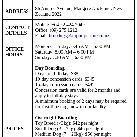
8b Aintree Avenue, Mangere Auckland, New
ADDRESS
Zealand 2022
Mobile: +64 22 424 7949
CONTACT
Office: (09) 275 1212
DETAILS
Email:
bookings@airportpetcare.co.nz
Monday – Friday: 6.45 AM – 6.00 PM
OFFICE
Saturday: 8.00 AM – 6.00 PM
HOURS
Sunday: 7.30 AM – 6.00 PM
Day Boarding
Daycare, full day: $38
10-day concession cards: $345
15-day concession cards: $495
Concession cards are valid for 2 months and
apply to full-day stays.
A minimum booking of 2 days may be required
for first-time dogs new to our facility.
Overnight Boarding
Toy Breed (<3kg): $42 per night
PRICES
Small Dog (3 – 7kg): $46 per night
Medium Dog (7 – 20kg): $50 per night