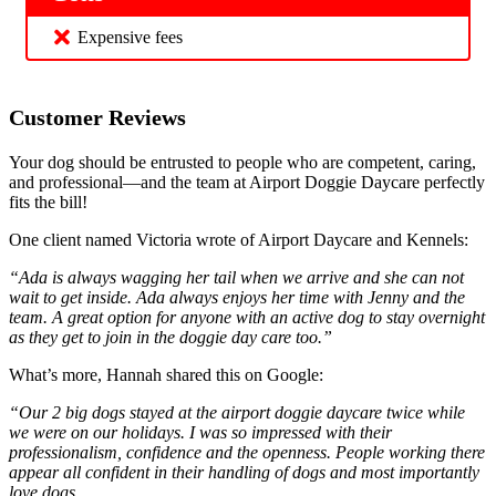
Expensive fees
Customer Reviews
Your dog should be entrusted to people who are competent, caring,
and professional—and the team at Airport Doggie Daycare perfectly
fits the bill!
One client named Victoria wrote of Airport Daycare and Kennels:
“Ada is always wagging her tail when we arrive and she can not
wait to get inside. Ada always enjoys her time with Jenny and the
team. A great option for anyone with an active dog to stay overnight
as they get to join in the doggie day care too.”
What’s more, Hannah shared this on Google:
“Our 2 big dogs stayed at the airport doggie daycare twice while
we were on our holidays. I was so impressed with their
professionalism, confidence and the openness. People working there
appear all confident in their handling of dogs and most importantly
love dogs.