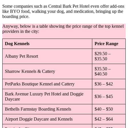
Some companies such as Central Bark Pet Hotel even offer add-ons
like BYO food, walking your dog, and medication, bringing up the
boarding price.
Anyway, below is a table showing the price range of the top kennel
providers in the city:
Dog Kennels
Price Range
$29.50 –
Albany Pet Resort
$35.50
$35.50 –
Sharrow Kennels & Cattery
$40.50
PetParks Boutique Kennel and Cattery
$36 – $42
Bark Avenue Luxury Pet Hotel and Doggie
$36 – $45
Daycare
Bethells Farmstay Boarding Kennels
$40 – $50
Airport Doggie Daycare and Kennels
$42 – $64