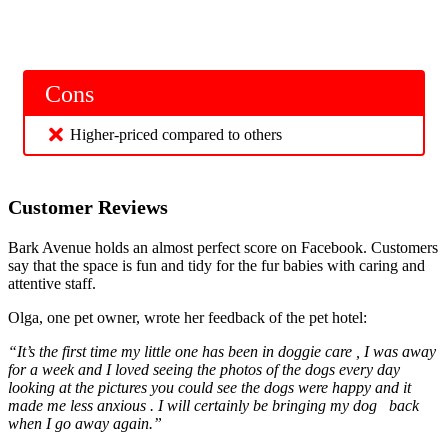
Cons
Higher-priced compared to others
Customer Reviews
Bark Avenue holds an almost perfect score on Facebook. Customers
say that the space is fun and tidy for the fur babies with caring and
attentive staff.
Olga, one pet owner, wrote her feedback of the pet hotel:
“It’s the first time my little one has been in doggie care , I was away
for a week and I loved seeing the photos of the dogs every day
looking at the pictures you could see the dogs were happy and it
made me less anxious . I will certainly be bringing my dog
back
when I go away again.”