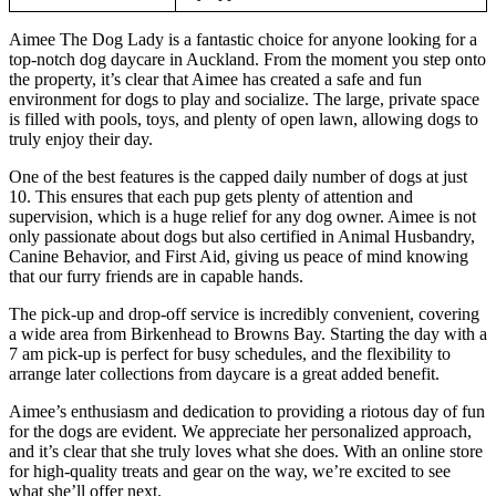
Aimee The Dog Lady is a fantastic choice for anyone looking for a
top-notch dog daycare in Auckland. From the moment you step onto
the property, it’s clear that Aimee has created a safe and fun
environment for dogs to play and socialize. The large, private space
is filled with pools, toys, and plenty of open lawn, allowing dogs to
truly enjoy their day.
One of the best features is the capped daily number of dogs at just
10. This ensures that each pup gets plenty of attention and
supervision, which is a huge relief for any dog owner. Aimee is not
only passionate about dogs but also certified in Animal Husbandry,
Canine Behavior, and First Aid, giving us peace of mind knowing
that our furry friends are in capable hands.
The pick-up and drop-off service is incredibly convenient, covering
a wide area from Birkenhead to Browns Bay. Starting the day with a
7 am pick-up is perfect for busy schedules, and the flexibility to
arrange later collections from daycare is a great added benefit.
Aimee’s enthusiasm and dedication to providing a riotous day of fun
for the dogs are evident. We appreciate her personalized approach,
and it’s clear that she truly loves what she does. With an online store
for high-quality treats and gear on the way, we’re excited to see
what she’ll offer next.