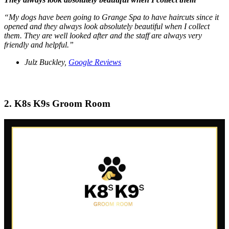
“My dogs have been going to Grange Spa to have haircuts since it
opened and they always look absolutely beautiful when I collect
them. They are well looked after and the staff are always very
friendly and helpful.”
Julz Buckley,
Google Reviews
2. K8s K9s Groom Room