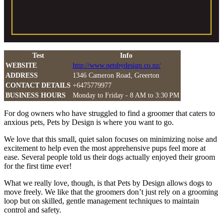
Test
Info
WEBSITE
http://www.petsbydesign.co.nz/
ADDRESS
1346 Cameron Road, Greerton
CONTACT DETAILS
+6475779977
BUSINESS HOURS
Monday to Friday - 8 AM to 3:30 PM
For dog owners who have struggled to find a groomer that caters to
anxious pets, Pets by Design is where you want to go.
We love that this small, quiet salon focuses on minimizing noise and
excitement to help even the most apprehensive pups feel more at
ease. Several people told us their dogs actually enjoyed their groom
for the first time ever!
What we really love, though, is that Pets by Design allows dogs to
move freely. We like that the groomers don’t just rely on a grooming
loop but on skilled, gentle management techniques to maintain
control and safety.