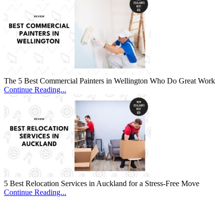
The 5 Best Commercial Painters in Wellington Who Do Great Work
Continue Reading...
5 Best Relocation Services in Auckland for a Stress-Free Move
Continue Reading...