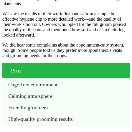
blade cuts.
We saw the results of their work firsthand—from a simple but
effective hygiene clip to more detailed work—and the quality of
their work stood out. Owners who opted for the full groom praised
the quality of the cuts and mentioned how soft and clean their dogs
looked afterward.
We did hear some complaints about the appointment-only system,
though. Some people told us they prefer more spontaneous visits
and grooming needs for their dogs.
Pros
Cage-free environment
Calming atmosphere
Friendly groomers
High-quality grooming results