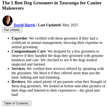
The 5 Best Dog Groomers in Tauranga for Canine
Makeovers
David Harris
|
Last Updated:
May 2025
Our criteria:
Expertise
: We verified with these groomers if they had a
certificate in animal management, showing their expertise in
animal grooming.
Compassionate Care
: We dropped by a few groomers to
observe if they handled the dogs they groomed with genuine
kindness and care. We checked to see if the dogs looked
neglected and harmed.
Services
: We verified their services offered by speaking with
the groomers. We liked it if they offered more than just the
basic bathing and nail trimming.
Reviews
: We asked plenty of pet parents what they thought of
these dog groomers. We looked at before-and-after pictures of
their dogs and listened to their experiences—the good and
bad!
Table of Contents: