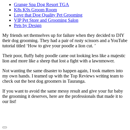
Grange Spa Dog Resort TGA
K8s K9s Groom Room
Love that Dog Quality Pet Grooming
VIP Pet Store and Grooming Salon
Pets by Design
My friends set themselves up for failure when they decided to DIY
their dog grooming. They had a pair of rusty scissors and a YouTube
tutorial titled ‘How to give your poodle a lion cut. ’
Their poor, fluffy baby poodle came out looking less like a majestic
lion and more like a sheep that lost a fight with a lawnmower.
Not wanting the same disaster to happen again, I took matters into
my own hands. I teamed up with the Top Reviews writing team to
check out the best dog groomers in Tauranga.
If you want to avoid the same messy result and give your fur baby
the grooming it deserves, here are the professionals that made it to
our list!