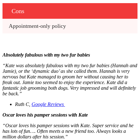
Cons
Appointment-only policy
Absolutely fabulous with my two fur babies
“Kate was absolutely fabulous with my two fur babies (Hannah and
Jamie), or the ‘dynamic duo’ as she called them. Hannah is very
nervous but Kate managed to groom her without causing her to
freak out. Jamie too seemed to enjoy the experience. Kate did a
fantastic job grooming both dogs. Very impressed and will definitely
be back.”
Ruth C,
Google Reviews
Oscar loves his pamper sessions with Kate
“Oscar loves his pamper sessions with Kate. Super service and he
has lots of fun…. Often meets a new friend too. Always looks a
million dollars after his session.”