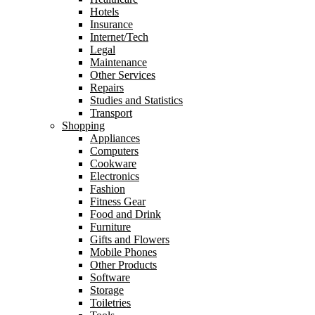
Hotels
Insurance
Internet/Tech
Legal
Maintenance
Other Services
Repairs
Studies and Statistics
Transport
Shopping
Appliances
Computers
Cookware
Electronics
Fashion
Fitness Gear
Food and Drink
Furniture
Gifts and Flowers
Mobile Phones
Other Products
Software
Storage
Toiletries