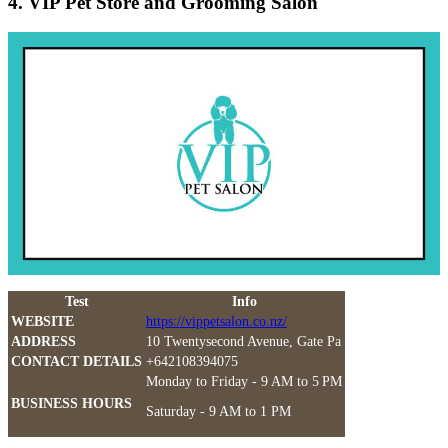
4. VIP Pet Store and Grooming Salon
Test
Info
WEBSITE
https://vippetsalon.co.nz/
ADDRESS
10 Twentysecond Avenue, Gate Pa
CONTACT DETAILS
+642108394075
Monday to Friday - 9 AM to 5 PM
BUSINESS HOURS
Saturday - 9 AM to 1 PM