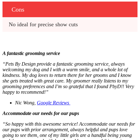
Cons
No ideal for precise show cuts 
A fantastic grooming service
“Pets By Design provide a fantastic grooming service, always
welcoming my dog and I with a warm smile, and a whole lot of
kindness. My dog loves to return there for her grooms and I know
she gets treated with great care. My groomer really listens to my
grooming preferences and I’m so grateful that I found PbyD!! Very
happy to recommend!”
Nic Wong,
Google Reviews
Accommodate our needs for our pups
“So happy with this awesome service! Accommodate our needs for
our pups with prior arrangement, always helpful and pups love
going to see them, one of my little girls are a handful being young