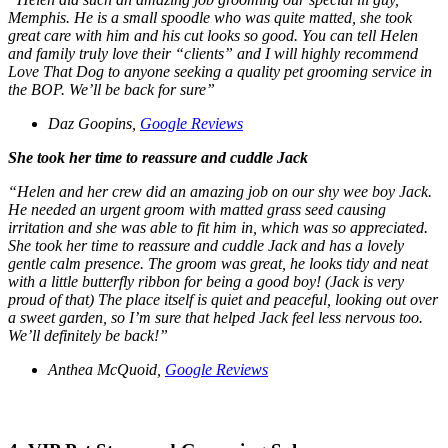
Memphis. He is a small spoodle who was quite matted, she took
great care with him and his cut looks so good. You can tell Helen
and family truly love their “clients” and I will highly recommend
Love That Dog to anyone seeking a quality pet grooming service in
the BOP. We’ll be back for sure”
Daz Goopins,
Google Reviews
She took her time to reassure and cuddle Jack
“
Helen and her crew did an amazing job on our shy wee boy Jack.
He needed an urgent groom with matted grass seed causing
irritation and she was able to fit him in, which was so appreciated.
She took her time to reassure and cuddle Jack and has a lovely
gentle calm presence. The groom was great, he looks tidy and neat
with a little butterfly ribbon for being a good boy! (Jack is very
proud of that) The place itself is quiet and peaceful, looking out over
a sweet garden, so I’m sure that helped Jack feel less nervous too.
We’ll definitely be back!”
Anthea McQuoid,
Google Reviews