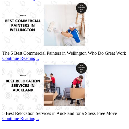
The 5 Best Commercial Painters in Wellington Who Do Great Work
Continue Reading...
5 Best Relocation Services in Auckland for a Stress-Free Move
Continue Reading...