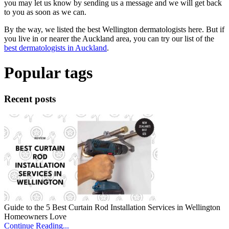
you may let us know by sending us a message and we will get back
to you as soon as we can.
By the way, we listed the best Wellington dermatologists here. But if
you live in or nearer the Auckland area, you can try our list of the
best dermatologists in Auckland
.
Popular tags
Recent posts
Guide to the 5 Best Curtain Rod Installation Services in Wellington
Homeowners Love
Continue Reading...