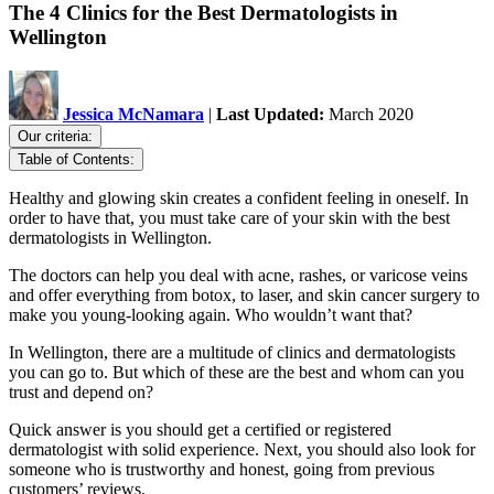
The 4 Clinics for the Best Dermatologists in
Wellington
Jessica McNamara
|
Last Updated:
March 2020
Our criteria:
Table of Contents:
Healthy and glowing skin creates a confident feeling in oneself. In
order to have that, you must take care of your skin with the best
dermatologists in Wellington.
The doctors can help you deal with acne, rashes, or varicose veins
and offer everything from botox, to laser, and skin cancer surgery to
make you young-looking again. Who wouldn’t want that?
In Wellington, there are a multitude of clinics and dermatologists
you can go to. But which of these are the best and whom can you
trust and depend on?
Quick answer is you should get a certified or registered
dermatologist with solid experience. Next, you should also look for
someone who is trustworthy and honest, going from previous
customers’ reviews.