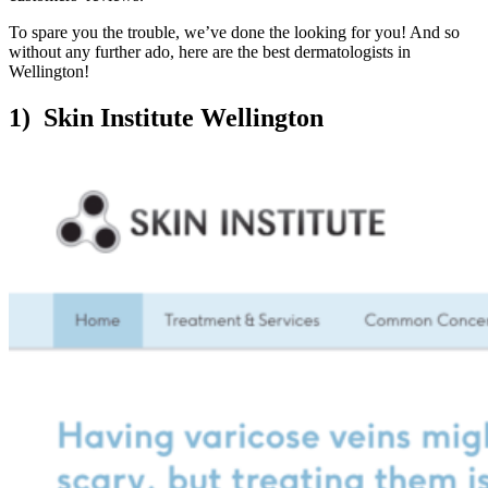
To spare you the trouble, we’ve done the looking for you! And so
without any further ado, here are the best dermatologists in
Wellington!
1) Skin Institute Wellington