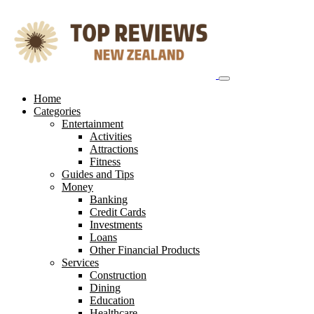
Skip
to
content
Home
Categories
Entertainment
Activities
Attractions
Fitness
Guides and Tips
Money
Banking
Credit Cards
Investments
Loans
Other Financial Products
Services
Construction
Dining
Education
Healthcare