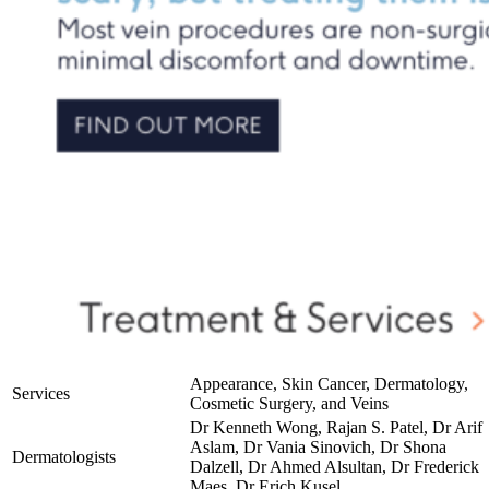
Appearance, Skin Cancer, Dermatology,
Services
Cosmetic Surgery, and Veins
Dr Kenneth Wong, Rajan S. Patel, Dr Arif
Aslam, Dr Vania Sinovich, Dr Shona
Dermatologists
Dalzell, Dr Ahmed Alsultan, Dr Frederick
Maes, Dr Erich Kusel