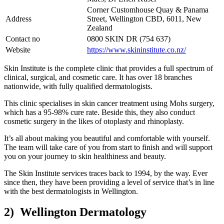
Corner Customhouse Quay & Panama
Address
Street, Wellington CBD, 6011, New
Zealand
Contact no
0800 SKIN DR (754 637)
Website
https://www.skininstitute.co.nz/
Skin Institute is the complete clinic that provides a full spectrum of
clinical, surgical, and cosmetic care. It has over 18 branches
nationwide, with fully qualified dermatologists.
This clinic specialises in skin cancer treatment using Mohs surgery,
which has a 95-98% cure rate. Beside this, they also conduct
cosmetic surgery in the likes of otoplasty and rhinoplasty.
It’s all about making you beautiful and comfortable with yourself.
The team will take care of you from start to finish and will support
you on your journey to skin healthiness and beauty.
The Skin Institute services traces back to 1994, by the way. Ever
since then, they have been providing a level of service that’s in line
with the best dermatologists in Wellington.
2) Wellington Dermatology