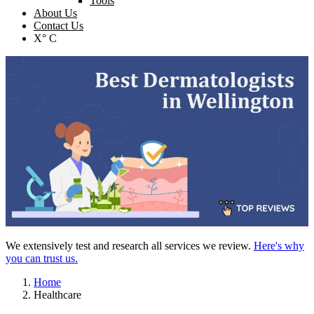
Tools
About Us
Contact Us
X° C
We extensively test and research all services we review.
Here's why
you can trust us.
Home
Healthcare