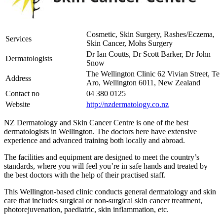
Cosmetic, Skin Surgery, Rashes/Eczema,
Services
Skin Cancer, Mohs Surgery
Dr Ian Coutts, Dr Scott Barker, Dr John
Dermatologists
Snow
The Wellington Clinic 62 Vivian Street, Te
Address
Aro, Wellington 6011, New Zealand
Contact no
04 380 0125
Website
http://nzdermatology.co.nz
NZ Dermatology and Skin Cancer Centre is one of the best
dermatologists in Wellington. The doctors here have extensive
experience and advanced training both locally and abroad.
The facilities and equipment are designed to meet the country’s
standards, where you will feel you’re in safe hands and treated by
the best doctors with the help of their practised staff.
This Wellington-based clinic conducts general dermatology and skin
care that includes surgical or non-surgical skin cancer treatment,
photorejuvenation, paediatric, skin inflammation, etc.