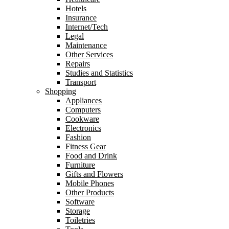
Hotels
Insurance
Internet/Tech
Legal
Maintenance
Other Services
Repairs
Studies and Statistics
Transport
Shopping
Appliances
Computers
Cookware
Electronics
Fashion
Fitness Gear
Food and Drink
Furniture
Gifts and Flowers
Mobile Phones
Other Products
Software
Storage
Toiletries