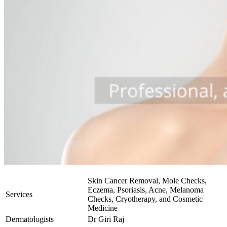
Skin Cancer Removal, Mole Checks,
Eczema, Psoriasis, Acne, Melanoma
Services
Checks, Cryotherapy, and Cosmetic
Medicine
Dermatologists
Dr Giri Raj