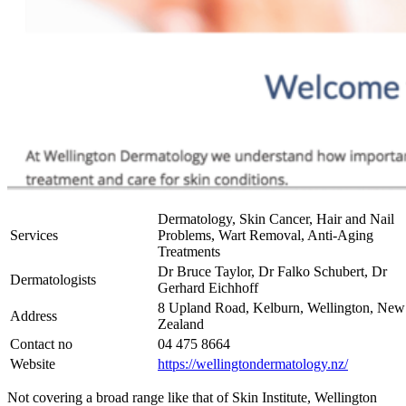
Dermatology, Skin Cancer, Hair and Nail
Services
Problems, Wart Removal, Anti-Aging
Treatments
Dr Bruce Taylor, Dr Falko Schubert, Dr
Dermatologists
Gerhard Eichhoff
8 Upland Road, Kelburn, Wellington, New
Address
Zealand
Contact no
04 475 8664
Website
https://wellingtondermatology.nz/
Not covering a broad range like that of Skin Institute, Wellington