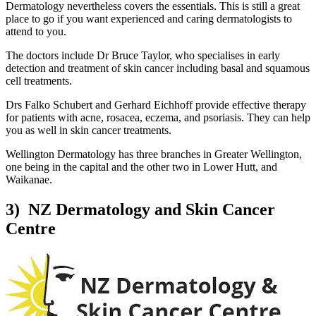
Dermatology nevertheless covers the essentials. This is still a great
place to go if you want experienced and caring dermatologists to
attend to you.
The doctors include Dr Bruce Taylor, who specialises in early
detection and treatment of skin cancer including basal and squamous
cell treatments.
Drs Falko Schubert and Gerhard Eichhoff provide effective therapy
for patients with acne, rosacea, eczema, and psoriasis. They can help
you as well in skin cancer treatments.
Wellington Dermatology has three branches in Greater Wellington,
one being in the capital and the other two in Lower Hutt, and
Waikanae.
3) NZ Dermatology and Skin Cancer
Centre