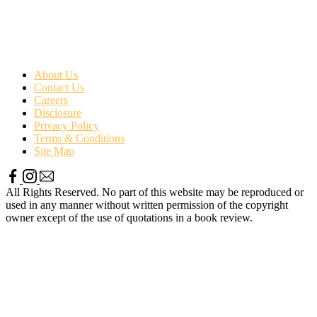
About Us
Contact Us
Careers
Disclosure
Privacy Policy
Terms & Conditions
Site Map
All Rights Reserved. No part of this website may be reproduced or
used in any manner without written permission of the copyright
owner except of the use of quotations in a book review.