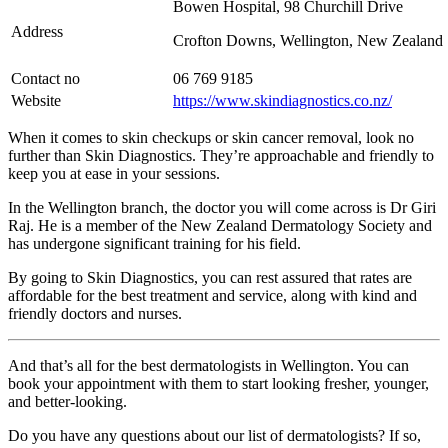
Bowen Hospital, 98 Churchill Drive
Address
Crofton Downs, Wellington, New Zealand
Contact no
06 769 9185
Website
https://www.skindiagnostics.co.nz/
When it comes to skin checkups or skin cancer removal, look no
further than Skin Diagnostics. They’re approachable and friendly to
keep you at ease in your sessions.
In the Wellington branch, the doctor you will come across is Dr Giri
Raj. He is a member of the New Zealand Dermatology Society and
has undergone significant training for his field.
By going to Skin Diagnostics, you can rest assured that rates are
affordable for the best treatment and service, along with kind and
friendly doctors and nurses.
And that’s all for the best dermatologists in Wellington. You can
book your appointment with them to start looking fresher, younger,
and better-looking.
Do you have any questions about our list of dermatologists? If so,