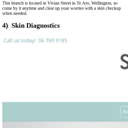
This branch is located in Vivian Street in Te Aro, Wellington, so
come by it anytime and clear up your worries with a skin checkup
when needed.
4) Skin Diagnostics