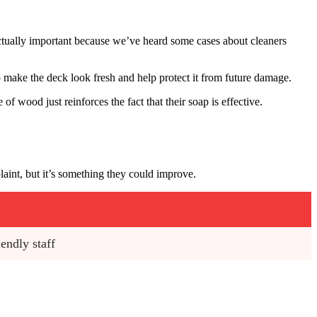
ctually important because we’ve heard some cases about cleaners
to make the deck look fresh and help protect it from future damage.
f wood just reinforces the fact that their soap is effective.
laint, but it’s something they could improve.
endly staff