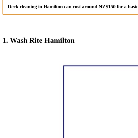
Deck cleaning in Hamilton can cost around NZ$150 for a basic
1. Wash Rite Hamilton