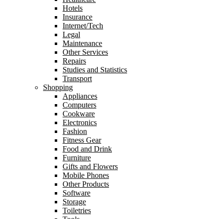
Hotels
Insurance
Internet/Tech
Legal
Maintenance
Other Services
Repairs
Studies and Statistics
Transport
Shopping
Appliances
Computers
Cookware
Electronics
Fashion
Fitness Gear
Food and Drink
Furniture
Gifts and Flowers
Mobile Phones
Other Products
Software
Storage
Toiletries