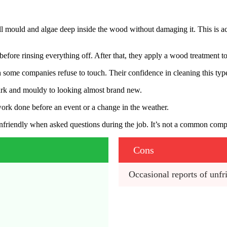
ll mould and algae deep inside the wood without damaging it. This is a
y before rinsing everything off. After that, they apply a wood treatment 
 some companies refuse to touch. Their confidence in cleaning this type o
ark and mouldy to looking almost brand new.
work done before an event or a change in the weather.
unfriendly when asked questions during the job. It’s not a common comp
Cons
Occasional reports of unfri