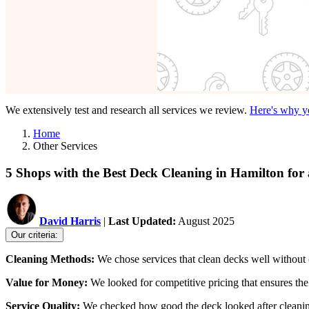
We extensively test and research all services we review.
Here's why yo
Home
Other Services
5 Shops with the Best Deck Cleaning in Hamilton fo
David Harris
|
Last Updated:
August 2025
Our criteria:
Cleaning Methods:
We chose services that clean decks well without c
Value for Money:
We looked for competitive pricing that ensures the 
Service Quality:
We checked how good the deck looked after cleaning a