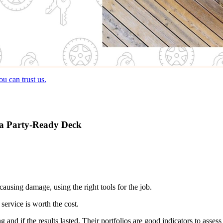
u can trust us.
r a Party-Ready Deck
ausing damage, using the right tools for the job.
service is worth the cost.
nd if the results lasted. Their portfolios are good indicators to assess 