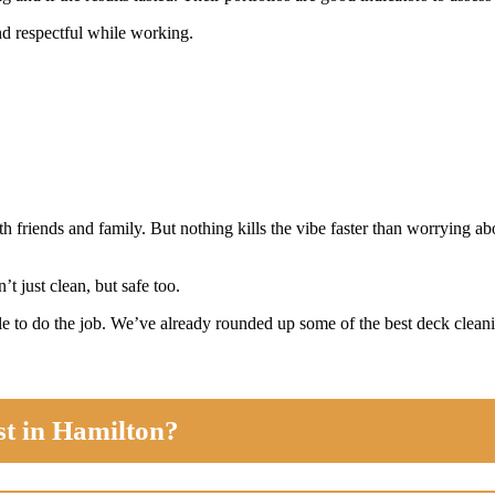
nd respectful while working.
th friends and family. But nothing kills the vibe faster than worrying 
t just clean, but safe too.
e to do the job. We’ve already rounded up some of the best deck cleanin
st in Hamilton?