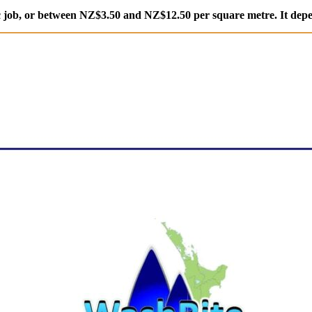
 job, or between NZ$3.50 and NZ$12.50 per square metre. It depe