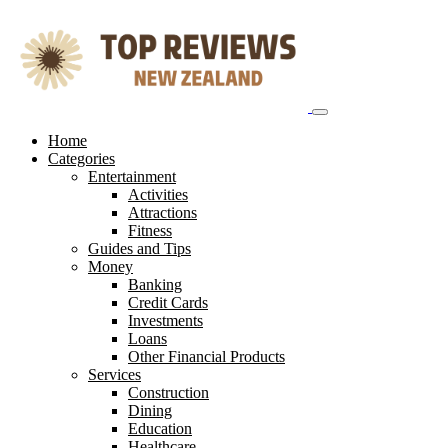
Skip
to
content
Home
Categories
Entertainment
Activities
Attractions
Fitness
Guides and Tips
Money
Banking
Credit Cards
Investments
Loans
Other Financial Products
Services
Construction
Dining
Education
Healthcare