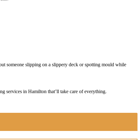
about someone slipping on a slippery deck or spotting mould while
g services in Hamilton that’ll take care of everything.