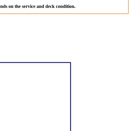
nds on the service and deck condition.