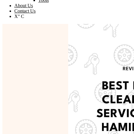
Tools
About Us
Contact Us
X° C