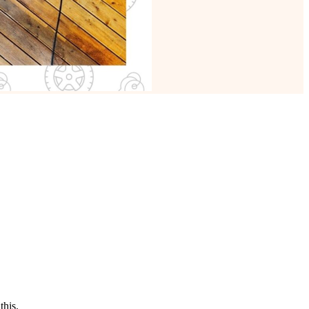
this.