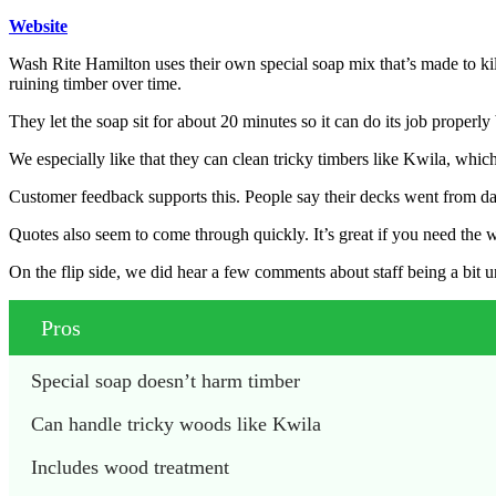
Website
Wash Rite Hamilton uses their own special soap mix that’s made to ki
ruining timber over time.
They let the soap sit for about 20 minutes so it can do its job properl
We especially like that they can clean tricky timbers like Kwila, which
Customer feedback supports this. People say their decks went from d
Quotes also seem to come through quickly. It’s great if you need the 
On the flip side, we did hear a few comments about staff being a bit 
Pros
Special soap doesn’t harm timber
Can handle tricky woods like Kwila
Includes wood treatment