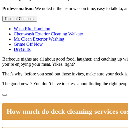
Professionalism:
We noted if the team was on time, easy to talk to, a
Table of Contents:
Wash Rite Hamilton
Chemwash Exterior Cleaning Waikato
Mr. Clean Exterior Washing
Grime Off Now
DryGutts
Barbeque nights are all about good food, laughter, and catching up wi
you’re enjoying your meat. Yikes, right?
That’s why, before you send out those invites, make sure your deck isn’
The good news? You don’t have to stress about finding the right peopl
How much do deck cleaning services co