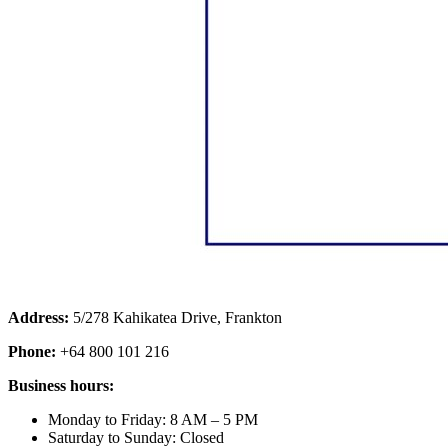
Address:
5/278 Kahikatea Drive, Frankton
Phone:
+64 800 101 216
Business hours:
Monday to Friday: 8 AM – 5 PM
Saturday to Sunday: Closed