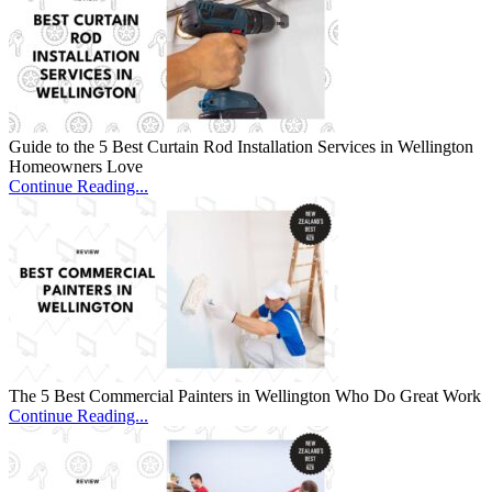
Guide to the 5 Best Curtain Rod Installation Services in Wellington
Homeowners Love
Continue Reading...
The 5 Best Commercial Painters in Wellington Who Do Great Work
Continue Reading...