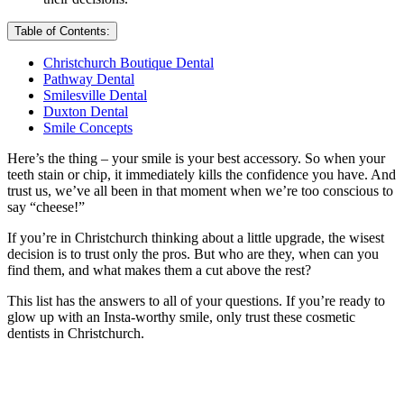
Table of Contents:
Christchurch Boutique Dental
Pathway Dental
Smilesville Dental
Duxton Dental
Smile Concepts
Here’s the thing – your smile is your best accessory. So when your
teeth stain or chip, it immediately kills the confidence you have. And
trust us, we’ve all been in that moment when we’re too conscious to
say “cheese!”
If you’re in Christchurch thinking about a little upgrade, the wisest
decision is to trust only the pros. But who are they, when can you
find them, and what makes them a cut above the rest?
This list has the answers to all of your questions. If you’re ready to
glow up with an Insta-worthy smile, only trust these cosmetic
dentists in Christchurch.