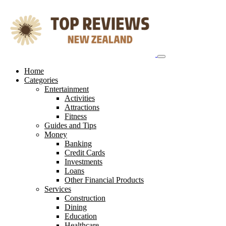
Skip
to
content
Home
Categories
Entertainment
Activities
Attractions
Fitness
Guides and Tips
Money
Banking
Credit Cards
Investments
Loans
Other Financial Products
Services
Construction
Dining
Education
Healthcare