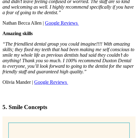
and didn’t leave feeling confused or worried. The staff are so kind
and welcoming as well. I highly recommend specifically if you have
a fear of going to the dentist.”
Nathan Becca Allen |
Google Reviews
Amazing skills
“The friendliest dental group you could imagine!!!! With amazing
skills; they fixed my teeth that had been making me self conscious to
smile my whole life as previous dentists had said they couldn’t do
anything! Thank you so much. I 100% recommend Duxton Dental
to everyone, you’ll look forward to going to the dentist for the super
friendly staff and guaranteed high quality.”
Olivia Mander |
Google Reviews
5. Smile Concepts