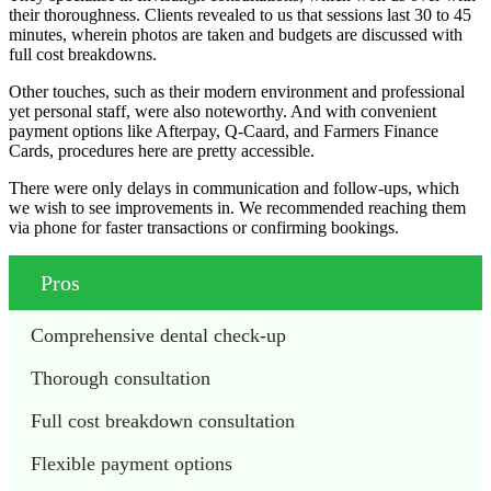
their thoroughness. Clients revealed to us that sessions last 30 to 45
minutes, wherein photos are taken and budgets are discussed with
full cost breakdowns.
Other touches, such as their modern environment and professional
yet personal staff, were also noteworthy. And with convenient
payment options like Afterpay, Q-Caard, and Farmers Finance
Cards, procedures here are pretty accessible.
There were only delays in communication and follow-ups, which
we wish to see improvements in. We recommended reaching them
via phone for faster transactions or confirming bookings.
Pros
Comprehensive dental check-up
Thorough consultation
Full cost breakdown consultation
Flexible payment options