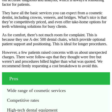
factor for patients.
They have all the basic services you can expect from a cosmetic
dentist, including crowns, veneers, and bridges. What’s nice is that
they’re competitively priced, and even offer take-home options for
teeth whitening solutions for busy clients.
As for comfort, there’s not much room for complaint. This is
because they use A-dec 500 dental chairs, which provide optional
patient support and positioning. This is ideal for longer procedures.
However, a few patients raised concerns with us about unexpected
charges. There were follow-ups that they thought were free but
weren’t and procedures billed higher than what was quoted. We
recommend firmly requesting a cost breakdown to avoid this.
Pros
Wide range of cosmetic services
Competitive rates
High-tech dental equipment