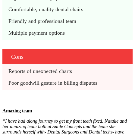
Comfortable, quality dental chairs 
Friendly and professional team
Multiple payment options
Cons
Reports of unexpected charts 
Poor goodwill gesture in billing disputes 
Amazing team
“I have had along journey to get my front teeth fixed. Natalie and
her amazing team both at Smile Concepts and the team she
surrounds herself with- Dental Surgeons and Dental techs- have