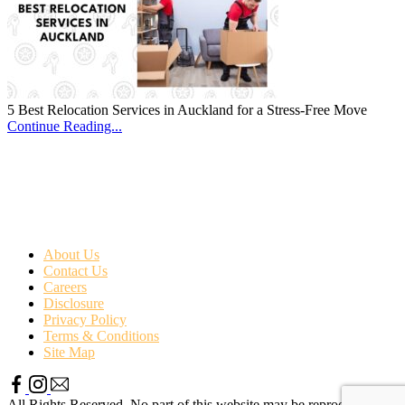
5 Best Relocation Services in Auckland for a Stress-Free Move
Continue Reading...
About Us
Contact Us
Careers
Disclosure
Privacy Policy
Terms & Conditions
Site Map
All Rights Reserved. No part of this website may be reproduced or