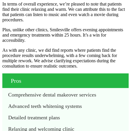
In terms of overall experience, we’re pleased to note that patients
find their clinic relaxing and warm. We can attribute this to the fact
that patients can listen to music and even watch a movie during
procedures.
Plus, unlike other clinics, Smilesville offers evening appointments
and emergency treatments within 25 hours. It’s a win for
accessibility.
As with any clinic, we did find reports where patients find the
procedure results underwhelming, with a few coming back for
multiple rework. We advise clarifying expectations during the
consultation to ensure realistic outcomes.
Pros
Comprehensive dental makeover services
Advanced teeth whitening systems
Detailed treatment plans
Relaxing and welcoming clinic