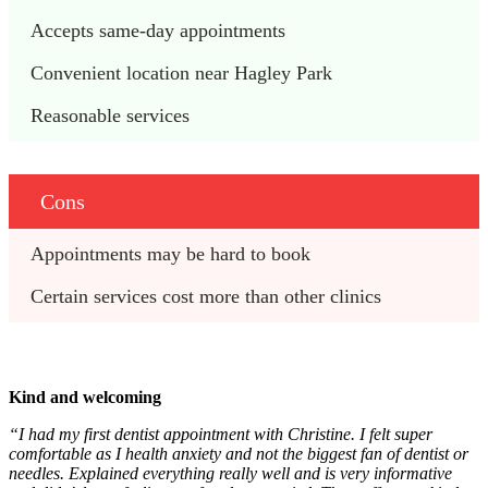
Accepts same-day appointments
Convenient location near Hagley Park 
Reasonable services
Cons
Appointments may be hard to book
Certain services cost more than other clinics
Kind and welcoming
“I had my first dentist appointment with Christine. I felt super
comfortable as I health anxiety and not the biggest fan of dentist or
needles. Explained everything really well and is very informative