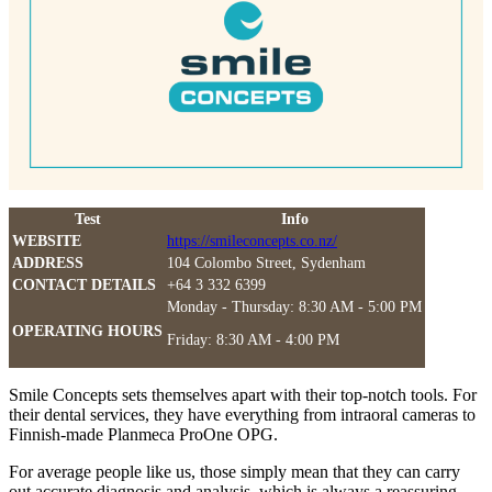
Test
Info
WEBSITE
https://smileconcepts.co.nz/
ADDRESS
104 Colombo Street, Sydenham
CONTACT DETAILS
+64 3 332 6399
Monday - Thursday: 8:30 AM - 5:00 PM
OPERATING HOURS
Friday: 8:30 AM - 4:00 PM
Smile Concepts sets themselves apart with their top-notch tools. For
their dental services, they have everything from intraoral cameras to
Finnish-made Planmeca ProOne OPG.
For average people like us, those simply mean that they can carry
out accurate diagnosis and analysis, which is always a reassuring