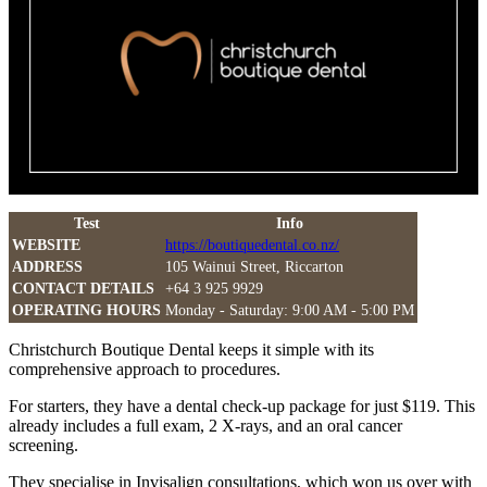
Test
Info
WEBSITE
https://boutiquedental.co.nz/
ADDRESS
105 Wainui Street, Riccarton
CONTACT DETAILS
+64 3 925 9929
OPERATING HOURS
Monday - Saturday: 9:00 AM - 5:00 PM
Christchurch Boutique Dental keeps it simple with its
comprehensive approach to procedures.
For starters, they have a dental check-up package for just $119. This
already includes a full exam, 2 X-rays, and an oral cancer
screening.
They specialise in Invisalign consultations, which won us over with