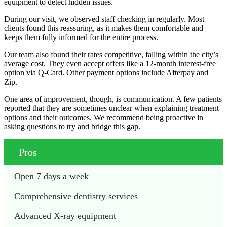
equipment to detect hidden issues.
During our visit, we observed staff checking in regularly. Most
clients found this reassuring, as it makes them comfortable and
keeps them fully informed for the entire process.
Our team also found their rates competitive, falling within the city’s
average cost. They even accept offers like a 12-month interest-free
option via Q-Card. Other payment options include Afterpay and
Zip.
One area of improvement, though, is communication. A few patients
reported that they are sometimes unclear when explaining treatment
options and their outcomes. We recommend being proactive in
asking questions to try and bridge this gap.
Pros
Open 7 days a week
Comprehensive dentistry services 
Advanced X-ray equipment