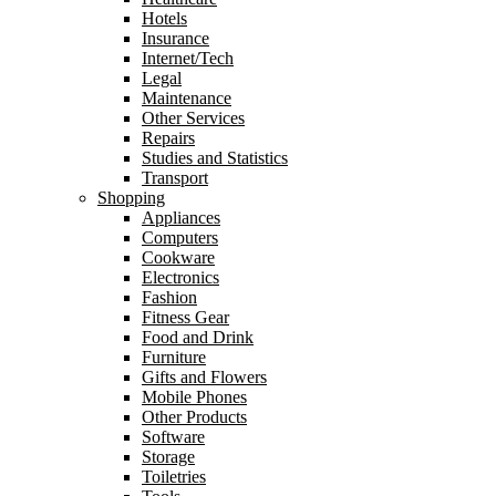
Hotels
Insurance
Internet/Tech
Legal
Maintenance
Other Services
Repairs
Studies and Statistics
Transport
Shopping
Appliances
Computers
Cookware
Electronics
Fashion
Fitness Gear
Food and Drink
Furniture
Gifts and Flowers
Mobile Phones
Other Products
Software
Storage
Toiletries