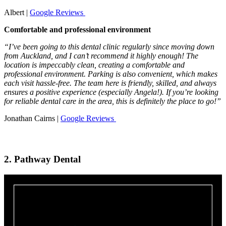
Albert |
Google Reviews
Comfortable and professional environment
“I’ve been going to this dental clinic regularly since moving down
from Auckland, and I can’t recommend it highly enough! The
location is impeccably clean, creating a comfortable and
professional environment. Parking is also convenient, which makes
each visit hassle-free. The team here is friendly, skilled, and always
ensures a positive experience (especially Angela!). If you’re looking
for reliable dental care in the area, this is definitely the place to go!”
Jonathan Cairns |
Google Reviews
2. Pathway Dental