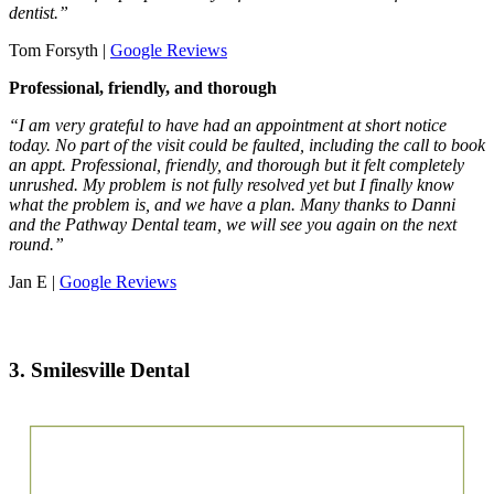
dentist.”
Tom Forsyth |
Google Reviews
Professional, friendly, and thorough
“I am very grateful to have had an appointment at short notice
today. No part of the visit could be faulted, including the call to book
an appt. Professional, friendly, and thorough but it felt completely
unrushed. My problem is not fully resolved yet but I finally know
what the problem is, and we have a plan. Many thanks to Danni
and the Pathway Dental team, we will see you again on the next
round.”
Jan E |
Google Reviews
3. Smilesville Dental