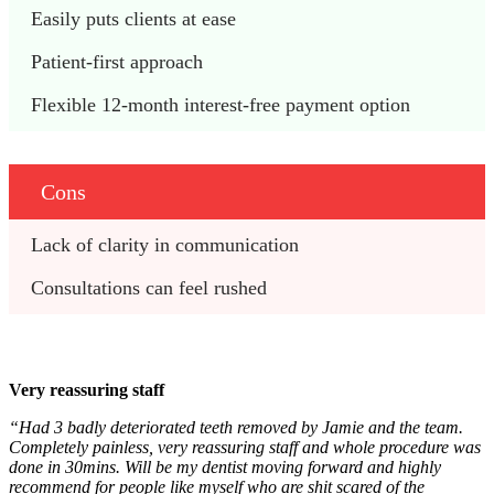
Easily puts clients at ease
Patient-first approach
Flexible 12-month interest-free payment option
Cons
Lack of clarity in communication
Consultations can feel rushed 
Very reassuring staff
“Had 3 badly deteriorated teeth removed by Jamie and the team.
Completely painless, very reassuring staff and whole procedure was
done in 30mins. Will be my dentist moving forward and highly
recommend for people like myself who are shit scared of the