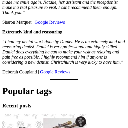
made me smile again. Natalie, her assistant and the receptionist
make it a real pleasure to visit. I can’t recommend them enough.
Thank you.”
Sharon Marquet |
Google Reviews
Extremely kind and reassuring
“I had my dental work done by Daniel. He is an extremely kind and
reassuring dentist. Daniel is very professional and highly skilled.
Daniel does everything he can to make your visit as relaxing and
pain free as possible. I highly recommend him if anyone is
considering a new dentist. Christchurch is very lucky to have him.”
Deborah Coupland |
Google Reviews
Popular tags
Recent posts