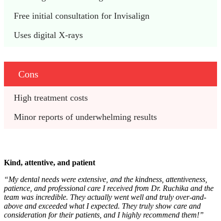
Free initial consultation for Invisalign
Uses digital X-rays
Cons
High treatment costs
Minor reports of underwhelming results
Kind, attentive, and patient
“My dental needs were extensive, and the kindness, attentiveness,
patience, and professional care I received from Dr. Ruchika and the
team was incredible. They actually went well and truly over-and-
above and exceeded what I expected. They truly show care and
consideration for their patients, and I highly recommend them!”