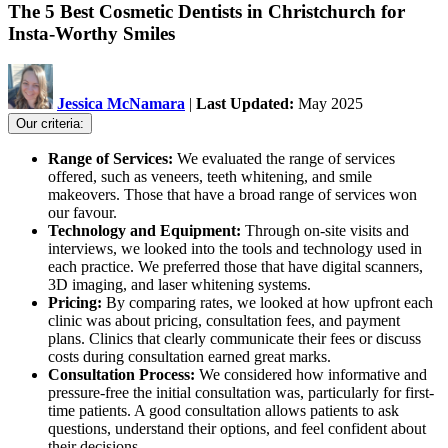
The 5 Best Cosmetic Dentists in Christchurch for
Insta-Worthy Smiles
Jessica McNamara
|
Last Updated:
May 2025
Our criteria:
Range of Services:
We evaluated the range of services
offered, such as veneers, teeth whitening, and smile
makeovers. Those that have a broad range of services won
our favour.
Technology and Equipment:
Through on-site visits and
interviews, we looked into the tools and technology used in
each practice. We preferred those that have digital scanners,
3D imaging, and laser whitening systems.
Pricing:
By comparing rates, we looked at how upfront each
clinic was about pricing, consultation fees, and payment
plans. Clinics that clearly communicate their fees or discuss
costs during consultation earned great marks.
Consultation Process:
We considered how informative and
pressure-free the initial consultation was, particularly for first-
time patients. A good consultation allows patients to ask
questions, understand their options, and feel confident about
their decisions.