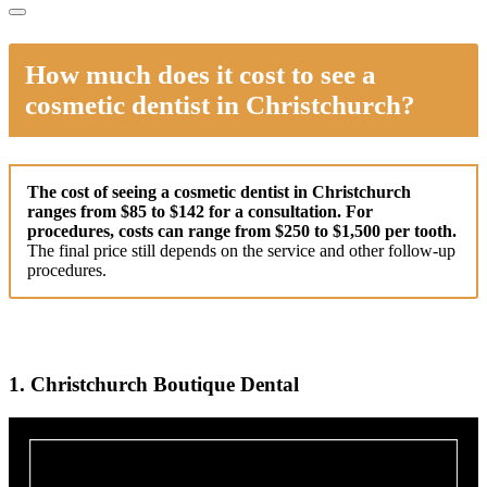
How much does it cost to see a
cosmetic dentist in Christchurch?
The cost of seeing a cosmetic dentist in Christchurch
ranges from $85 to $142 for a consultation. For
procedures, costs can range from $250 to $1,500 per tooth.
The final price still depends on the service and other follow-up
procedures.
1. Christchurch Boutique Dental