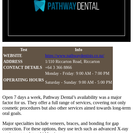
Test
Info
WEBSITE
https://www.pathwaydentists.co.nz/
ADDRESS
1/110 Riccarton Road, Riccarton
CONTACT DETAILS
+64 3 366 8866
Monday - Friday: 9:00 AM - 7:00 PM
OPERATING HOURS
Saturday - Sunday: 9:00 AM - 5:00 PM
Open 7 days a week, Pathway Dental’s availability was a major
factor for us. They offer a full range of services, covering not only
cosmetic procedures but also other services aimed towards long-term
oral goals.
Major specialties include veneers, braces, and bonding for gap
correction. For these options, they use tech such as advanced X-ray