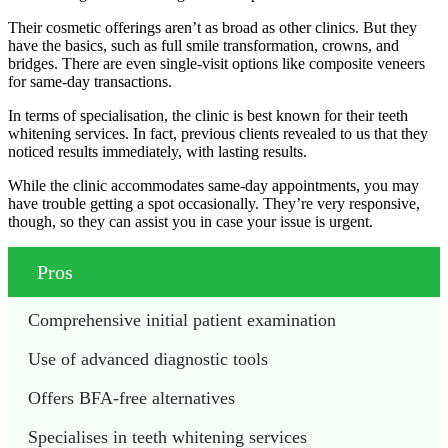
Their cosmetic offerings aren’t as broad as other clinics. But they
have the basics, such as full smile transformation, crowns, and
bridges. There are even single-visit options like composite veneers
for same-day transactions.
In terms of specialisation, the clinic is best known for their teeth
whitening services. In fact, previous clients revealed to us that they
noticed results immediately, with lasting results.
While the clinic accommodates same-day appointments, you may
have trouble getting a spot occasionally. They’re very responsive,
though, so they can assist you in case your issue is urgent.
Pros
Comprehensive initial patient examination
Use of advanced diagnostic tools
Offers BFA-free alternatives
Specialises in teeth whitening services