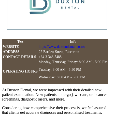
Test
Info
WEBSITE
https://www.duxtondental.co.nz/
ADDRESS
22 Bartlett Street, Riccarton
CONTACT DETAILS
+64 3 348 5488
Monday, Thursday, Friday: 8:00 AM - 5:00 PM
Tuesday: 8:00 AM - 5:30 PM
OPERATING HOURS
Wednesday: 8:00 AM - 5:00 PM
At Duxton Dental, we were impressed with their detailed new
patient examination. New patients undergo jaw scans, oral cancer
screenings, diagnostic lasers, and more.
Considering how comprehensive their process is, we feel assured
that clients get accurate diagnoses and personalised treatments.