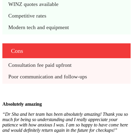
WINZ quotes available  
Competitive rates
Modern tech and equipment
Cons
Consultation fee paid upfront
Poor communication and follow-ups
Absolutely amazing
“Dr Sha and her team has been absolutely amazing! Thank you so
much for being so understanding and I really appreciate your
patience with how anxious I was. I am so happy to have come here
and would definitely return again in the future for checkups!”