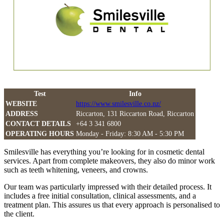
Test
Info
WEBSITE
https://www.smilesville.co.nz/
ADDRESS
Riccarton, 131 Riccarton Road, Riccarton
CONTACT DETAILS
+64 3 341 6800
OPERATING HOURS
Monday - Friday: 8:30 AM - 5:30 PM
Smilesville has everything you’re looking for in cosmetic dental
services. Apart from complete makeovers, they also do minor work
such as teeth whitening, veneers, and crowns.
Our team was particularly impressed with their detailed process. It
includes a free initial consultation, clinical assessments, and a
treatment plan. This assures us that every approach is personalised to
the client.