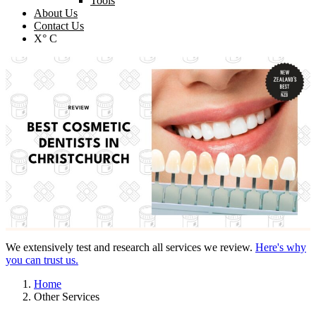
Tools
About Us
Contact Us
X° C
We extensively test and research all services we review.
Here's why
you can trust us.
Home
Other Services