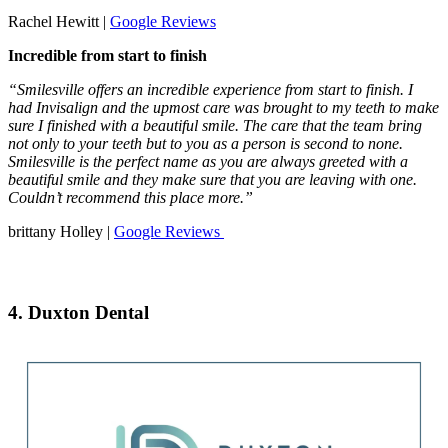
Rachel Hewitt |
Google Reviews
Incredible from start to finish
“Smilesville offers an incredible experience from start to finish. I
had Invisalign and the upmost care was brought to my teeth to make
sure I finished with a beautiful smile. The care that the team bring
not only to your teeth but to you as a person is second to none.
Smilesville is the perfect name as you are always greeted with a
beautiful smile and they make sure that you are leaving with one.
Couldn’t recommend this place more.”
brittany Holley |
Google Reviews
4. Duxton Dental