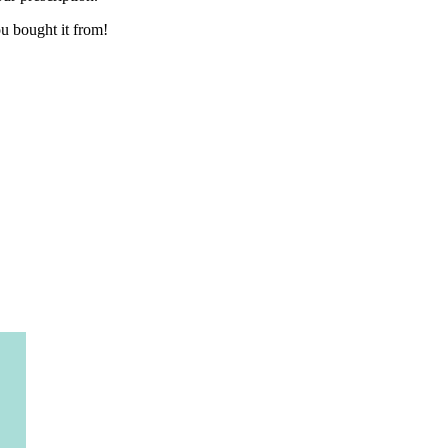
you bought it from!