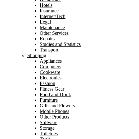
Hotels
Insurance
Internet/Tech
Legal
Maintenance
Other Services
Repairs
Studies and Statistics
Transport
Shopping
Appliances
Computers
Cookware
Electronics
Fashion
Fitness Gear
Food and Drink
Furniture
Gifts and Flowers
Mobile Phones
Other Products
Software
Storage
Toiletries