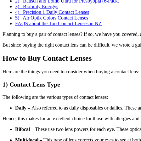
2) Bausch and Lomb Ultra for Presbyopia (6-Pack)
3) Biofinity Energys
4) Precision 1 Daily Contact Lenses
5) Air Optix Colors Contact Lenses
FAQS about the Top Contact Lenses in NZ
Planning to buy a pair of contact lenses? If so, we have you covered, a
But since buying the right contact lens can be difficult, we wrote a gu
How to Buy Contact Lenses
Here are the things you need to consider when buying a contact lens:
1) Contact Lens Type
The following are the various types of contact lenses:
Daily –
Also referred to as daily disposables or dailies. These a
Hence, this makes for an excellent choice for those with allergies and
Bifocal –
These use two lens powers for each eye. These optics a
Multi-focal –
This type of lens corrects your eyes to see at bot