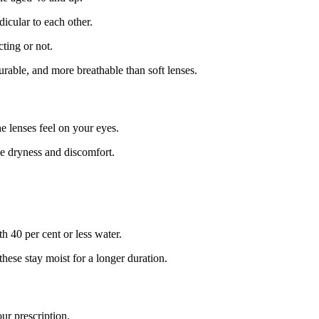
dicular to each other.
cting or not.
rable, and more breathable than soft lenses.
 lenses feel on your eyes.
se dryness and discomfort.
h 40 per cent or less water.
hese stay moist for a longer duration.
ur prescription.