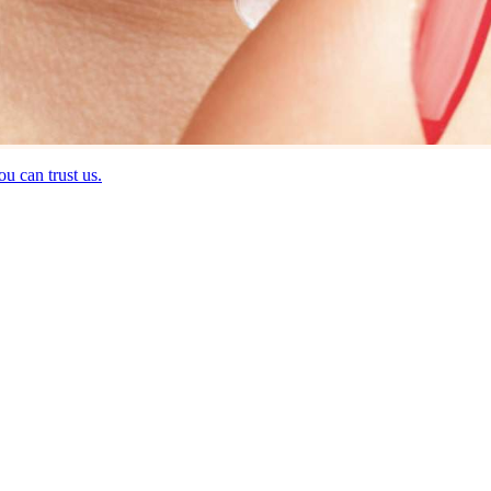
u can trust us.