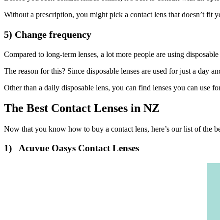
Without a prescription, you might pick a contact lens that doesn’t fit you
5) Change frequency
Compared to long-term lenses, a lot more people are using disposable 
The reason for this? Since disposable lenses are used for just a day an
Other than a daily disposable lens, you can find lenses you can use f
The Best Contact Lenses in NZ
Now that you know how to buy a contact lens, here’s our list of the b
1) Acuvue Oasys Contact Lenses