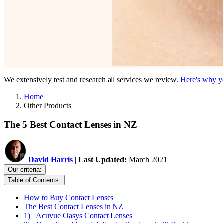
We extensively test and research all services we review.
Here's why yo
Home
Other Products
The 5 Best Contact Lenses in NZ
David Harris
|
Last Updated:
March 2021
Our criteria:
Table of Contents:
How to Buy Contact Lenses
The Best Contact Lenses in NZ
1) Acuvue Oasys Contact Lenses