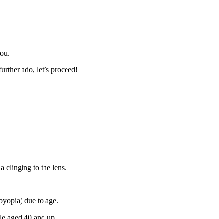
you.
urther ado, let’s proceed!
a clinging to the lens.
sbyopia) due to age.
ple aged 40 and up.