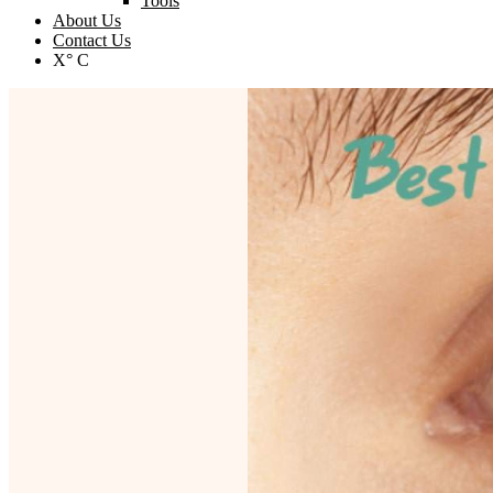
Tools
About Us
Contact Us
X° C