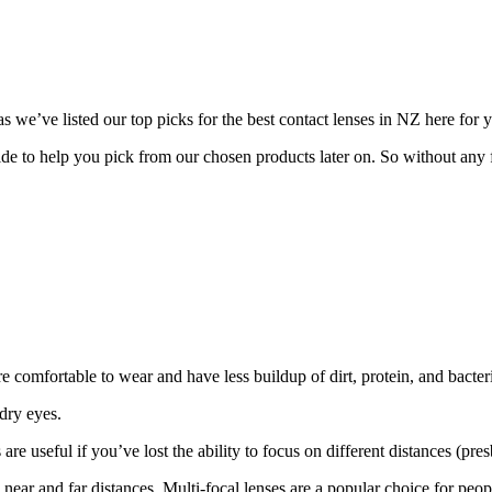
s we’ve listed our top picks for the best contact lenses in NZ here for 
ide to help you pick from our chosen products later on. So without any f
re comfortable to wear and have less buildup of dirt, protein, and bacteri
 dry eyes.
re useful if you’ve lost the ability to focus on different distances (pre
h near and far distances. Multi-focal lenses are a popular choice for peo