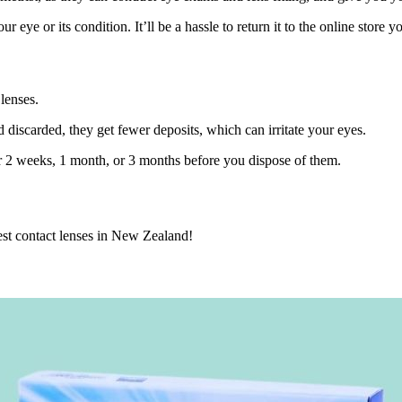
r eye or its condition. It’ll be a hassle to return it to the online store 
lenses.
d discarded, they get fewer deposits, which can irritate your eyes.
or 2 weeks, 1 month, or 3 months before you dispose of them.
est contact lenses in New Zealand!