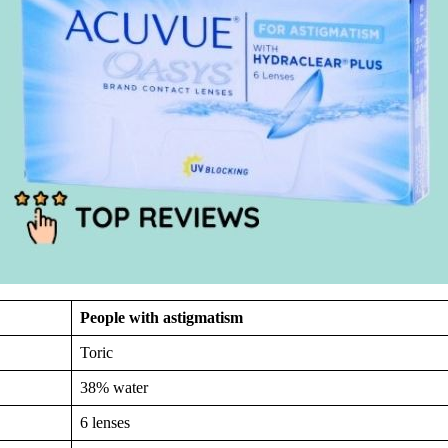
People with astigmatism
Toric
38% water
6 lenses