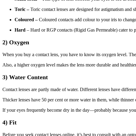
Toric –
Toric contact lenses are designed for astigmatism and sh
Coloured –
Coloured contacts add colour to your iris to change 
Hard
– Hard or RGP contacts (Rigid Gas Permeable) cater to pe
2) Oxygen
When you buy a contact lens, you have to know its oxygen level. The 
Also, a higher oxygen level makes the lens more durable and healthier
3) Water Content
Contact lenses are partly made of water. Different lenses have differen
Thicker lenses have 50 per cent or more water in them, while thinner o
If your eyes frequently become dry in the day—probably because you’re
4) Fit
Before you seek contact lenses online, it’s best to consult with an opt