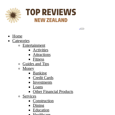
Skip
to
content
Home
Categories
Entertainment
Activities
Attractions
Fitness
Guides and Tips
Money
Banking
Credit Cards
Investments
Loans
Other Financial Products
Services
Construction
Dining
Education
Healthcare