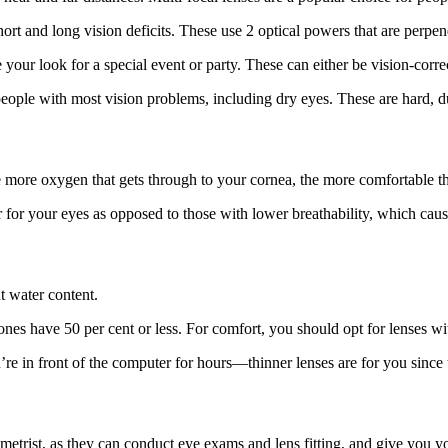
ort and long vision deficits. These use 2 optical powers that are perpen
your look for a special event or party. These can either be vision-corre
ople with most vision problems, including dry eyes. These are hard, du
more oxygen that gets through to your cornea, the more comfortable the
 for your eyes as opposed to those with lower breathability, which cau
t water content.
nes have 50 per cent or less. For comfort, you should opt for lenses wit
 in front of the computer for hours—thinner lenses are for you since t
ometrist, as they can conduct eye exams and lens fitting, and give you yo