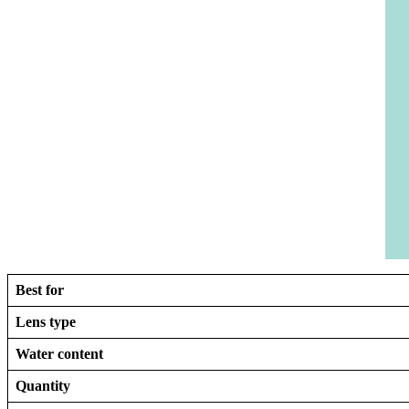
Best for
Lens type
Water content
Quantity