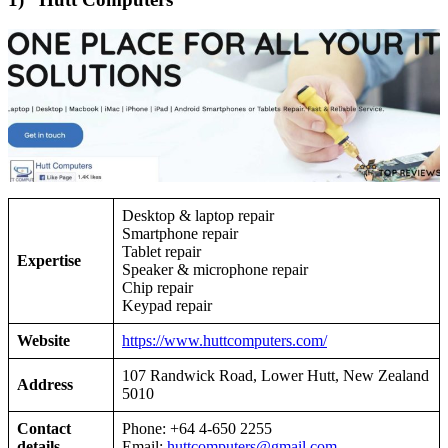
Desktop & laptop repair
Smartphone repair
Tablet repair
Expertise
Speaker & microphone repair
Chip repair
Keypad repair
Website
https://www.huttcomputers.com/
107 Randwick Road, Lower Hutt, New Zealand
Address
5010
Contact
Phone: +64 4-650 2255
details
Email:
huttcomputers@gmail.com