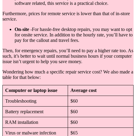
software related, this service is a practical choice.
Furthermore, prices for remote service is lower than that of in-store
service.
On-site
-For hassle-free desktop repairs, you may want to opt
for onsite service. In addition to the hourly rate, you’ll have to
pay for the callout and travel fees.
Then, for emergency repairs, you’ll need to pay a higher rate too. As
such, it’s better to wait until normal business hours if your computer
issue isn’t urgent to help you save money.
Wondering how much a specific repair service cost? We also made a
table for that below:
Computer or laptop issue
Average cost
Troubleshooting
$60
Battery replacement
$60
RAM installation
$60
Virus or malware infection
$65