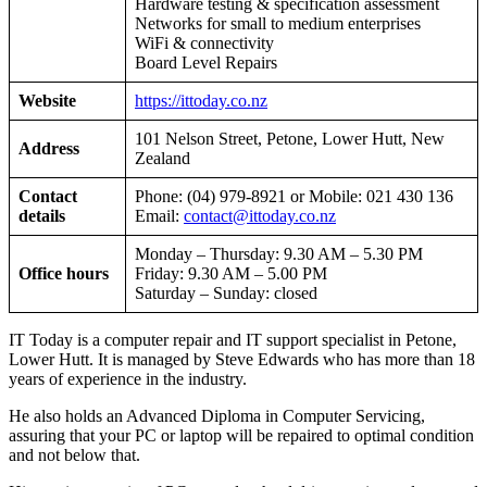
Hardware testing & specification assessment
Networks for small to medium enterprises
WiFi & connectivity
Board Level Repairs
Website
https://ittoday.co.nz
101 Nelson Street, Petone, Lower Hutt, New
Address
Zealand
Contact
Phone: (04) 979-8921 or Mobile: 021 430 136
details
Email:
contact@ittoday.co.nz
Monday – Thursday: 9.30 AM – 5.30 PM
Office hours
Friday: 9.30 AM – 5.00 PM
Saturday – Sunday: closed
IT Today is a computer repair and IT support specialist in Petone,
Lower Hutt. It is managed by Steve Edwards who has more than 18
years of experience in the industry.
He also holds an Advanced Diploma in Computer Servicing,
assuring that your PC or laptop will be repaired to optimal condition
and not below that.