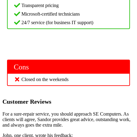
Transparent pricing
Microsoft-certified technicians
24/7 service (for business IT support)
Cons
Closed on the weekends
Customer Reviews
For a sure-repair service, you should approach SE Computers. As
clients will agree, Sandor provides great advice, outstanding work,
and always goes the extra mile.
John, one client, wrote his feedback: