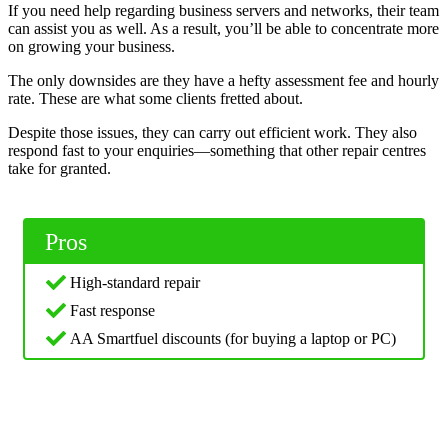
If you need help regarding business servers and networks, their team
can assist you as well. As a result, you’ll be able to concentrate more
on growing your business.
The only downsides are they have a hefty assessment fee and hourly
rate. These are what some clients fretted about.
Despite those issues, they can carry out efficient work. They also
respond fast to your enquiries—something that other repair centres
take for granted.
Pros
High-standard repair
Fast response
AA Smartfuel discounts (for buying a laptop or PC)