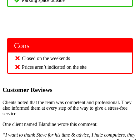
Parking space outside
Cons
Closed on the weekends
Prices aren’t indicated on the site
Customer Reviews
Clients noted that the team was competent and professional. They
also informed them at every step of the way to give a stress-free
service.
One client named Blandine wrote this comment:
“I want to thank Steve for his time & advice, I hate computers, they