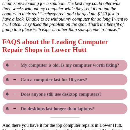
chain stores looking for a solution. The best they could offer was
three weeks without my computer while they sent it around the
country to their real “techexperts” and charged me $120 just to
have a look. Unable to be without my computer for so long I went to
PC Patch. They fixed the problem on the spot. That’s the benefit of
going to a place with experts rather than salespeople in-house.”
FAQS about the Leading Computer
Repair Shops in Lower Hutt
My computer is old. Is my computer worth fixing?
Can a computer last for 10 years?
Does anyone still use desktop computers?
Do desktops last longer than laptops?
And there you have it for the top computer repairs in Lower Hutt.