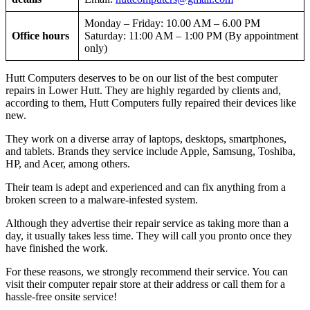
Monday – Friday: 10.00 AM – 6.00 PM
Office hours
Saturday: 11:00 AM – 1:00 PM (By appointment
only)
Hutt Computers deserves to be on our list of the best computer
repairs in Lower Hutt. They are highly regarded by clients and,
according to them, Hutt Computers fully repaired their devices like
new.
They work on a diverse array of laptops, desktops, smartphones,
and tablets. Brands they service include Apple, Samsung, Toshiba,
HP, and Acer, among others.
Their team is adept and experienced and can fix anything from a
broken screen to a malware-infested system.
Although they advertise their repair service as taking more than a
day, it usually takes less time. They will call you pronto once they
have finished the work.
For these reasons, we strongly recommend their service. You can
visit their computer repair store at their address or call them for a
hassle-free onsite service!