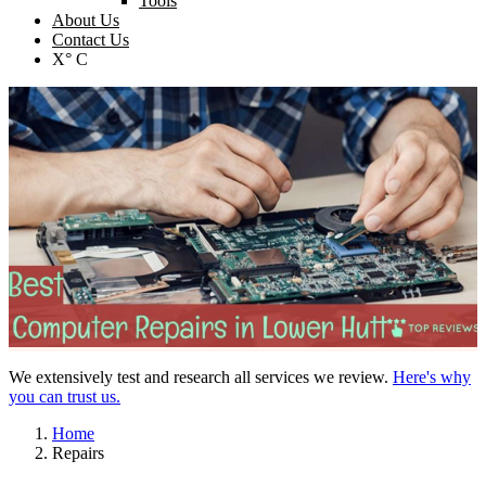
Tools
About Us
Contact Us
X° C
We extensively test and research all services we review.
Here's why
you can trust us.
Home
Repairs