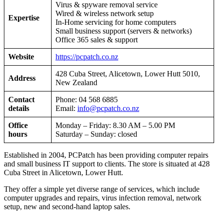
Virus & spyware removal service
Wired & wireless network setup
Expertise
In-Home servicing for home computers
Small business support (servers & networks)
Office 365 sales & support
Website
https://pcpatch.co.nz
428 Cuba Street, Alicetown, Lower Hutt 5010,
Address
New Zealand
Contact
Phone: 04 568 6885
details
Email:
info@pcpatch.co.nz
Office
Monday – Friday: 8.30 AM – 5.00 PM
hours
Saturday – Sunday: closed
Established in 2004, PCPatch has been providing computer repairs
and small business IT support to clients. The store is situated at 428
Cuba Street in Alicetown, Lower Hutt.
They offer a simple yet diverse range of services, which include
computer upgrades and repairs, virus infection removal, network
setup, new and second-hand laptop sales.