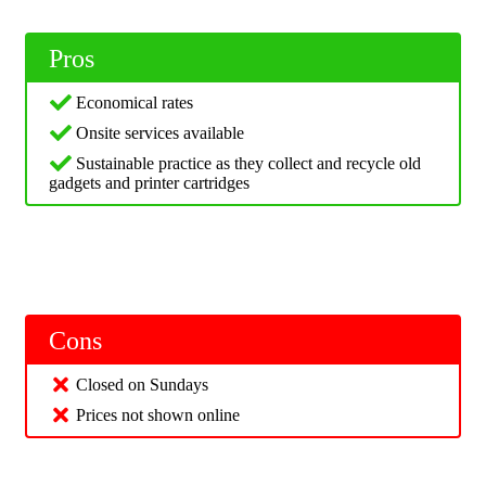
Pros
Economical rates
Onsite services available
Sustainable practice as they collect and recycle old
gadgets and printer cartridges
Cons
Closed on Sundays
Prices not shown online