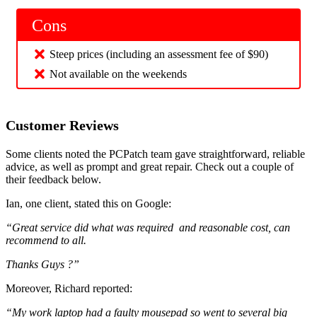
Cons
Steep prices (including an assessment fee of $90)
Not available on the weekends
Customer Reviews
Some clients noted the PCPatch team gave straightforward, reliable
advice, as well as prompt and great repair. Check out a couple of
their feedback below.
Ian, one client, stated this on Google:
“Great service did what was required and reasonable cost, can
recommend to all.
Thanks Guys ?”
Moreover, Richard reported:
“My work laptop had a faulty mousepad so went to several big