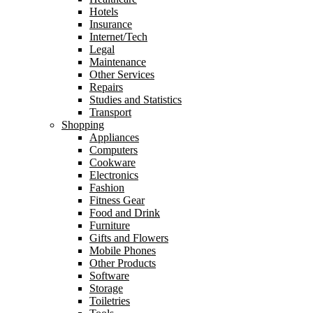
Hotels
Insurance
Internet/Tech
Legal
Maintenance
Other Services
Repairs
Studies and Statistics
Transport
Shopping
Appliances
Computers
Cookware
Electronics
Fashion
Fitness Gear
Food and Drink
Furniture
Gifts and Flowers
Mobile Phones
Other Products
Software
Storage
Toiletries