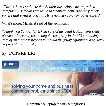
“This is the second time that Sandor has helped me upgrade a
computer. First class advice and technical help. Also very quick
service and sensible pricing. He is now my goto computer expert!”
What’s more, Margaret said of the technician:
“Thank you Sandor for taking care of my dead laptop. You went
above and beyond, contacting the company in the US and taking
care of all that was needed to rebuild the faulty equipment as quickly
as possible. Very grateful.”
5) PCPatch Ltd
Computer & laptop repairs & upgrades