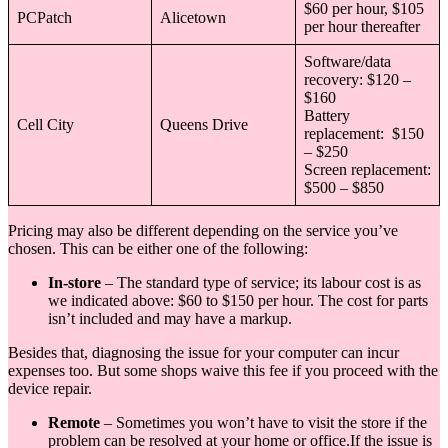
$60 per hour, $105
PCPatch
Alicetown
per hour thereafter
Software/data
recovery: $120 –
$160
Battery
Cell City
Queens Drive
replacement: $150
– $250
Screen replacement:
$500 – $850
Pricing may also be different depending on the service you’ve
chosen. This can be either one of the following:
In-store
– The standard type of service; its labour cost is as
we indicated above: $60 to $150 per hour. The cost for parts
isn’t included and may have a markup.
Besides that, diagnosing the issue for your computer can incur
expenses too. But some shops waive this fee if you proceed with the
device repair.
Remote
– Sometimes you won’t have to visit the store if the
problem can be resolved at your home or office.If the issue is