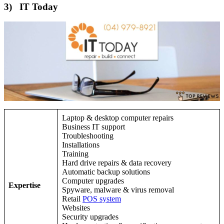
3) IT Today
Laptop & desktop computer repairs
Business IT support
Troubleshooting
Installations
Training
Hard drive repairs & data recovery
Automatic backup solutions
Computer upgrades
Expertise
Spyware, malware & virus removal
Retail
POS system
Websites
Security upgrades