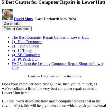
5 Best Centres for Computer Repairs in Lower Hutt
David Sims
|
Last Updated:
May 2024
Our criteria:
Table of Contents:
The Best Computer Repair Centres in Lower Hutt
1) Hutt Computers
2) Tech Solution
3) IT Today
4) SE Computers
5) PCPatch Ltd
FAQS about the Leading Computer Repair Shops in Lower
Hutt
Featured Image Source from Microworx
Does your computer need fixing? If so, then you’re in luck, as
we’ve collated a list of the very best computer repair centres in
Lower Hutt here!
But first, we’ll delve into how much computer repairs cost in the
city. In effect, this will help you decide on which repair professional