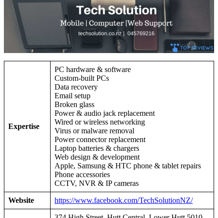
PC hardware & software
Custom-built PCs
Data recovery
Email setup
Broken glass
Power & audio jack replacement
Wired or wireless networking
Expertise
Virus or malware removal
Power connector replacement
Laptop batteries & chargers
Web design & development
Apple, Samsung & HTC phone & tablet repairs
Phone accessories
CCTV, NVR & IP cameras
Website
https://www.facebook.com/TechSolutionNZ/
374 High Street, Hutt Central, Lower Hutt 5010,