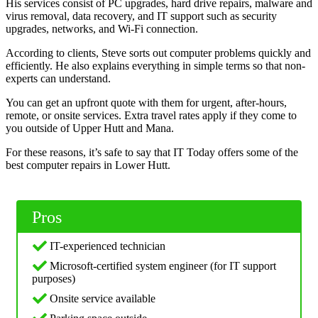
His services consist of PC upgrades, hard drive repairs, malware and
virus removal, data recovery, and IT support such as security
upgrades, networks, and Wi-Fi connection.
According to clients, Steve sorts out computer problems quickly and
efficiently. He also explains everything in simple terms so that non-
experts can understand.
You can get an upfront quote with them for urgent, after-hours,
remote, or onsite services. Extra travel rates apply if they come to
you outside of Upper Hutt and Mana.
For these reasons, it’s safe to say that IT Today offers some of the
best computer repairs in Lower Hutt.
Pros
IT-experienced technician
Microsoft-certified system engineer (for IT support
purposes)
Onsite service available