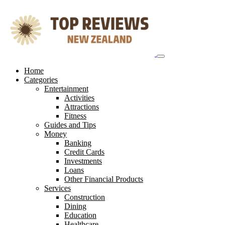
Skip
to
content
Home
Categories
Entertainment
Activities
Attractions
Fitness
Guides and Tips
Money
Banking
Credit Cards
Investments
Loans
Other Financial Products
Services
Construction
Dining
Education
Healthcare