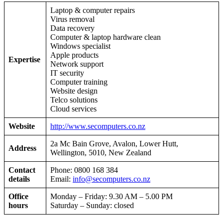
Laptop & computer repairs
Virus removal
Data recovery
Computer & laptop hardware clean
Windows specialist
Apple products
Expertise
Network support
IT security
Computer training
Website design
Telco solutions
Cloud services
Website
http://www.secomputers.co.nz
2a Mc Bain Grove, Avalon, Lower Hutt,
Address
Wellington, 5010, New Zealand
Contact
Phone: 0800 168 384
details
Email:
info@secomputers.co.nz
Office
Monday – Friday: 9.30 AM – 5.00 PM
hours
Saturday – Sunday: closed