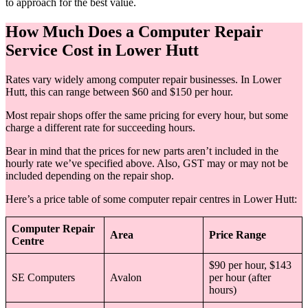
to approach for the best value.
How Much Does a Computer Repair
Service Cost in Lower Hutt
Rates vary widely among computer repair businesses. In Lower
Hutt, this can range between $60 and $150 per hour.
Most repair shops offer the same pricing for every hour, but some
charge a different rate for succeeding hours.
Bear in mind that the prices for new parts aren’t included in the
hourly rate we’ve specified above. Also, GST may or may not be
included depending on the repair shop.
Here’s a price table of some computer repair centres in Lower Hutt:
Computer Repair
Area
Price Range
Centre
$90 per hour, $143
SE Computers
Avalon
per hour (after
hours)