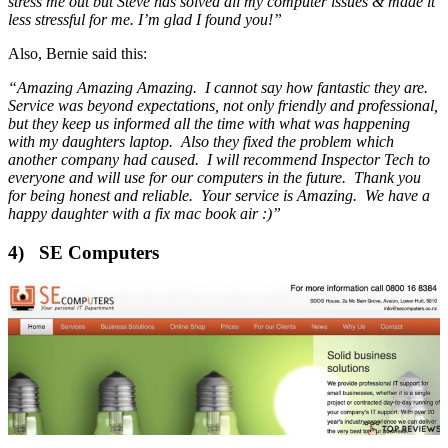
stress me out but Steve has solved all my computer issues & made it
less stressful for me. I’m glad I found you!”
Also, Bernie said this:
“Amazing Amazing Amazing. I cannot say how fantastic they are.
Service was beyond expectations, not only friendly and professional,
but they keep us informed all the time with what was happening
with my daughters laptop. Also they fixed the problem which
another company had caused. I will recommend Inspector Tech to
everyone and will use for our computers in the future. Thank you
for being honest and reliable. Your service is Amazing. We have a
happy daughter with a fix mac book air :)”
4) SE Computers