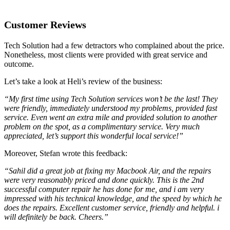
Customer Reviews
Tech Solution had a few detractors who complained about the price.
Nonetheless, most clients were provided with great service and
outcome.
Let’s take a look at Heli’s review of the business:
“My first time using Tech Solution services won’t be the last! They
were friendly, immediately understood my problems, provided fast
service. Even went an extra mile and provided solution to another
problem on the spot, as a complimentary service. Very much
appreciated, let’s support this wonderful local service!”
Moreover, Stefan wrote this feedback:
“Sahil did a great job at fixing my Macbook Air, and the repairs
were very reasonably priced and done quickly. This is the 2nd
successful computer repair he has done for me, and i am very
impressed with his technical knowledge, and the speed by which he
does the repairs. Excellent customer service, friendly and helpful. i
will definitely be back. Cheers.”