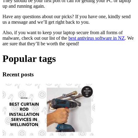
They should be your first port of call for getting your PC or laptop
up and running again.
Have any questions about our picks? If you have one, kindly send
us a message and we’ll get right back to you.
Also, if you want to keep your laptop secure from all forms of
malware, check out our list of the
best antivirus software in NZ
. We
are sure that they’ll be worth the spend!
Popular tags
Recent posts