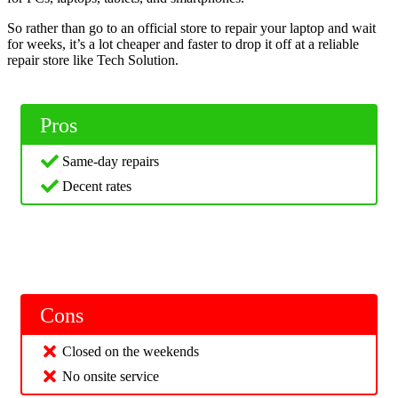
So rather than go to an official store to repair your laptop and wait
for weeks, it’s a lot cheaper and faster to drop it off at a reliable
repair store like Tech Solution.
Pros
Same-day repairs
Decent rates
Cons
Closed on the weekends
No onsite service