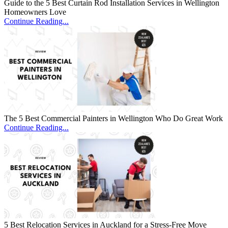
Guide to the 5 Best Curtain Rod Installation Services in Wellington
Homeowners Love
Continue Reading...
The 5 Best Commercial Painters in Wellington Who Do Great Work
Continue Reading...
5 Best Relocation Services in Auckland for a Stress-Free Move