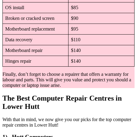
OS install
$85
Broken or cracked screen
$90
Motherboard replacement
$95
Data recovery
$110
Motherboard repair
$140
Hinges repair
$140
Finally, don’t forget to choose a repairer that offers a warranty for
labour and parts. This will give you value and protect you should a
computer or laptop issue arise.
The Best Computer Repair Centres in
Lower Hutt
With that in mind, we now give you our picks for the top computer
repair centres in Lower Hutt!
1) Hutt Computers