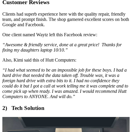
Customer Reviews
Clients had superb experience here with the quality repair, friendly
team, and prompt finish. The shop garnered excellent scores on both
Google and Facebook.
One client named Waytz left this Facebook review:
“Awesome & friendly service, done at a great price! Thanks for
fixing my daughters laptop 10/10.”
Also, Kimi said this of Hutt Computers:
“I had what seemed to be an impossible job for these boys. I had a
hard drive that needed the data taken off. Trouble was, it was a
foreign hard drive with extra bits to it. I had no confidence they
could do it but I got a call at work telling me it was complete and to
come pick up when ready. I was amazed. I would recommend Hutt
Computers to ANYONE. And will do.”
2) Tech Solution