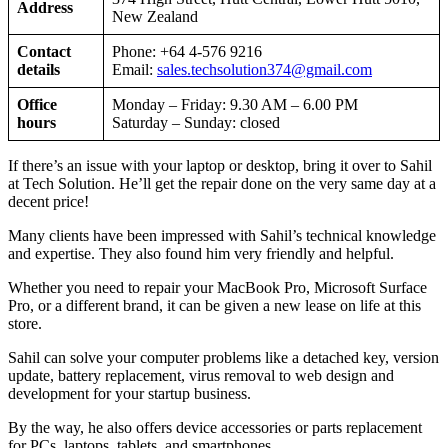
Address
New Zealand
Contact
Phone: +64 4-576 9216
details
Email:
sales.techsolution374@gmail.com
Office
Monday – Friday: 9.30 AM – 6.00 PM
hours
Saturday – Sunday: closed
If there’s an issue with your laptop or desktop, bring it over to Sahil
at Tech Solution. He’ll get the repair done on the very same day at a
decent price!
Many clients have been impressed with Sahil’s technical knowledge
and expertise. They also found him very friendly and helpful.
Whether you need to repair your MacBook Pro, Microsoft Surface
Pro, or a different brand, it can be given a new lease on life at this
store.
Sahil can solve your computer problems like a detached key, version
update, battery replacement, virus removal to web design and
development for your startup business.
By the way, he also offers device accessories or parts replacement
for PCs, laptops, tablets, and smartphones.