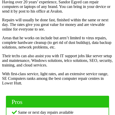
Having over 20 years’ experience, Sandor Egyed can repair
computers or laptops of any brand. You can bring in your device or
send it by post to his office at Avalon.
Repairs will usually be done fast, finished within the same or next
day. The rates give you great value for money and are viewable
online for everyone to see.
Areas that he works on include but aren’t limited to virus repairs,
complete hardware cleanup (to get rid of dust buildup), data backup
solutions, network problems, etc.
Their techs can also assist you with IT support jobs like server setup
and maintenance, Windows solutions, telco solutions, SEO, security,
training, and cloud services.
With first-class service, light rates, and an extensive service range,
SE Computers ranks among the best computer repair centres in
Lower Hutt.
Pros
Same or next day repairs available