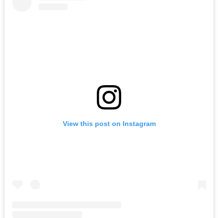
View this post on Instagram