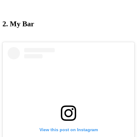
2. My Bar
View this post on Instagram