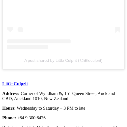
A post shared by Little Culprit (@littleculprit)
Little Culprit
Address:
Corner of Wyndham &, 151 Queen Street, Auckland
CBD, Auckland 1010, New Zealand
Hours:
Wednesday to Saturday – 3 PM to late
Phone:
+64 9 300 6426