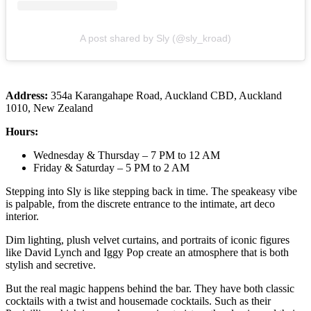
A post shared by Sly (@sly_kroad)
Address:
354a Karangahape Road, Auckland CBD, Auckland
1010, New Zealand
Hours:
Wednesday & Thursday – 7 PM to 12 AM
Friday & Saturday – 5 PM to 2 AM
Stepping into Sly is like stepping back in time. The speakeasy vibe
is palpable, from the discrete entrance to the intimate, art deco
interior.
Dim lighting, plush velvet curtains, and portraits of iconic figures
like David Lynch and Iggy Pop create an atmosphere that is both
stylish and secretive.
But the real magic happens behind the bar. They have both classic
cocktails with a twist and housemade cocktails. Such as their