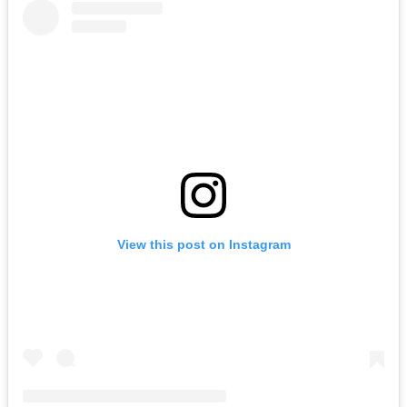
View this post on Instagram