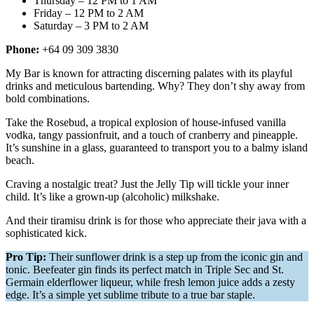
Thursday – 12 PM to 1 AM
Friday – 12 PM to 2 AM
Saturday – 3 PM to 2 AM
Phone:
+64 09 309 3830
My Bar is known for attracting discerning palates with its playful
drinks and meticulous bartending. Why? They don’t shy away from
bold combinations.
Take the Rosebud, a tropical explosion of house-infused vanilla
vodka, tangy passionfruit, and a touch of cranberry and pineapple.
It’s sunshine in a glass, guaranteed to transport you to a balmy island
beach.
Craving a nostalgic treat? Just the Jelly Tip will tickle your inner
child. It’s like a grown-up (alcoholic) milkshake.
And their tiramisu drink is for those who appreciate their java with a
sophisticated kick.
Pro Tip:
Their sunflower drink is a step up from the iconic gin and
tonic. Beefeater gin finds its perfect match in Triple Sec and St.
Germain elderflower liqueur, while fresh lemon juice adds a zesty
edge. It’s a simple yet sublime tribute to a true bar staple.