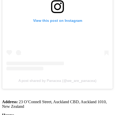
View this post on Instagram
A post shared by Panacea (@we_are_panacea)
Address:
23 O’Connell Street, Auckland CBD, Auckland 1010,
New Zealand