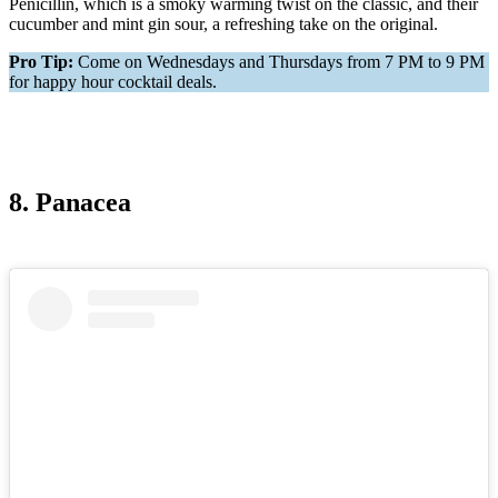
Penicillin, which is a smoky warming twist on the classic, and their
cucumber and mint gin sour, a refreshing take on the original.
Pro Tip:
Come on Wednesdays and Thursdays from 7 PM to 9 PM
for happy hour cocktail deals.
8. Panacea