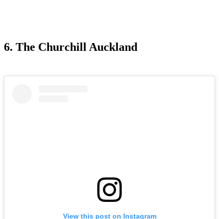
6. The Churchill Auckland
View this post on Instagram