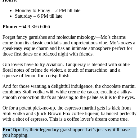
Monday to Friday – 2 PM till late
Saturday – 6 PM till late
Phone:
+64 9 366 6066
Forget fancy garnishes and molecular mixology—Mo’s charms
come from its classic cocktails and unpretentious vibe. Mo’s oozes a
speakeasy-esque charm and has an intimate atmosphere perfect for
those first dates or a relaxed night with friends.
Gin lovers have to try Aviation. Tanqueray is blended with subtle
floral notes of crème de violett, a touch of maraschino, and a
squeeze of lemon for a crisp finish.
And for those wanting a delightful indulgence, the chocolate martini
combines Stoli vodka with white creme de cacao, creating a silky-
smooth concoction that’s as pleasing to the palate as it is to the eyes.
Or for a potent pick-me-up, the espresso martini gets its kick from
Stoli vodka and Quick Brown Fox coffee liqueur, balanced perfectly
with a shot of espresso. This is a coffee lover’s dream come true.
Pro Tip:
Try their legendary grasshopper. Let’s just say it’ll have
you hopping.