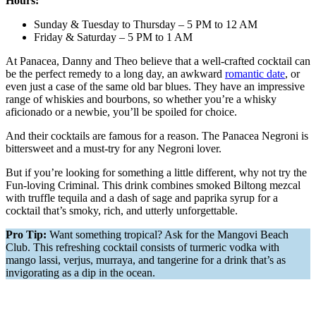
Hours:
Sunday & Tuesday to Thursday – 5 PM to 12 AM
Friday & Saturday – 5 PM to 1 AM
At Panacea, Danny and Theo believe that a well-crafted cocktail can
be the perfect remedy to a long day, an awkward
romantic date
, or
even just a case of the same old bar blues. They have an impressive
range of whiskies and bourbons, so whether you’re a whisky
aficionado or a newbie, you’ll be spoiled for choice.
And their cocktails are famous for a reason. The Panacea Negroni is
bittersweet and a must-try for any Negroni lover.
But if you’re looking for something a little different, why not try the
Fun-loving Criminal. This drink combines smoked Biltong mezcal
with truffle tequila and a dash of sage and paprika syrup for a
cocktail that’s smoky, rich, and utterly unforgettable.
Pro Tip:
Want something tropical? Ask for the Mangovi Beach
Club. This refreshing cocktail consists of turmeric vodka with
mango lassi, verjus, murraya, and tangerine for a drink that’s as
invigorating as a dip in the ocean.