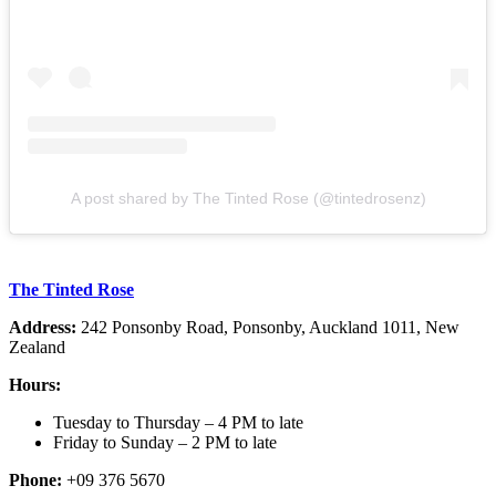
A post shared by The Tinted Rose (@tintedrosenz)
The Tinted Rose
Address:
242 Ponsonby Road, Ponsonby, Auckland 1011, New
Zealand
Hours:
Tuesday to Thursday – 4 PM to late
Friday to Sunday – 2 PM to late
Phone:
+09 376 5670