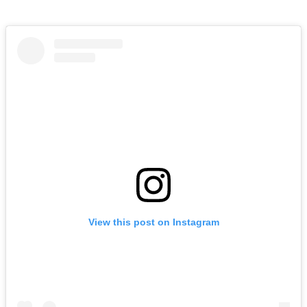
View this post on Instagram