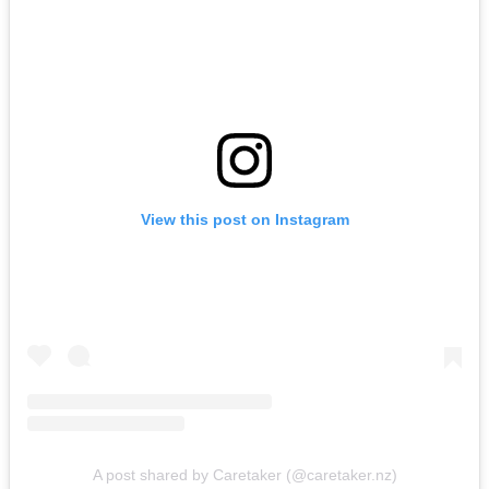
View this post on Instagram
A post shared by Caretaker (@caretaker.nz)