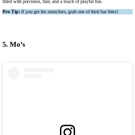
filled with precision, flair, and a touch of playful fun.
Pro Tip:
If you get the munchies, grab one of their bar bites!
5. Mo’s