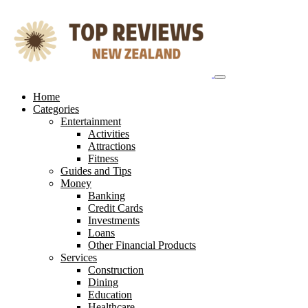
Skip
to
content
Home
Categories
Entertainment
Activities
Attractions
Fitness
Guides and Tips
Money
Banking
Credit Cards
Investments
Loans
Other Financial Products
Services
Construction
Dining
Education
Healthcare