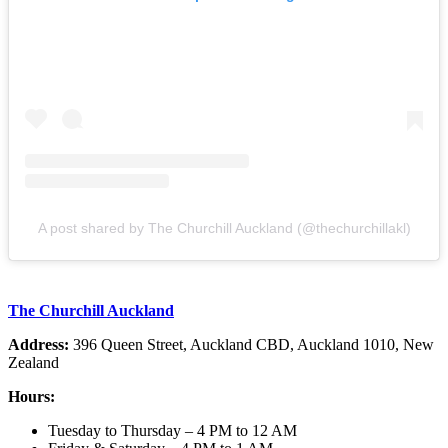
A post shared by The Churchill Auckland (@thechurchillakl)
The Churchill Auckland
Address:
396 Queen Street, Auckland CBD, Auckland 1010, New
Zealand
Hours:
Tuesday to Thursday – 4 PM to 12 AM