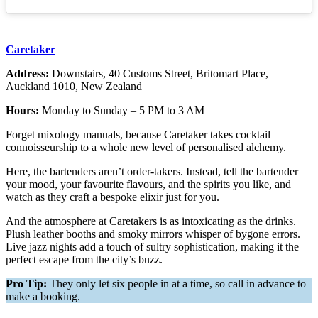
Caretaker
Address:
Downstairs, 40 Customs Street, Britomart Place,
Auckland 1010, New Zealand
Hours:
Monday to Sunday – 5 PM to 3 AM
Forget mixology manuals, because Caretaker takes cocktail
connoisseurship to a whole new level of personalised alchemy.
Here, the bartenders aren’t order-takers. Instead, tell the bartender
your mood, your favourite flavours, and the spirits you like, and
watch as they craft a bespoke elixir just for you.
And the atmosphere at Caretakers is as intoxicating as the drinks.
Plush leather booths and smoky mirrors whisper of bygone errors.
Live jazz nights add a touch of sultry sophistication, making it the
perfect escape from the city’s buzz.
Pro Tip:
They only let six people in at a time, so call in advance to
make a booking.