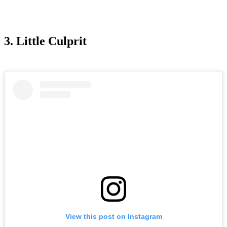
3. Little Culprit
View this post on Instagram