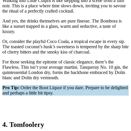
Walking into Little Culprit is like stepping into a scene from a film
noir. This is a place where time slows down, inviting you to savour
the ritual of a perfectly crafted cocktail.
And yes, the drinks themselves are pure finesse. The Bombora is
like a sunset trapped in a glass, warm and seductive, a taste of
luxury.
Or, consider the playful Coco Coala, a tropical escape in every sip.
The toasted coconut’s husk’s sweetness is tempered by the sharp bite
of cherry bitters and the smoky kiss of charcoal.
For those seeking the epitome of classic elegance, there’s the
Flawless. This isn’t your average martini. Tanqueray No. 10 gin, the
quintessential London dry, forms the backbone embraced by Dolin
blanc and Dolin dry vermouth.
Pro Tip:
Order the Boot Liquor if you dare. Prepare to be delighted
and perhaps a little bit tipsy.
4. Tomfoolery