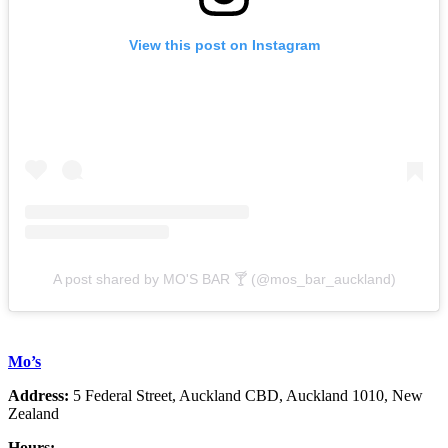
View this post on Instagram
A post shared by MO'S BAR 🍸 (@mos_bar_auckland)
Mo’s
Address:
5 Federal Street, Auckland CBD, Auckland 1010, New
Zealand
Hours: