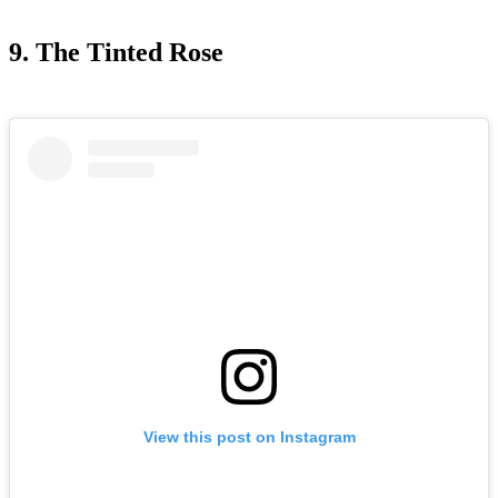
9. The Tinted Rose
View this post on Instagram