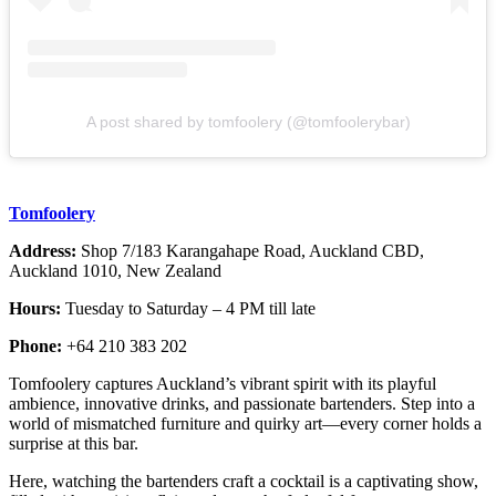
A post shared by tomfoolery (@tomfoolerybar)
Tomfoolery
Address:
Shop 7/183 Karangahape Road, Auckland CBD,
Auckland 1010, New Zealand
Hours:
Tuesday to Saturday – 4 PM till late
Phone:
+64 210 383 202
Tomfoolery captures Auckland’s vibrant spirit with its playful
ambience, innovative drinks, and passionate bartenders. Step into a
world of mismatched furniture and quirky art—every corner holds a
surprise at this bar.
Here, watching the bartenders craft a cocktail is a captivating show,