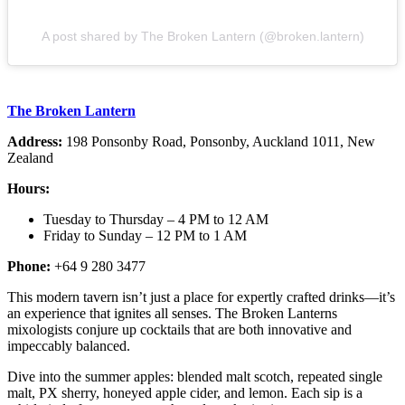
A post shared by The Broken Lantern (@broken.lantern)
The Broken Lantern
Address:
198 Ponsonby Road, Ponsonby, Auckland 1011, New
Zealand
Hours:
Tuesday to Thursday – 4 PM to 12 AM
Friday to Sunday – 12 PM to 1 AM
Phone:
+64 9 280 3477
This modern tavern isn’t just a place for expertly crafted drinks—it’s
an experience that ignites all senses. The Broken Lanterns
mixologists conjure up cocktails that are both innovative and
impeccably balanced.
Dive into the summer apples: blended malt scotch, repeated single
malt, PX sherry, honeyed apple cider, and lemon. Each sip is a