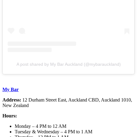
A post shared by My Bar Auckland (@mybarauckland)
My Bar
Address:
12 Durham Street East, Auckland CBD, Auckland 1010,
New Zealand
Hours:
Monday – 4 PM to 12 AM
Tuesday & Wednesday – 4 PM to 1 AM