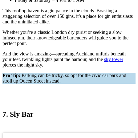
Friday & Saturday – 4 PM to 1 AM
This rooftop haven is a gin palace in the clouds. Boasting a
staggering selection of over 150 gins, it’s a place for gin enthusiasts
and the uninitiated alike.
Whether you’re a classic London dry purist or seeking a slow-
infused gin, their knowledgeable bartenders will guide you to the
perfect pour.
And the view is amazing—spreading Auckland unfurls beneath
your feet, twinkling lights paint the harbour, and the
sky tower
pierces the night sky.
Pro Tip:
Parking can be tricky, so opt for the civic car park and
stroll up Queen Street instead.
7. Sly Bar