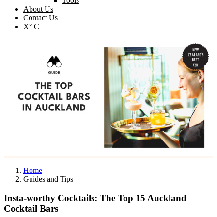
Tools
About Us
Contact Us
X° C
Home
Guides and Tips
Insta-worthy Cocktails: The Top 15 Auckland
Cocktail Bars