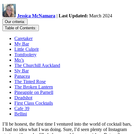
Jessica McNamara
|
Last Updated:
March 2024
Our criteria:
Table of Contents:
Caretaker
My Bar
Little Culprit
Tomfoolery
Mo’s
The Churchill Auckland
Sly Bar
Panacea
The Tinted Rose
The Broken Lantern
Pineapple on Parnell
Deadshot
First Class Cocktails
Cafe 39
Bellini
I’ll be honest, the first time I ventured into the world of cocktail bars,
I had no idea what I was doing. Sure, I’d seen plenty of Instagram