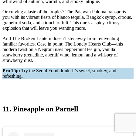
whirlwind of autumn, warmth, and smoky intrigue.
Or craving a taste of the tropics? The Palawan Paloma transports
you with its vibrant fiesta of blanco tequila, Bangkok syrup, citrous,
grapefruit soda, and a touch of hili. This one’s a spicy, citrusy
explosion that will leave you wanting more.
And The Broken Lantern doesn’t shy away from reinventing
familiar favorites. Case in point: The Lonely Hearts Club—this
modern twist on a Negroni uses peppermint tea gin, vanilla
strawberry grenadine, aperitif wine, lemon, and a whisper of
strawberry dust.
Pro Tip:
Try the Seoul Food drink. It’s sweet, smokey, and
refreshing.
11. Pineapple on Parnell