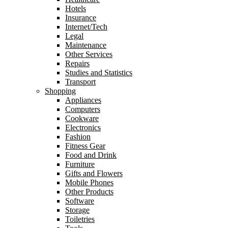
Hotels
Insurance
Internet/Tech
Legal
Maintenance
Other Services
Repairs
Studies and Statistics
Transport
Shopping
Appliances
Computers
Cookware
Electronics
Fashion
Fitness Gear
Food and Drink
Furniture
Gifts and Flowers
Mobile Phones
Other Products
Software
Storage
Toiletries