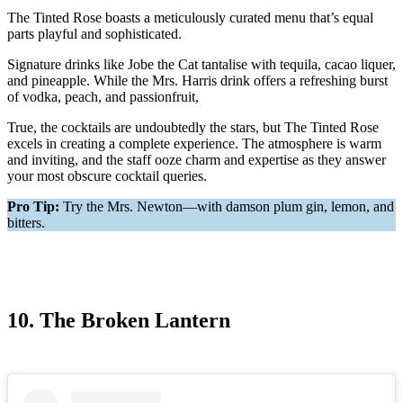
The Tinted Rose boasts a meticulously curated menu that’s equal
parts playful and sophisticated.
Signature drinks like Jobe the Cat tantalise with tequila, cacao liquer,
and pineapple. While the Mrs. Harris drink offers a refreshing burst
of vodka, peach, and passionfruit,
True, the cocktails are undoubtedly the stars, but The Tinted Rose
excels in creating a complete experience. The atmosphere is warm
and inviting, and the staff ooze charm and expertise as they answer
your most obscure cocktail queries.
Pro Tip:
Try the Mrs. Newton—with damson plum gin, lemon, and
bitters.
10. The Broken Lantern