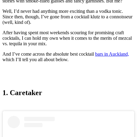
stories with smoke-filled glasses and fancy garnishes. But me?
Well, I’d never had anything more exciting than a vodka tonic.
Since then, though, I’ve gone from a cocktail klutz to a connoisseur
(well, kind of).
After having spent most weekends scouring for promising craft
cocktails, I can hold my own when it comes to the merits of mezcal
vs. tequila in your mix.
And I’ve come across the absolute best cocktail
bars in Auckland,
which I’ll tell you all about below.
1. Caretaker