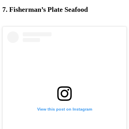
7. Fisherman’s Plate Seafood
View this post on Instagram