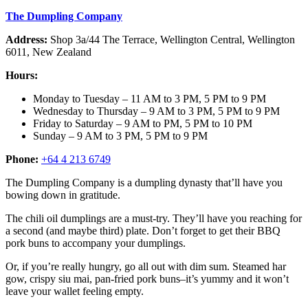
The Dumpling Company
Address:
Shop 3a/44 The Terrace, Wellington Central, Wellington
6011, New Zealand
Hours:
Monday to Tuesday – 11 AM to 3 PM, 5 PM to 9 PM
Wednesday to Thursday – 9 AM to 3 PM, 5 PM to 9 PM
Friday to Saturday – 9 AM to PM, 5 PM to 10 PM
Sunday – 9 AM to 3 PM, 5 PM to 9 PM
Phone:
+64 4 213 6749
The Dumpling Company is a dumpling dynasty that’ll have you
bowing down in gratitude.
The chili oil dumplings are a must-try. They’ll have you reaching for
a second (and maybe third) plate. Don’t forget to get their BBQ
pork buns to accompany your dumplings.
Or, if you’re really hungry, go all out with dim sum. Steamed har
gow, crispy siu mai, pan-fried pork buns–it’s yummy and it won’t
leave your wallet feeling empty.