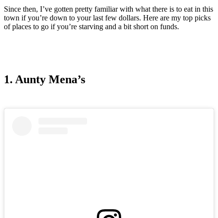
Since then, I’ve gotten pretty familiar with what there is to eat in this
town if you’re down to your last few dollars. Here are my top picks
of places to go if you’re starving and a bit short on funds.
1. Aunty Mena’s