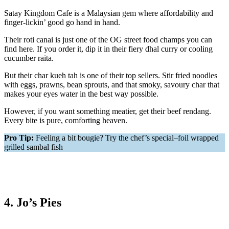
Satay Kingdom Cafe is a Malaysian gem where affordability and
finger-lickin’ good go hand in hand.
Their roti canai is just one of the OG street food champs you can
find here. If you order it, dip it in their fiery dhal curry or cooling
cucumber raita.
But their char kueh tah is one of their top sellers. Stir fried noodles
with eggs, prawns, bean sprouts, and that smoky, savoury char that
makes your eyes water in the best way possible.
However, if you want something meatier, get their beef rendang.
Every bite is pure, comforting heaven.
Pro Tip:
Feeling a bit bougie? Try the chef’s special–foil wrapped
grilled sambal fish
4. Jo’s Pies