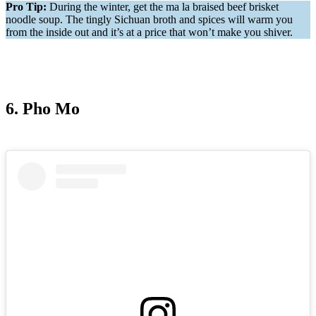
Pro Tip:
During the winter, get the ma la braised beef brisket
noodle soup. The tingly Sichuan broth and spices will warm you
from the inside out and it’s at a price that won’t make you shiver.
6. Pho Mo