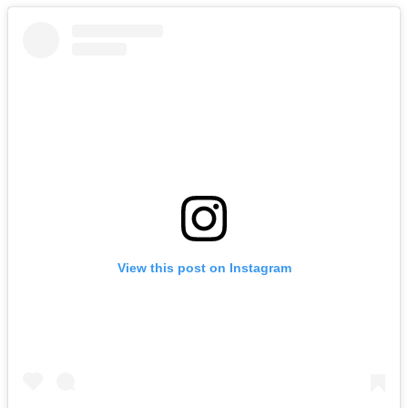
View this post on Instagram