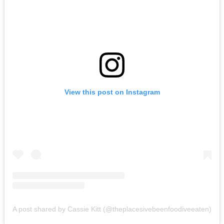
View this post on Instagram
A post shared by Cassie Kitt (@theplacesivebeenfoodiveeaten)