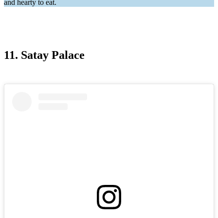
and hearty to eat.
11. Satay Palace