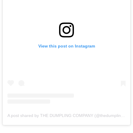
View this post on Instagram
A post shared by THE DUMPLING COMPANY (@thedumplingcompany)