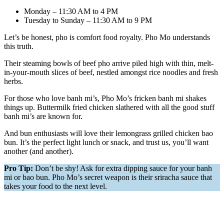
Monday – 11:30 AM to 4 PM
Tuesday to Sunday – 11:30 AM to 9 PM
Let’s be honest, pho is comfort food royalty. Pho Mo understands
this truth.
Their steaming bowls of beef pho arrive piled high with thin, melt-
in-your-mouth slices of beef, nestled amongst rice noodles and fresh
herbs.
For those who love banh mi’s, Pho Mo’s fricken banh mi shakes
things up. Buttermilk fried chicken slathered with all the good stuff
banh mi’s are known for.
And bun enthusiasts will love their lemongrass grilled chicken bao
bun. It’s the perfect light lunch or snack, and trust us, you’ll want
another (and another).
Pro Tip:
Don’t be shy! Ask for extra dipping sauce for your banh
mi or bao bun. Pho Mo’s secret weapon is their sriracha sauce that
takes your food to the next level.