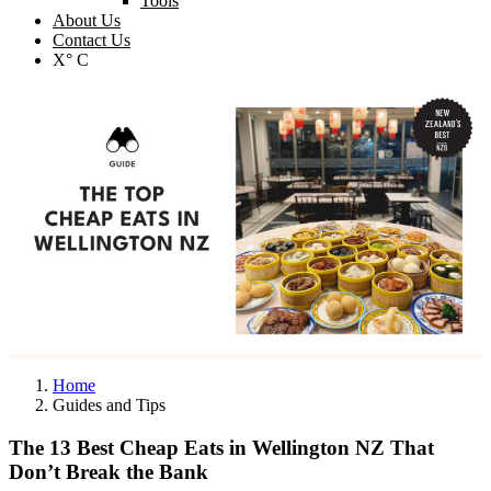
Tools
About Us
Contact Us
X° C
Home
Guides and Tips
The 13 Best Cheap Eats in Wellington NZ That
Don’t Break the Bank