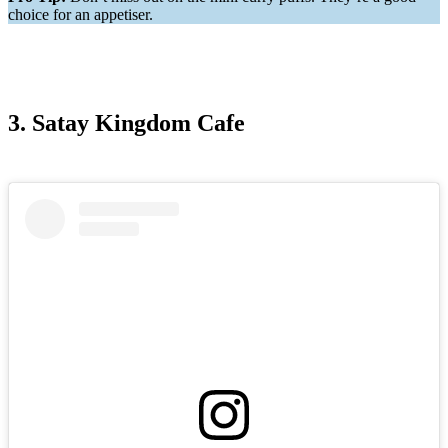
choice for an appetiser.
3. Satay Kingdom Cafe