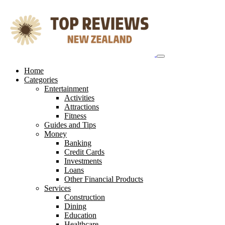
Skip
to
content
Home
Categories
Entertainment
Activities
Attractions
Fitness
Guides and Tips
Money
Banking
Credit Cards
Investments
Loans
Other Financial Products
Services
Construction
Dining
Education
Healthcare