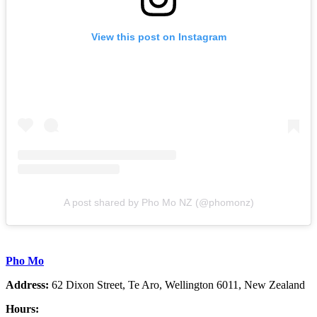
View this post on Instagram
A post shared by Pho Mo NZ (@phomonz)
Pho Mo
Address:
62 Dixon Street, Te Aro, Wellington 6011, New Zealand
Hours: