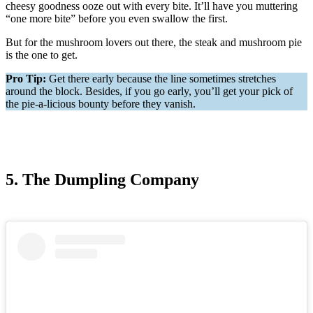
cheesy goodness ooze out with every bite. It’ll have you muttering
“one more bite” before you even swallow the first.
But for the mushroom lovers out there, the steak and mushroom pie
is the one to get.
Pro Tip:
Get there early because the line sometimes stretches
around the block. Besides, if you go early, you’ll get your pick of
the pie-a-licious bounty before they vanish.
5. The Dumpling Company