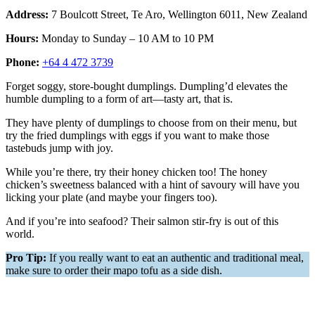
Address:
7 Boulcott Street, Te Aro, Wellington 6011, New Zealand
Hours:
Monday to Sunday – 10 AM to 10 PM
Phone:
+64 4 472 3739
Forget soggy, store-bought dumplings. Dumpling’d elevates the
humble dumpling to a form of art—tasty art, that is.
They have plenty of dumplings to choose from on their menu, but
try the fried dumplings with eggs if you want to make those
tastebuds jump with joy.
While you’re there, try their honey chicken too! The honey
chicken’s sweetness balanced with a hint of savoury will have you
licking your plate (and maybe your fingers too).
And if you’re into seafood? Their salmon stir-fry is out of this
world.
Pro Tip:
If you really want to eat an authentic and traditional meal,
make sure to order their mapo tofu as a side dish.