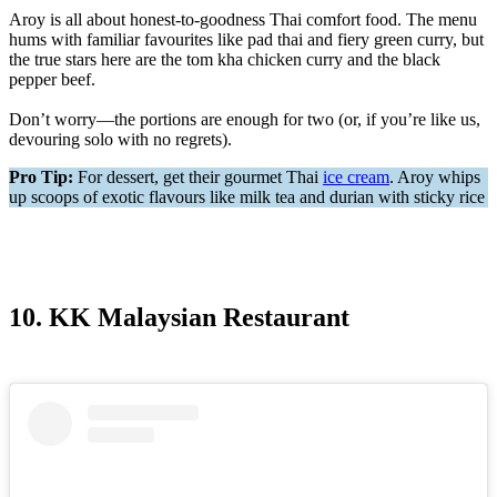
Aroy is all about honest-to-goodness Thai comfort food. The menu
hums with familiar favourites like pad thai and fiery green curry, but
the true stars here are the tom kha chicken curry and the black
pepper beef.
Don’t worry—the portions are enough for two (or, if you’re like us,
devouring solo with no regrets).
Pro Tip:
For dessert, get their gourmet Thai
ice cream
. Aroy whips
up scoops of exotic flavours like milk tea and durian with sticky rice
10. KK Malaysian Restaurant