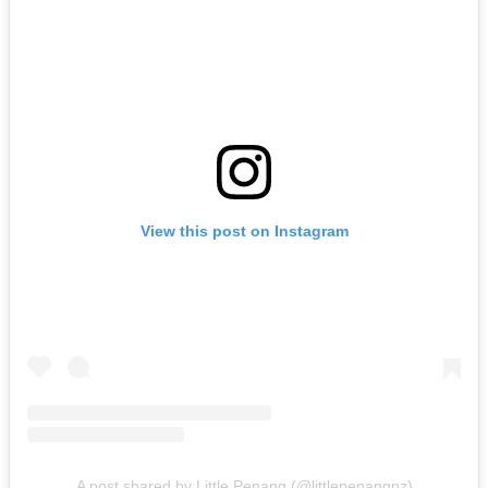
View this post on Instagram
A post shared by Little Penang (@littlepenangnz)