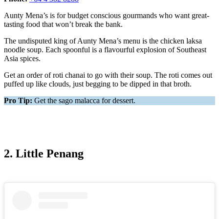
Aunty Mena’s is for budget conscious gourmands who want great-
tasting food that won’t break the bank.
The undisputed king of Aunty Mena’s menu is the chicken laksa
noodle soup. Each spoonful is a flavourful explosion of Southeast
Asia spices.
Get an order of roti chanai to go with their soup. The roti comes out
puffed up like clouds, just begging to be dipped in that broth.
Pro Tip:
Get the sago malacca for dessert.
2. Little Penang