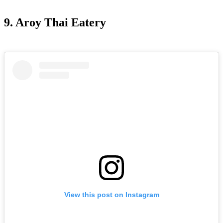
9. Aroy Thai Eatery
View this post on Instagram