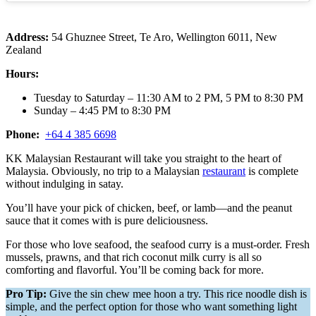
Address:
54 Ghuznee Street, Te Aro, Wellington 6011, New
Zealand
Hours:
Tuesday to Saturday – 11:30 AM to 2 PM, 5 PM to 8:30 PM
Sunday – 4:45 PM to 8:30 PM
Phone:
+64 4 385 6698
KK Malaysian Restaurant will take you straight to the heart of
Malaysia. Obviously, no trip to a Malaysian
restaurant
is complete
without indulging in satay.
You’ll have your pick of chicken, beef, or lamb—and the peanut
sauce that it comes with is pure deliciousness.
For those who love seafood, the seafood curry is a must-order. Fresh
mussels, prawns, and that rich coconut milk curry is all so
comforting and flavorful. You’ll be coming back for more.
Pro Tip:
Give the sin chew mee hoon a try. This rice noodle dish is
simple, and the perfect option for those who want something light