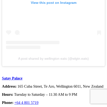
View this post on Instagram
A post shared by wellington eats (@wlgtn.eats)
Satay Palace
Address:
165 Cuba Street, Te Aro, Wellington 6011, New Zealand
Hours:
Tuesday to Saturday – 11:30 AM to 9 PM
Phone:
+64 4 801 5719