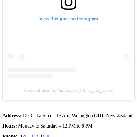
View this post on Instagram
A post shared by Mia Joyce (@mia_cm_joyce)
Address:
167 Cuba Street, Te Aro, Wellington 6011, New Zealand
Hours:
Monday to Saturday – 12 PM to 8 PM
Phone:
+64 4 382 8288