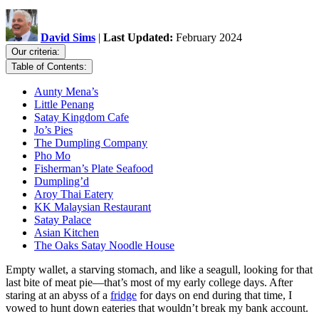
David Sims
|
Last Updated:
February 2024
Our criteria:
Table of Contents:
Aunty Mena’s
Little Penang
Satay Kingdom Cafe
Jo’s Pies
The Dumpling Company
Pho Mo
Fisherman’s Plate Seafood
Dumpling’d
Aroy Thai Eatery
KK Malaysian Restaurant
Satay Palace
Asian Kitchen
The Oaks Satay Noodle House
Empty wallet, a starving stomach, and like a seagull, looking for that
last bite of meat pie—that’s most of my early college days. After
staring at an abyss of a
fridge
for days on end during that time, I
vowed to hunt down eateries that wouldn’t break my bank account.