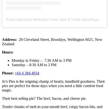
A post shared by Wellington Food, Eats & Treats (@wellingnoms)
Address:
28 Cleveland Street, Brooklyn, Wellington 6021, New
Zealand
Hours:
Monday to Friday – 7:30 AM to 3 PM
Saturday – 8:30 AM to 3 PM
Phone:
+64 4 384 4934
Jo’s Pies is the reigning champ of hearty, handheld goodness. Their
pies are perfect for those days when you need a little comfort food
magic.
Their best selling pie? The beef, bacon, and cheese pie.
Tender chunks of melt-in-your-mouth beef, crispy bacon bits, and