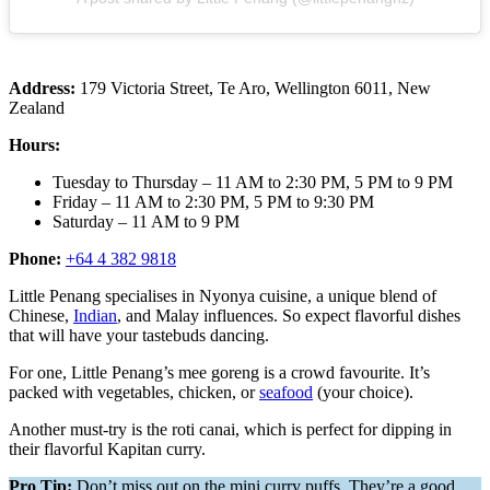
Address:
179 Victoria Street, Te Aro, Wellington 6011, New
Zealand
Hours:
Tuesday to Thursday – 11 AM to 2:30 PM, 5 PM to 9 PM
Friday – 11 AM to 2:30 PM, 5 PM to 9:30 PM
Saturday – 11 AM to 9 PM
Phone:
+64 4 382 9818
Little Penang specialises in Nyonya cuisine, a unique blend of
Chinese,
Indian
, and Malay influences. So expect flavorful dishes
that will have your tastebuds dancing.
For one, Little Penang’s mee goreng is a crowd favourite. It’s
packed with vegetables, chicken, or
seafood
(your choice).
Another must-try is the roti canai, which is perfect for dipping in
their flavorful Kapitan curry.
Pro Tip:
Don’t miss out on the mini curry puffs. They’re a good