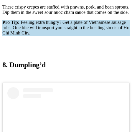
These crispy crepes are stuffed with prawns, pork, and bean sprouts.
Dip them in the sweet-sour nuoc cham sauce that comes on the side.
Pro Tip:
Feeling extra hungry? Get a plate of Vietnamese sausage
rolls. One bite will transport you straight to the bustling streets of Ho
Chi Minh City.
8. Dumpling’d