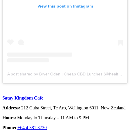
View this post on Instagram
A post shared by Bryer Oden | Cheap CBD Lunches (@healthsensation)
Satay Kingdom Cafe
Address:
212 Cuba Street, Te Aro, Wellington 6011, New Zealand
Hours:
Monday to Thursday – 11 AM to 9 PM
Phone:
+64 4 381 3730