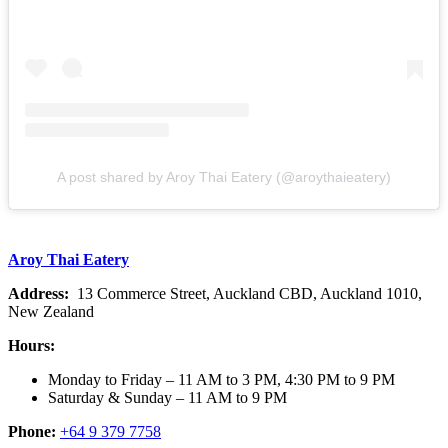
A post shared by Aroy Thai Eatery (@aroythaieatery)
Aroy Thai Eatery
Address:
13 Commerce Street, Auckland CBD, Auckland 1010,
New Zealand
Hours:
Monday to Friday – 11 AM to 3 PM, 4:30 PM to 9 PM
Saturday & Sunday – 11 AM to 9 PM
Phone:
+64 9 379 7758