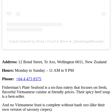
A post shared by Anna | Food & More ✈️ (@eatingalltheway)
Address:
12 Bond Street, Te Aro, Wellington 6011, New Zealand
Hours:
Monday to Sunday – 11 AM to 9 PM
Phone:
+64 4 473 8375
Fisherman’s Plate Seafood is a no-fuss eatery that focuses on fresh,
flavorful Vietnamese cuisine at friendly prices. Their spicy beef soup
is a best-seller.
And no Vietnamese feast is complete without banh xeo (like their
own version of savoury crepes).