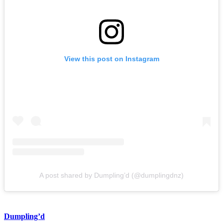
View this post on Instagram
A post shared by Dumpling’d (@dumplingdnz)
Dumpling’d