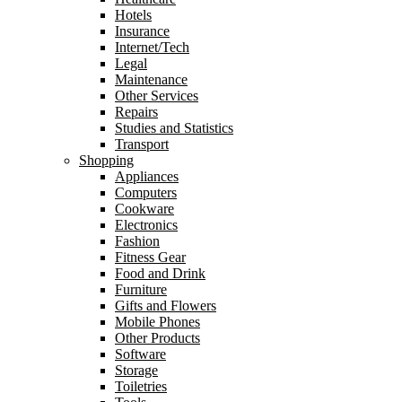
Hotels
Insurance
Internet/Tech
Legal
Maintenance
Other Services
Repairs
Studies and Statistics
Transport
Shopping
Appliances
Computers
Cookware
Electronics
Fashion
Fitness Gear
Food and Drink
Furniture
Gifts and Flowers
Mobile Phones
Other Products
Software
Storage
Toiletries