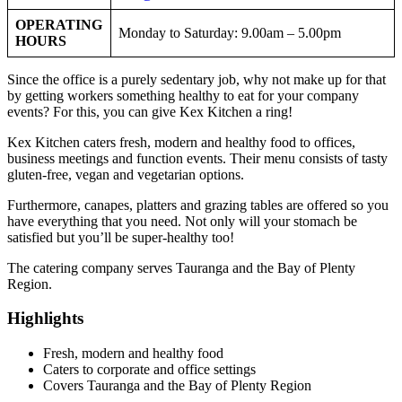
OPERATING
Monday to Saturday: 9.00am – 5.00pm
HOURS
Since the office is a purely sedentary job, why not make up for that
by getting workers something healthy to eat for your company
events? For this, you can give Kex Kitchen a ring!
Kex Kitchen caters fresh, modern and healthy food to offices,
business meetings and function events. Their menu consists of tasty
gluten-free, vegan and vegetarian options.
Furthermore, canapes, platters and grazing tables are offered so you
have everything that you need. Not only will your stomach be
satisfied but you’ll be super-healthy too!
The catering company serves Tauranga and the Bay of Plenty
Region.
Highlights
Fresh, modern and healthy food
Caters to corporate and office settings
Covers Tauranga and the Bay of Plenty Region