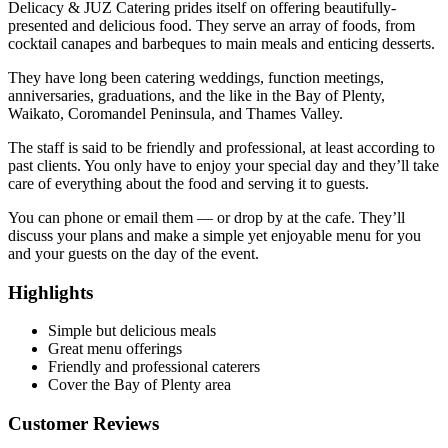
Delicacy & JUZ Catering prides itself on offering beautifully-
presented and delicious food. They serve an array of foods, from
cocktail canapes and barbeques to main meals and enticing desserts.
They have long been catering weddings, function meetings,
anniversaries, graduations, and the like in the Bay of Plenty,
Waikato, Coromandel Peninsula, and Thames Valley.
The staff is said to be friendly and professional, at least according to
past clients. You only have to enjoy your special day and they’ll take
care of everything about the food and serving it to guests.
You can phone or email them — or drop by at the cafe. They’ll
discuss your plans and make a simple yet enjoyable menu for you
and your guests on the day of the event.
Highlights
Simple but delicious meals
Great menu offerings
Friendly and professional caterers
Cover the Bay of Plenty area
Customer Reviews