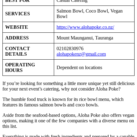
BEST FOR
Casual Catering
Salmon Bowl, Coco Bowl, Vegan
SERVICES
Bowl
WEBSITE
https://www.alohapoke.co.nz/
ADDRESS
Mount Maunganui, Tauranga
CONTACT
02102830976
DETAILS
alohapokenz@gmail.com
OPERATING
Dependent on locations
HOURS
If you’re looking for something a little more unique yet still delicious
for your next event’s catering, why not consider Aloha Poke?
The humble food truck is known for its rice bowl menu, which
features its famous salmon bowls and coco bowls.
Aside from the seafood-based options, Aloha Poke also offers vegan
options, making it one of the few companies with a diverse menu on
this list.
Everything is made with fresh ingredients and prepared by a capable