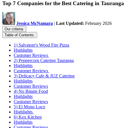
Top 7 Companies for the Best Catering in Tauranga
Jessica McNamara
|
Last Updated:
February 2026
Our criteria:
Table of Contents:
1) Salvatore's Wood Fire Pizza
Highlights
Customer Reviews
2) Peppercorn Catering Tauranga
Highlights
Customer Reviews
3) Delicacy Cafe & JUZ Catering
Highlights
Customer Reviews
4) No Biggie Food
Highlights
Customer Reviews
5) El Mono Loco
Highlights
6) Kex Kitchen
Highlights
Customer Reviews