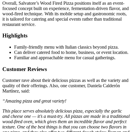
Overall, Salvatore’s Wood Fired Pizza positions itself as an event-
focused concept built on experience, fermentation-driven flavor, and
wood-fired technique. With its mobile setup and gastronomic roots,
it is tailored for catering and special events rather than traditional
restaurant service.
Highlights
Family‑friendly menu with Italian classics beyond pizza.
Can deliver catered food to home, business, or event location.
Familiar and approachable menu for casual gatherings.
Customer Reviews
Customer rave about their delicious pizzas as well as the variety and
quality of their offerings. Also, one customer, Daniela Calderón
Martínez, said:
“Amazing pizza and great variety!
This place serves absolutely delicious pizza, especially the garlic
and cheese one — it’s a must-try. All pizzas are made in a traditional
wood-fired oven, which gives them an incredible flavor and perfect
texture. One of the best things is that you can choose two flavors in