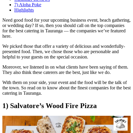
7) Aloha Poke
Highlights
Need good food for your upcoming business event, beach gathering,
or wedding day? If so, then you should call on the top companies
for the best catering in Tauranga — the companies we’ve featured
here.
We picked those that offer a variety of delicious and wonderfully-
presented food. Then, we chose those who are personable and
helpful to your guests on the special occasion.
Moreover, we listened in on what clients have been saying of them.
They also think these caterers are the best, just like we do.
With them on your side, your event and the food will be the talk of
the town. So read on to know about the finest companies for the best
catering in Tauranga.
1) Salvatore’s Wood Fire Pizza