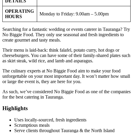
DETAILS
OPERATING
Monday to Friday: 9.00am – 5.00pm
HOURS
Searching for a fantastic wedding or events caterer in Tauranga? Try
No Biggie Food. They only use seasonal and fresh ingredients to
create gourmet and tasty meals.
Their menu is laid-back: think falafel, potato curry, hot dogs or
cheeseburgers. You can have some of their family-shared plates such
as skirt steak, wild rice, and lamb and asparagus.
The culinary experts at No Biggie Food aim to make your food
unforgettable on your most important day. It won’t matter how small
or large the event is, they are here for you.
As such, we’ve considered No Biggie Food as one of the companies
for the best catering in Tauranga.
Highlights
Uses locally-sourced, fresh ingredients
Scrumptious meals
Serve clients throughout Tauranga & the North Island