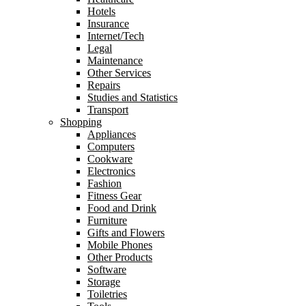
Hotels
Insurance
Internet/Tech
Legal
Maintenance
Other Services
Repairs
Studies and Statistics
Transport
Shopping
Appliances
Computers
Cookware
Electronics
Fashion
Fitness Gear
Food and Drink
Furniture
Gifts and Flowers
Mobile Phones
Other Products
Software
Storage
Toiletries