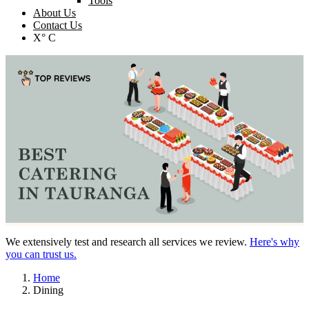
Tools
About Us
Contact Us
X° C
We extensively test and research all services we review.
Here's why
you can trust us.
Home
Dining