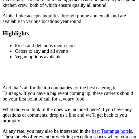
kitchen crew, both of which ensure quality all around.
Aloha Poke accepts inquiries through phone and email, and are
available in various locations year round.
Highlights
Fresh and delicious menu items
Caters to any and all events
Vegan options available
And that’s all for the top companies for the best catering in
Tauranga. If you have a big event coming up, these caterers should
be your first point of call for savoury food.
What did you think of the ones we included here? If you have any
questions or comments, drop us a line and we’ll get back to you
promptly.
At any rate, you may also be interested in the
best Tauranga hotels
.
These hotels offer event or wedding reception spaces where you can