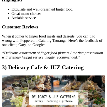
Exquisite and well-presented finger food
Great menu choices
Amiable service
Customer Reviews
When it comes to finger food meals and desserts, you can’t go
wrong with Peppercorn Catering Tauranga. Here’s the feedback of
one client, Gary, on Google:
“Delicious assortment of finger food platters Amazing presentation
with friendly helpful service, highly recommended.”
3) Delicacy Cafe & JUZ Catering