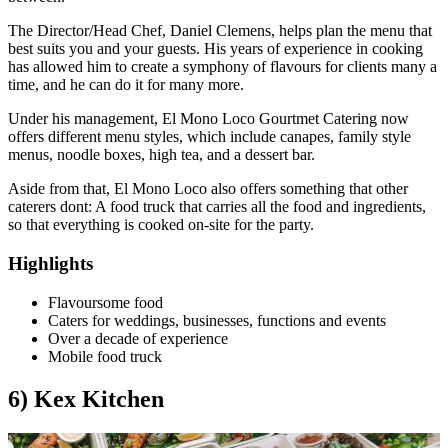
The Director/Head Chef, Daniel Clemens, helps plan the menu that
best suits you and your guests. His years of experience in cooking
has allowed him to create a symphony of flavours for clients many a
time, and he can do it for many more.
Under his management, El Mono Loco Gourtmet Catering now
offers different menu styles, which include canapes, family style
menus, noodle boxes, high tea, and a dessert bar.
Aside from that, El Mono Loco also offers something that other
caterers dont: A food truck that carries all the food and ingredients,
so that everything is cooked on-site for the party.
Highlights
Flavoursome food
Caters for weddings, businesses, functions and events
Over a decade of experience
Mobile food truck
6) Kex Kitchen