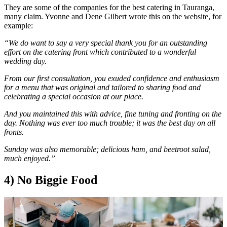
They are some of the companies for the best catering in Tauranga,
many claim. Yvonne and Dene Gilbert wrote this on the website, for
example:
“We do want to say a very special thank you for an outstanding
effort on the catering front which contributed to a wonderful
wedding day.
From our first consultation, you exuded confidence and enthusiasm
for a menu that was original and tailored to sharing food and
celebrating a special occasion at our place.
And you maintained this with advice, fine tuning and fronting on the
day. Nothing was ever too much trouble; it was the best day on all
fronts.
Sunday was also memorable; delicious ham, and beetroot salad,
much enjoyed.”
4) No Biggie Food