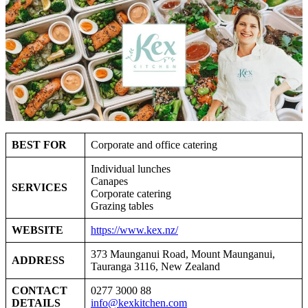
BEST FOR
Corporate and office catering
Individual lunches
Canapes
SERVICES
Corporate catering
Grazing tables
WEBSITE
https://www.kex.nz/
373 Maunganui Road, Mount Maunganui,
ADDRESS
Tauranga 3116, New Zealand
CONTACT
0277 3000 88
DETAILS
info@kexkitchen.com