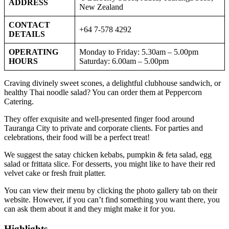
ADDRESS
New Zealand
CONTACT
+64 7-578 4292
DETAILS
OPERATING
Monday to Friday: 5.30am – 5.00pm
HOURS
Saturday: 6.00am – 5.00pm
Craving divinely sweet scones, a delightful clubhouse sandwich, or
healthy Thai noodle salad? You can order them at Peppercorn
Catering.
They offer exquisite and well-presented finger food around
Tauranga City to private and corporate clients. For parties and
celebrations, their food will be a perfect treat!
We suggest the satay chicken kebabs, pumpkin & feta salad, egg
salad or frittata slice. For desserts, you might like to have their red
velvet cake or fresh fruit platter.
You can view their menu by clicking the photo gallery tab on their
website. However, if you can’t find something you want there, you
can ask them about it and they might make it for you.
Highlights