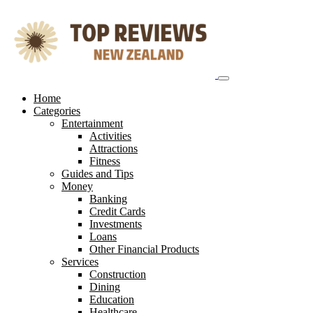
Skip
to
content
Home
Categories
Entertainment
Activities
Attractions
Fitness
Guides and Tips
Money
Banking
Credit Cards
Investments
Loans
Other Financial Products
Services
Construction
Dining
Education
Healthcare