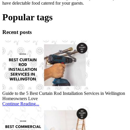
have delectable food catered for your guests.
Popular tags
Recent posts
Guide to the 5 Best Curtain Rod Installation Services in Wellington
Homeowners Love
Continue Reading...