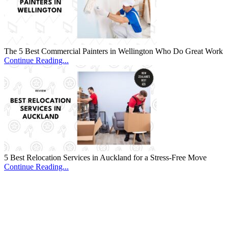
The 5 Best Commercial Painters in Wellington Who Do Great Work
Continue Reading...
5 Best Relocation Services in Auckland for a Stress-Free Move
Continue Reading...