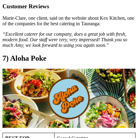
Customer Reviews
Marie-Clare, one client, said on the website about Kex Kitchen, one
of the companies for the best catering in Tauranga:
“Excellent caterer for our company, does a great job with fresh,
modern food. Our staff were very, very impressed! Thank you so
much Amy, we look forward to using you again soon.”
7) Aloha Poke