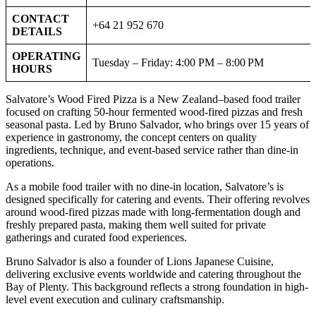
CONTACT
+64 21 952 670
DETAILS
OPERATING
Tuesday – Friday: 4:00 PM – 8:00 PM
HOURS
Salvatore’s Wood Fired Pizza is a New Zealand–based food trailer
focused on crafting 50-hour fermented wood-fired pizzas and fresh
seasonal pasta. Led by Bruno Salvador, who brings over 15 years of
experience in gastronomy, the concept centers on quality
ingredients, technique, and event-based service rather than dine-in
operations.
As a mobile food trailer with no dine-in location, Salvatore’s is
designed specifically for catering and events. Their offering revolves
around wood-fired pizzas made with long-fermentation dough and
freshly prepared pasta, making them well suited for private
gatherings and curated food experiences.
Bruno Salvador is also a founder of Lions Japanese Cuisine,
delivering exclusive events worldwide and catering throughout the
Bay of Plenty. This background reflects a strong foundation in high-
level event execution and culinary craftsmanship.