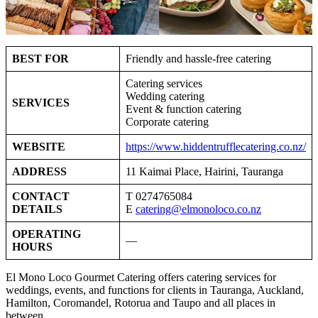
BEST FOR
Friendly and hassle-free catering
Catering services
Wedding catering
SERVICES
Event & function catering
Corporate catering
WEBSITE
https://www.hiddentrufflecatering.co.nz/
ADDRESS
11 Kaimai Place, Hairini, Tauranga
CONTACT
T 0274765084
DETAILS
E
catering@elmonoloco.co.nz
OPERATING
—
HOURS
El Mono Loco Gourmet Catering offers catering services for
weddings, events, and functions for clients in Tauranga, Auckland,
Hamilton, Coromandel, Rotorua and Taupo and all places in
between.