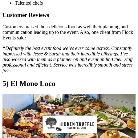
Talented chefs
Customer Reviews
Customers praised their delicious food as well their planning and
communication leading up to the event. Also, one client from Flock
Events said:
“Definitely the best event food we’ve ever come across. Constantly
impressed with Jesse & Sarah and their incredible offerings. I’ve
also worked with them as a planner on and event an find their staff
professional and efficient. Service was incredibly smooth and stress
free.”
5) El Mono Loco