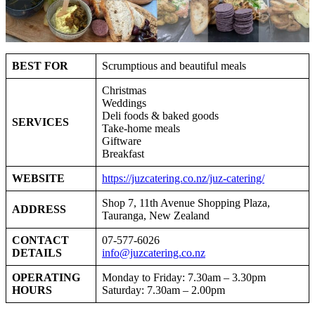
BEST FOR
Scrumptious and beautiful meals
Christmas
Weddings
Deli foods & baked goods
SERVICES
Take-home meals
Giftware
Breakfast
WEBSITE
https://juzcatering.co.nz/juz-catering/
Shop 7, 11th Avenue Shopping Plaza,
ADDRESS
Tauranga, New Zealand
CONTACT
07-577-6026
DETAILS
info@juzcatering.co.nz
OPERATING
Monday to Friday: 7.30am – 3.30pm
HOURS
Saturday: 7.30am – 2.00pm