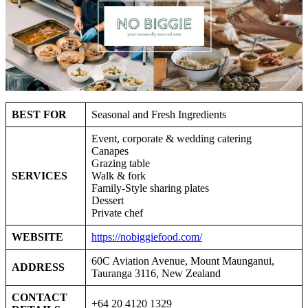
BEST FOR
Seasonal and Fresh Ingredients
Event, corporate & wedding catering
Canapes
Grazing table
SERVICES
Walk & fork
Family-Style sharing plates
Dessert
Private chef
WEBSITE
https://nobiggiefood.com/
60C Aviation Avenue, Mount Maunganui,
ADDRESS
Tauranga 3116, New Zealand
CONTACT
+64 20 4120 1329