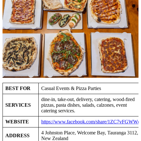
BEST FOR
Casual Events & Pizza Parties
dine‑in, take‑out, delivery, catering, wood‑fired
SERVICES
pizzas, pasta dishes, salads, calzones, event
catering services.
WEBSITE
https://www.facebook.com/share/1ZC7vFGWWc
4 Johnston Place, Welcome Bay, Tauranga 3112,
ADDRESS
New Zealand