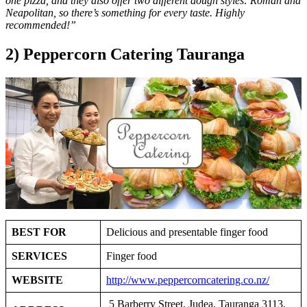
one pizza, and they also offer two different dough styles: Roman and
Neapolitan, so there’s something for every taste. Highly
recommended!”
2) Peppercorn Catering Tauranga
BEST FOR
Delicious and presentable finger food
SERVICES
Finger food
WEBSITE
http://www.peppercorncatering.co.nz/
5 Barberry Street, Judea, Tauranga 3113,