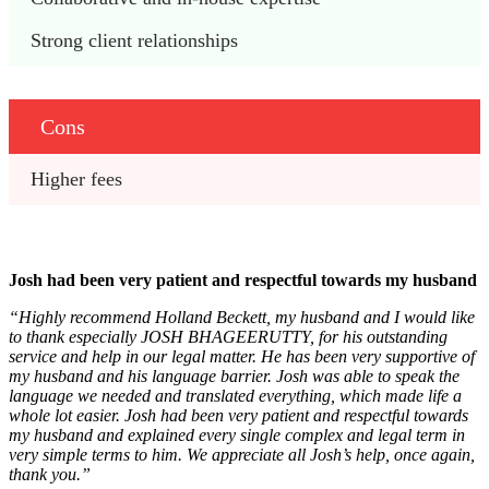
Strong client relationships
Cons
Higher fees
Josh had been very patient and respectful towards my husband
“Highly recommend Holland Beckett, my husband and I would like
to thank especially JOSH BHAGEERUTTY, for his outstanding
service and help in our legal matter. He has been very supportive of
my husband and his language barrier. Josh was able to speak the
language we needed and translated everything, which made life a
whole lot easier. Josh had been very patient and respectful towards
my husband and explained every single complex and legal term in
very simple terms to him. We appreciate all Josh’s help, once again,
thank you.”