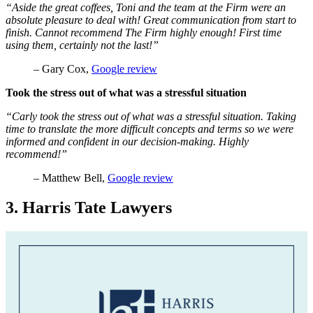
“Aside the great coffees, Toni and the team at the Firm were an
absolute pleasure to deal with! Great communication from start to
finish. Cannot recommend The Firm highly enough! First time
using them, certainly not the last!”
– Gary Cox,
Google review
Took the stress out of what was a stressful situation
“Carly took the stress out of what was a stressful situation. Taking
time to translate the more difficult concepts and terms so we were
informed and confident in our decision-making. Highly
recommend!”
– Matthew Bell,
Google review
3. Harris Tate Lawyers