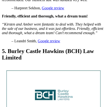
– Harpreet Sekhon,
Google review
Friendly, efficient and thorough, what a dream team!
“Kirsten and Amber were fantastic to deal with. They helped with
the sale of our business, and it was just effortless. Friendly, efficient
and thorough, what a dream team! Can’t recommend enough.”
– Leandri Smith,
Google review
5. Burley Castle Hawkins (BCH) Law
Limited