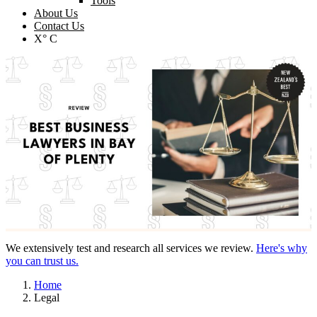
Tools
About Us
Contact Us
X° C
We extensively test and research all services we review.
Here's why
you can trust us.
Home
Legal