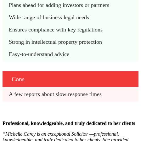
Plans ahead for adding investors or partners
Wide range of business legal needs
Ensures compliance with key regulations
Strong in intellectual property protection
Easy-to-understand advice
Cons
A few reports about slow response times
Professional, knowledgeable, and truly dedicated to her clients
“Michelle Carey is an exceptional Solicitor —professional,
knowledgeable, and truly dedicated to her clients. She provided