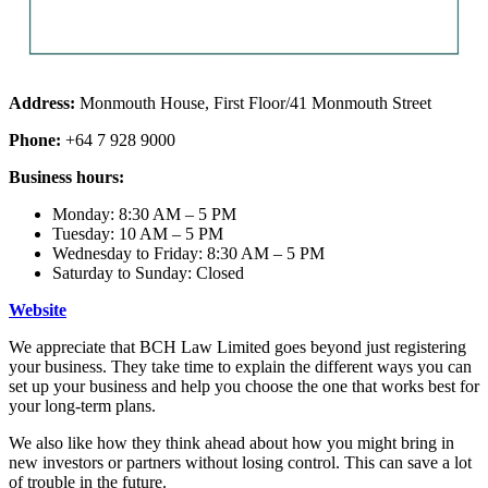
Address:
Monmouth House, First Floor/41 Monmouth Street
Phone:
+64 7 928 9000
Business hours:
Monday: 8:30 AM – 5 PM
Tuesday: 10 AM – 5 PM
Wednesday to Friday: 8:30 AM – 5 PM
Saturday to Sunday: Closed
Website
We appreciate that BCH Law Limited goes beyond just registering
your business. They take time to explain the different ways you can
set up your business and help you choose the one that works best for
your long-term plans.
We also like how they think ahead about how you might bring in
new investors or partners without losing control. This can save a lot
of trouble in the future.