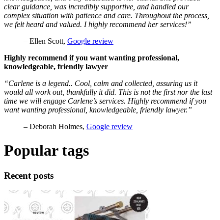
clear guidance, was incredibly supportive, and handled our
complex situation with patience and care. Throughout the process,
we felt heard and valued. I highly recommend her services!”
– Ellen Scott,
Google review
Highly recommend if you want wanting professional,
knowledgeable, friendly lawyer
“Carlene is a legend.. Cool, calm and collected, assuring us it
would all work out, thankfully it did. This is not the first nor the last
time we will engage Carlene’s services. Highly recommend if you
want wanting professional, knowledgeable, friendly lawyer.”
– Deborah Holmes,
Google review
Popular tags
Recent posts