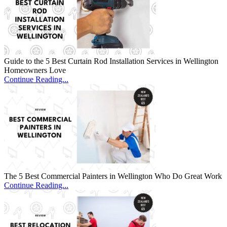
Guide to the 5 Best Curtain Rod Installation Services in Wellington
Homeowners Love
Continue Reading...
The 5 Best Commercial Painters in Wellington Who Do Great Work
Continue Reading...