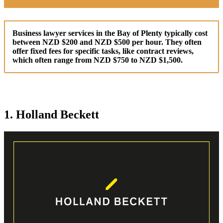
Business lawyer services in the Bay of Plenty typically cost
between NZD $200 and NZD $500 per hour. They often
offer fixed fees for specific tasks, like contract reviews,
which often range from NZD $750 to NZD $1,500.
1. Holland Beckett