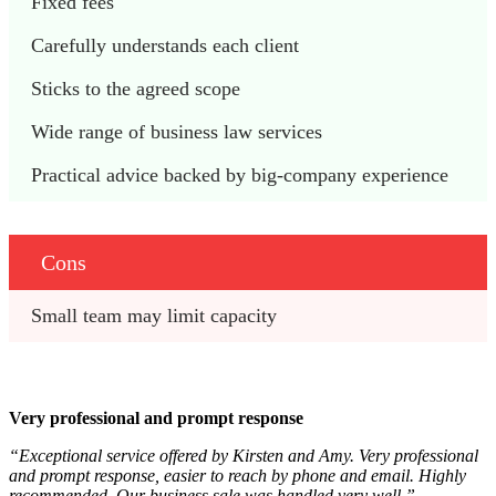
Fixed fees
Carefully understands each client
Sticks to the agreed scope
Wide range of business law services
Practical advice backed by big-company experience
Cons
Small team may limit capacity
Very professional and prompt response
“Exceptional service offered by Kirsten and Amy. Very professional
and prompt response, easier to reach by phone and email. Highly
recommended. Our business sale was handled very well.”