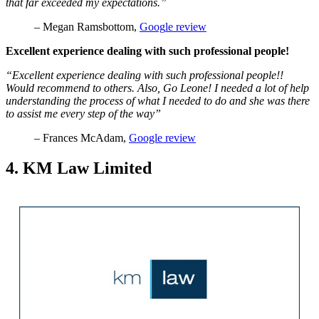
that far exceeded my expectations.”
– Megan Ramsbottom,
Goog
l
e review
Excellent experience dealing with such professional people!
“Excellent experience dealing with such professional people!!
Would recommend to others. Also, Go Leone! I needed a lot of help
understanding the process of what I needed to do and she was there
to assist me every step of the way”
– Frances McAdam,
Google review
4. KM Law Limited