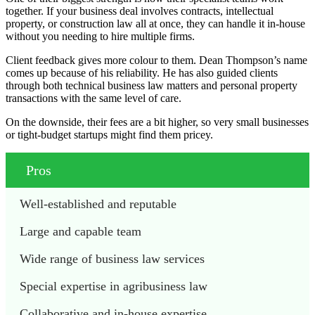
together. If your business deal involves contracts, intellectual
property, or construction law all at once, they can handle it in-house
without you needing to hire multiple firms.
Client feedback gives more colour to them. Dean Thompson’s name
comes up because of his reliability. He has also guided clients
through both technical business law matters and personal property
transactions with the same level of care.
On the downside, their fees are a bit higher, so very small businesses
or tight-budget startups might find them pricey.
Pros
Well-established and reputable
Large and capable team
Wide range of business law services
Special expertise in agribusiness law
Collaborative and in-house expertise