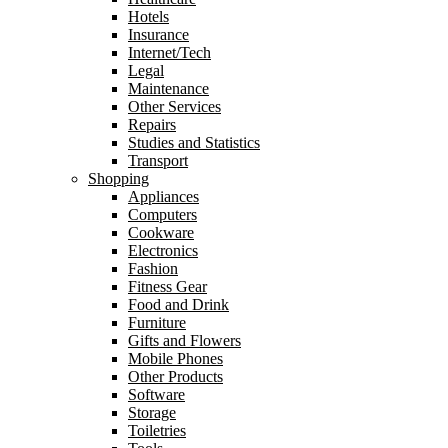
Hotels
Insurance
Internet/Tech
Legal
Maintenance
Other Services
Repairs
Studies and Statistics
Transport
Shopping
Appliances
Computers
Cookware
Electronics
Fashion
Fitness Gear
Food and Drink
Furniture
Gifts and Flowers
Mobile Phones
Other Products
Software
Storage
Toiletries