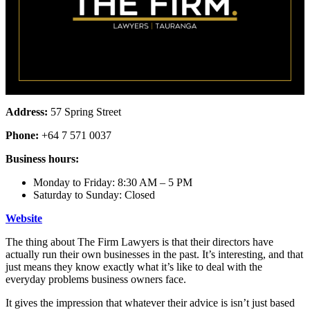
Address:
57 Spring Street
Phone:
+64 7 571 0037
Business hours:
Monday to Friday: 8:30 AM – 5 PM
Saturday to Sunday: Closed
Website
The thing about The Firm Lawyers is that their directors have
actually run their own businesses in the past. It’s interesting, and that
just means they know exactly what it’s like to deal with the
everyday problems business owners face.
It gives the impression that whatever their advice is isn’t just based