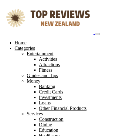
Skip
to
content
Home
Categories
Entertainment
Activities
Attractions
Fitness
Guides and Tips
Money
Banking
Credit Cards
Investments
Loans
Other Financial Products
Services
Construction
Dining
Education
Healthcare