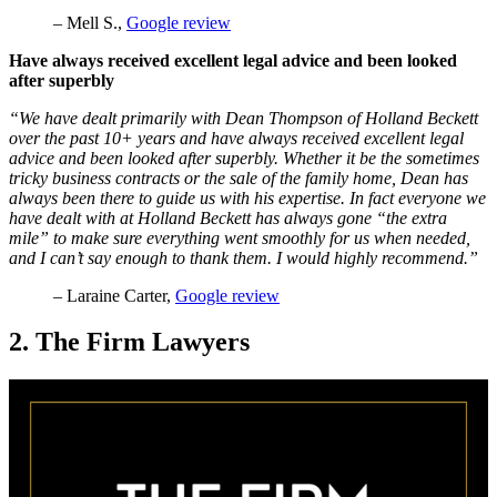
– Mell S.,
Google review
Have always received excellent legal advice and been looked
after superbly
“We have dealt primarily with Dean Thompson of Holland Beckett
over the past 10+ years and have always received excellent legal
advice and been looked after superbly. Whether it be the sometimes
tricky business contracts or the sale of the family home, Dean has
always been there to guide us with his expertise. In fact everyone we
have dealt with at Holland Beckett has always gone “the extra
mile” to make sure everything went smoothly for us when needed,
and I can’t say enough to thank them. I would highly recommend.”
– Laraine Carter,
Google review
2. The Firm Lawyers