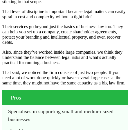
sticking to that scope.
That level of discipline is important because legal matters can easily
spiral in cost and complexity without a tight brief.
Their services go beyond just the basics of business law too. They
can help you set up a company, create shareholder agreements,
protect your branding and intellectual property, and even recover
debts.
Also, since they’ve worked inside large companies, we think they
understand the balance between legal risks and what’s actually
practical for running a business.
That said, we noticed the firm consists of just two people. If you
need a lot of work done quickly or have several large cases at the
same time, they might not have the same capacity as a big law firm.
Pros
Specialises in supporting small and medium-sized 
businesses