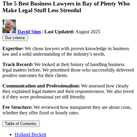
The 5 Best Business Lawyers in Bay of Plenty Who
Make Legal Stuff Less Stressful
David Sims
|
Last Updated:
August 2025
Our criteria:
Expertise:
We chose lawyers with proven knowledge in business
law and a solid understanding of the industry’s needs.
Track Record:
We looked at their history of handling business
legal matters before. We prioritised those who successfully delivered
positive outcomes for their clients.
Communication and Professionalism:
We assessed how clearly
they explained legal matters and their responsiveness. We also loved
it if they were professional yet still friendly.
Fee Structure:
We reviewed how transparent they are about costs,
whether they offer fixed or hourly rates.
Table of Contents:
Holland Beckett