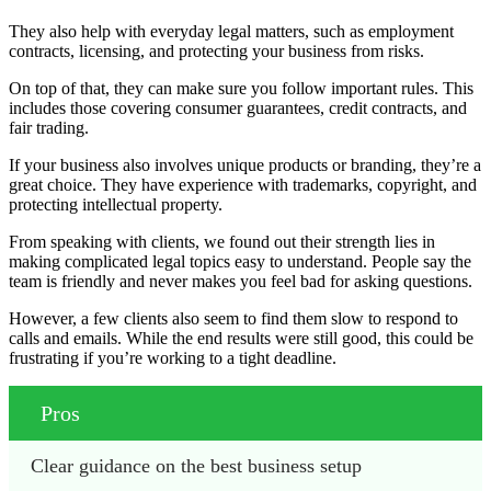
They also help with everyday legal matters, such as employment
contracts, licensing, and protecting your business from risks.
On top of that, they can make sure you follow important rules. This
includes those covering consumer guarantees, credit contracts, and
fair trading.
If your business also involves unique products or branding, they’re a
great choice. They have experience with trademarks, copyright, and
protecting intellectual property.
From speaking with clients, we found out their strength lies in
making complicated legal topics easy to understand. People say the
team is friendly and never makes you feel bad for asking questions.
However, a few clients also seem to find them slow to respond to
calls and emails. While the end results were still good, this could be
frustrating if you’re working to a tight deadline.
Pros
Clear guidance on the best business setup