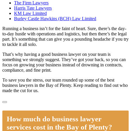
The Firm Lawyers
Harris Tate Lawyers
KM Law Limited
Burley Castle Hawkins (BCH) Law Limited
Running a business isn’t for the faint of heart. Sure, there’s the day-
to-day hustle with operations and logistics, but then there’s the legal
part. It’s something that can give you a pounding headache if you try
to tackle it all solo.
That’s why having a good business lawyer on your team is
something we strongly suggest. They’ve got your back, so you can
focus on growing your business instead of drowning in contracts,
compliance, and fine print.
To save you the stress, our team rounded up some of the best
business lawyers in the Bay of Plenty. Keep reading to find out who
made the cut for us.
How much do business lawyer
services cost in the Bay of Plenty?