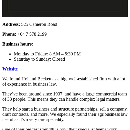
Address:
525 Cameron Road
Phone:
+64 7 578 2199
Business hours:
Monday to Friday: 8 AM – 5:30 PM
Saturday to Sunday: Closed
Website
We found Holland Beckett as a big, well-established firm with a lot
of experience in business law.
They’ve been around since 1937, and have a large commercial team
of 33 people. This means they can handle complex legal matters.
They help start a business and structure partnerships, sell a company,
draft contracts, and more. We especially found their agribusiness law
useful as it’s a very rare speciality.
One of their biggest strength is how their specialist teams work