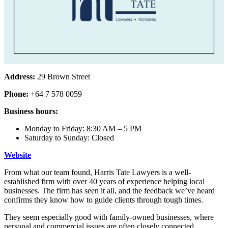
Address:
29 Brown Street
Phone:
+64 7 578 0059
Business hours:
Monday to Friday: 8:30 AM – 5 PM
Saturday to Sunday: Closed
Website
From what our team found, Harris Tate Lawyers is a well-
established firm with over 40 years of experience helping local
businesses. The firm has seen it all, and the feedback we’ve heard
confirms they know how to guide clients through tough times.
They seem especially good with family-owned businesses, where
personal and commercial issues are often closely connected.