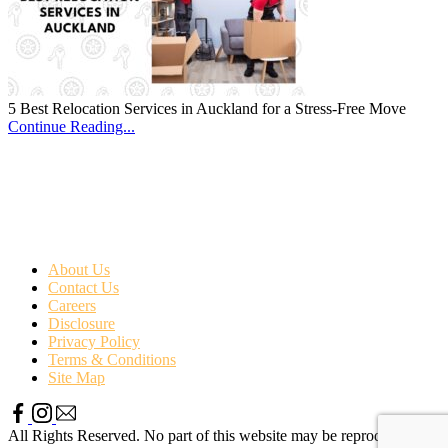
5 Best Relocation Services in Auckland for a Stress-Free Move
Continue Reading...
About Us
Contact Us
Careers
Disclosure
Privacy Policy
Terms & Conditions
Site Map
All Rights Reserved. No part of this website may be reproduced or