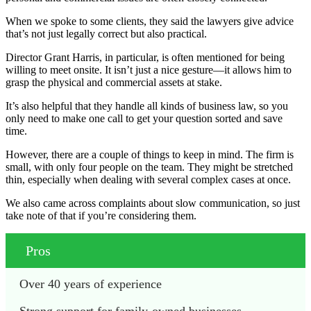
When we spoke to some clients, they said the lawyers give advice
that’s not just legally correct but also practical.
Director Grant Harris, in particular, is often mentioned for being
willing to meet onsite. It isn’t just a nice gesture—it allows him to
grasp the physical and commercial assets at stake.
It’s also helpful that they handle all kinds of business law, so you
only need to make one call to get your question sorted and save
time.
However, there are a couple of things to keep in mind. The firm is
small, with only four people on the team. They might be stretched
thin, especially when dealing with several complex cases at once.
We also came across complaints about slow communication, so just
take note of that if you’re considering them.
Pros
Over 40 years of experience