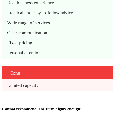
Real business experience
Practical and easy-to-follow advice
Wide range of services
Clear communication
Fixed pricing
Personal attention
Cons
Limited capacity
Cannot recommend The Firm highly enough!