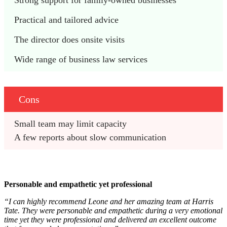
Strong support for family-owned businesses
Practical and tailored advice
The director does onsite visits
Wide range of business law services
Cons
Small team may limit capacity
A few reports about slow communication
Personable and empathetic yet professional
“I can highly recommend Leone and her amazing team at Harris
Tate. They were personable and empathetic during a very emotional
time yet they were professional and delivered an excellent outcome