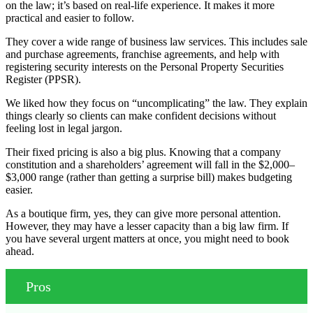
on the law; it’s based on real-life experience. It makes it more
practical and easier to follow.
They cover a wide range of business law services. This includes sale
and purchase agreements, franchise agreements, and help with
registering security interests on the Personal Property Securities
Register (PPSR).
We liked how they focus on “uncomplicating” the law. They explain
things clearly so clients can make confident decisions without
feeling lost in legal jargon.
Their fixed pricing is also a big plus. Knowing that a company
constitution and a shareholders’ agreement will fall in the $2,000–
$3,000 range (rather than getting a surprise bill) makes budgeting
easier.
As a boutique firm, yes, they can give more personal attention.
However, they may have a lesser capacity than a big law firm. If
you have several urgent matters at once, you might need to book
ahead.
Pros