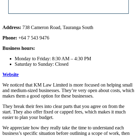
Address:
738 Cameron Road, Tauranga South
Phone:
+64 7 543 9476
Business hours:
Monday to Friday: 8:30 AM – 4:30 PM
Saturday to Sunday: Closed
Website
We noticed that KM Law Limited is more focused on helping small
and medium-sized businesses. They’re very open about costs, which
makes them a good option for these businesses.
They break their fees into clear parts that you agree on from the
start. They also offer fixed or capped fees, which makes it much
easier to plan your budget.
We appreciate how they really take the time to understand each
business’s specific situation before outlining a scope of work, then