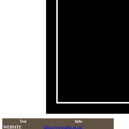
Test
Info
WEBSITE
https://www.allor.co.nz/