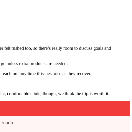
r felt rushed too, so there’s really room to discuss goals and
harge unless extra products are needed.
reach out any time if issues arise as they recover.
 comfortable clinic, though, we think the trip is worth it.
o reach