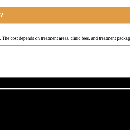
d?
t.
The cost depends on treatment areas, clinic fees, and treatment packag