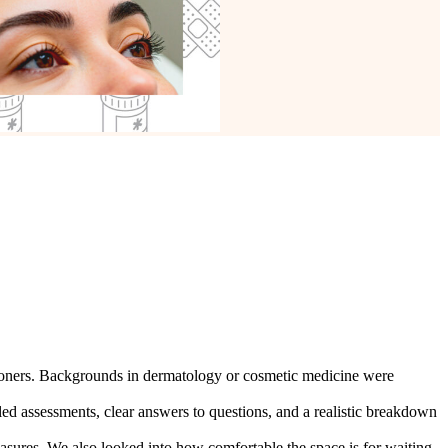
titioners. Backgrounds in dermatology or cosmetic medicine were
ed assessments, clear answers to questions, and a realistic breakdown
measures. We also looked into how comfortable the space is for waiting.