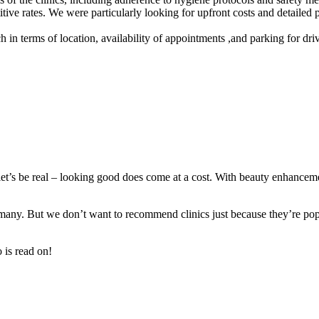
etitive rates. We were particularly looking for upfront costs and detaile
h in terms of location, availability of appointments ,and parking for dri
et’s be real – looking good does come at a cost. With beauty enhanceme
 many. But we don’t want to recommend clinics just because they’re popul
o is read on!