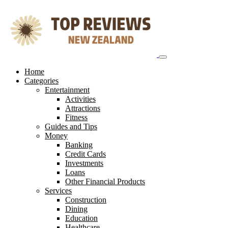
Skip
to
content
Home
Categories
Entertainment
Activities
Attractions
Fitness
Guides and Tips
Money
Banking
Credit Cards
Investments
Loans
Other Financial Products
Services
Construction
Dining
Education
Healthcare