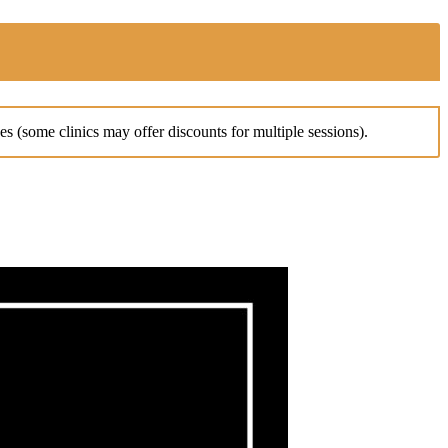
es (some clinics may offer discounts for multiple sessions).