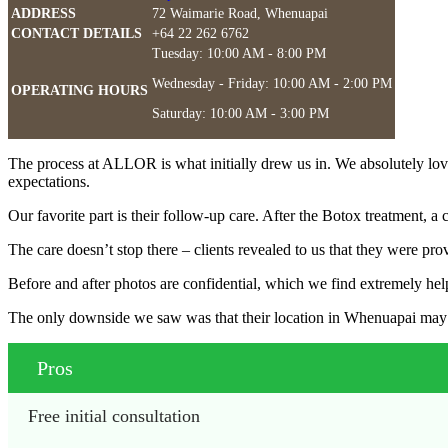
ADDRESS
72 Waimarie Road, Whenuapai
CONTACT DETAILS
+64 22 262 6762
Tuesday: 10:00 AM - 8:00 PM
Wednesday - Friday: 10:00 AM - 2:00 PM
OPERATING HOURS
Saturday: 10:00 AM - 3:00 PM
The process at ALLOR is what initially drew us in. We absolutely loved t
expectations.
Our favorite part is their follow-up care. After the Botox treatment, a 
The care doesn’t stop there – clients revealed to us that they were pro
Before and after photos are confidential, which we find extremely help
The only downside we saw was that their location in Whenuapai may be 
Pros
Free initial consultation