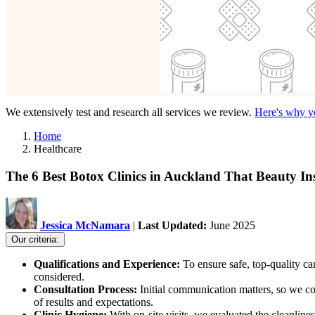
We extensively test and research all services we review.
Here's why yo
Home
Healthcare
The 6 Best Botox Clinics in Auckland That Beauty In
Jessica McNamara
|
Last Updated:
June 2025
Our criteria:
Qualifications and Experience:
To ensure safe, top-quality c
considered.
Consultation Process:
Initial communication matters, so we co
of results and expectations.
Clinic Hygiene:
With on-site visits, we evaluated the cleanlin