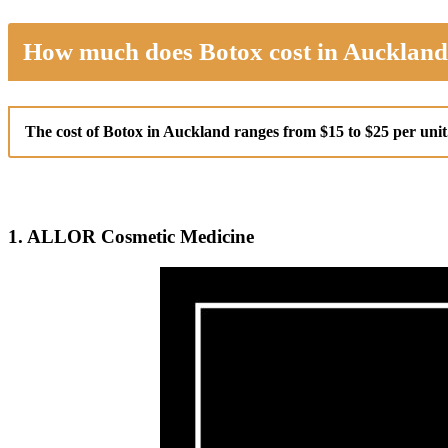
How much does Botox cost in Aucklan
The cost of Botox in Auckland ranges from $15 to $25 per uni
1. ALLOR Cosmetic Medicine