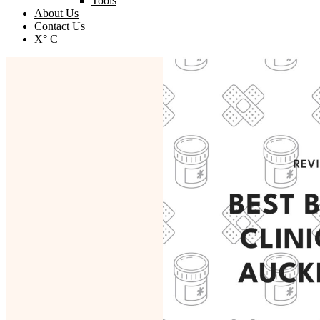
Tools
About Us
Contact Us
X° C