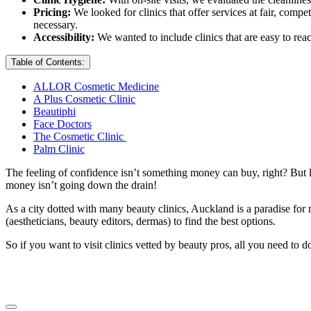
Pricing:
We looked for clinics that offer services at fair, comp
necessary.
Accessibility:
We wanted to include clinics that are easy to reac
Table of Contents:
ALLOR Cosmetic Medicine
A Plus Cosmetic Clinic
Beautiphi
Face Doctors
The Cosmetic Clinic
Palm Clinic
The feeling of confidence isn’t something money can buy, right? But l
money isn’t going down the drain!
As a city dotted with many beauty clinics, Auckland is a paradise for
(aestheticians, beauty editors, dermas) to find the best options.
So if you want to visit clinics vetted by beauty pros, all you need to d