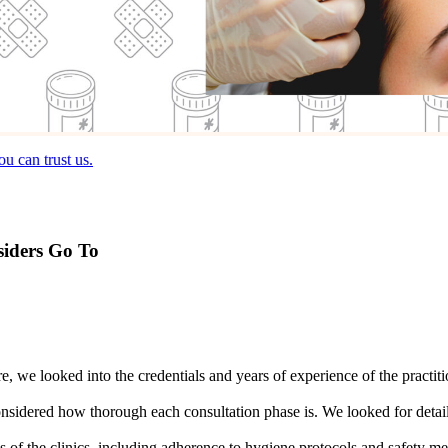
u can trust us.
siders Go To
are, we looked into the credentials and years of experience of the prac
nsidered how thorough each consultation phase is. We looked for detail
ess of the clinics, including adherence to hygiene protocols and safety 