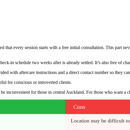
hat every session starts with a free initial consultation. This part neve
check-in schedule two weeks after is already settled. It’s also free of c
vided with aftercare instructions and a direct contact number so they can 
ful for conscious or introverted clients.
inconvenient for those in central Auckland. For those who want a chic,
Cons
Location may be difficult t