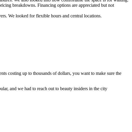
d pricing breakdowns. Financing options are appreciated but not
vers. We looked for flexible hours and central locations.
nts costing up to thousands of dollars, you want to make sure the
ar, and we had to reach out to beauty insiders in the city