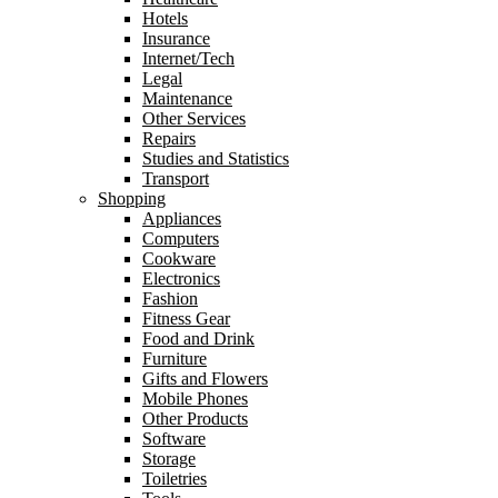
Hotels
Insurance
Internet/Tech
Legal
Maintenance
Other Services
Repairs
Studies and Statistics
Transport
Shopping
Appliances
Computers
Cookware
Electronics
Fashion
Fitness Gear
Food and Drink
Furniture
Gifts and Flowers
Mobile Phones
Other Products
Software
Storage
Toiletries