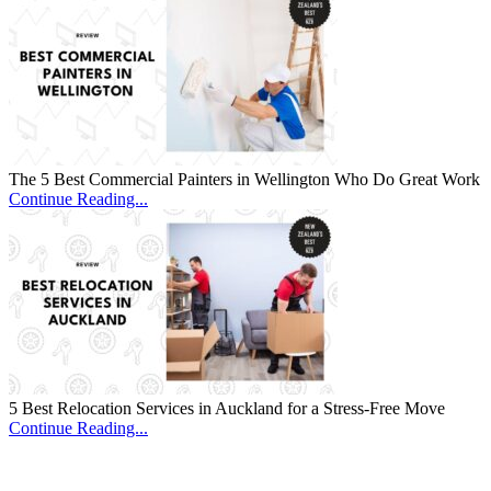
The 5 Best Commercial Painters in Wellington Who Do Great Work
Continue Reading...
5 Best Relocation Services in Auckland for a Stress-Free Move
Continue Reading...