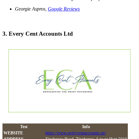
Georgie Aspros,
Google Reviews
3. Every Cent Accounts Ltd
Test
Info
WEBSITE
https://www.everycentaccounts.nz/