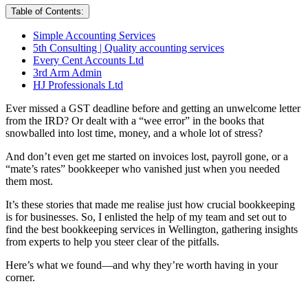
Table of Contents:
Simple Accounting Services
5th Consulting | Quality accounting services
Every Cent Accounts Ltd
3rd Arm Admin
HJ Professionals Ltd
Ever missed a GST deadline before and getting an unwelcome letter
from the IRD? Or dealt with a “wee error” in the books that
snowballed into lost time, money, and a whole lot of stress?
And don’t even get me started on invoices lost, payroll gone, or a
“mate’s rates” bookkeeper who vanished just when you needed
them most.
It’s these stories that made me realise just how crucial bookkeeping
is for businesses. So, I enlisted the help of my team and set out to
find the best bookkeeping services in Wellington, gathering insights
from experts to help you steer clear of the pitfalls.
Here’s what we found—and why they’re worth having in your
corner.