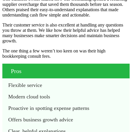
supplier overcharge that saved them thousands before tax season.
Others praised their easy-to-understand explanations that made
understanding cash flow simple and actionable.
Their customer service is also excellent at handling any questions
you throw at them. We like how their helpful advice has helped
many businesses make smarter decisions and maintain business
growth.
The one thing a few weren’t too keen on was their high
bookkeeping consult fees.
Pros
Flexible service
Modern cloud tools 
Proactive in spotting expense patterns 
Offers business growth advice 
Clear, helpful explanations