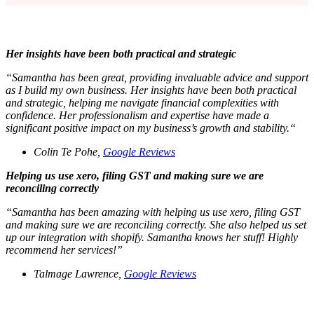
Her insights have been both practical and strategic
“
Samantha has been great, providing invaluable advice and support
as I build my own business. Her insights have been both practical
and strategic, helping me navigate financial complexities with
confidence. Her professionalism and expertise have made a
significant positive impact on my business’s growth and stability.“
Colin Te Pohe,
Google Reviews
Helping us use xero, filing GST and making sure we are
reconciling correctly
“Samantha has been amazing with helping us use xero, filing GST
and making sure we are reconciling correctly. She also helped us set
up our integration with shopify. Samantha knows her stuff! Highly
recommend her services!”
Talmage Lawrence,
Google Reviews