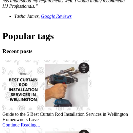
has understood my requirements well. I would highly recommend
HJ Professionals.”
Tasha James,
Google Reviews
Popular tags
Recent posts
Guide to the 5 Best Curtain Rod Installation Services in Wellington
Homeowners Love
Continue Reading...