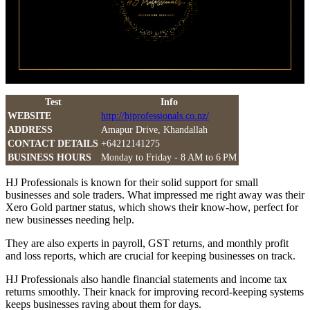
Test
Info
WEBSITE
http://hjprofessionals.co.nz/
ADDRESS
Amapur Drive, Khandallah
CONTACT DETAILS
+64212141275
BUSINESS HOURS
Monday to Friday - 8 AM to 6 PM
HJ Professionals is known for their solid support for small
businesses and sole traders. What impressed me right away was their
Xero Gold partner status, which shows their know-how, perfect for
new businesses needing help.
They are also experts in payroll, GST returns, and monthly profit
and loss reports, which are crucial for keeping businesses on track.
HJ Professionals also handle financial statements and income tax
returns smoothly. Their knack for improving record-keeping systems
keeps businesses raving about them for days.