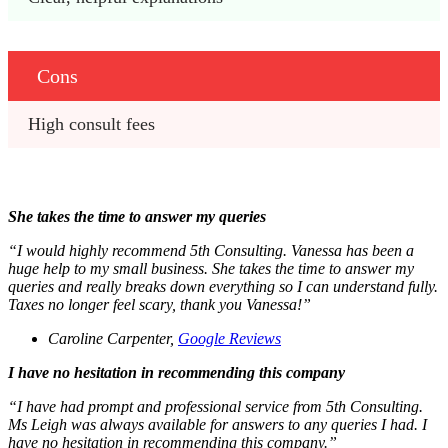
Cons
High consult fees
She takes the time to answer my queries
“I would highly recommend 5th Consulting. Vanessa has been a
huge help to my small business. She takes the time to answer my
queries and really breaks down everything so I can understand fully.
Taxes no longer feel scary, thank you Vanessa!”
Caroline Carpenter,
Google Reviews
I have no hesitation in recommending this company
“I have had prompt and professional service from 5th Consulting.
Ms Leigh was always available for answers to any queries I had. I
have no hesitation in recommending this company.”