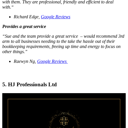
with them. They are professional, friendly and efficient to deal
with.“
Richard Edge,
Google Reviews
Provides a great service
“Sue and the team provide a great service – would recommend 3rd
arm to all businesses needing to the take the hassle out of their
bookkeeping requirements, freeing up time and energy to focus on
other things.”
Raewyn Ng,
Google Reviews
5. HJ Professionals Ltd