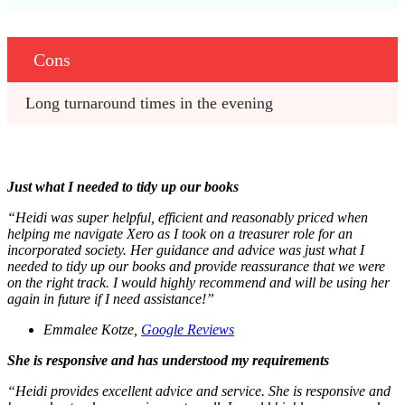
Cons
Long turnaround times in the evening 
Just what I needed to tidy up our books
“
Heidi was super helpful, efficient and reasonably priced when
helping me navigate Xero as I took on a treasurer role for an
incorporated society. Her guidance and advice was just what I
needed to tidy up our books and provide reassurance that we were
on the right track. I would highly recommend and will be using her
again in future if I need assistance!”
Emmalee Kotze,
Google Reviews
She is responsive and has understood my requirements
“Heidi provides excellent advice and service. She is responsive and