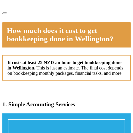
How much does it cost to get
bookkeeping done in Wellington?
It costs at least 25 NZD an hour to get bookkeeping done
in Wellington.
This is just an estimate. The final cost depends
on bookkeeping monthly packages, financial tasks, and more.
1. Simple Accounting Services