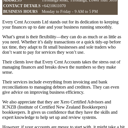
ADDRESS
Tirohanga Road, Tirohanga, Lower Hutt 5010
CONTACT DETAILS
+64210611070
BUSINESS HOURS
Monday to Friday - 9 AM to 5 PM
Every Cent Accounts Ltd stands out for its dedication to keeping
your finances up to date and your business running smoothly.
What’s great is their flexibility—they can do as much or as little as
you need. Whether it’s daily transactions or a quick tidy-up before
tax time, they adapt to fit small businesses and sole traders who
don’t want to pay for services they won’t use.
Their clients love that Every Cent Accounts takes the stress out of
managing finances and breaks down the numbers so they make
sense.
Their services include everything from invoicing and bank
reconciliations to managing debtors and creditors. They can even
give advice on improving business efficiency.
We also appreciate that they are Xero Certified Advisors and
ICNZB (Institute of Certified New Zealand Bookkeepers)
bookkeepers. It gives us confidence that they have the skills and
expert knowledge to help set up and review systems.
However, if your accounts are messy to start with, it might take a bit