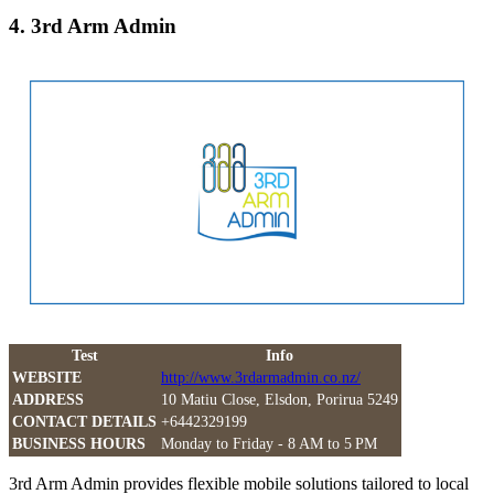
4. 3rd Arm Admin
Test
Info
WEBSITE
http://www.3rdarmadmin.co.nz/
ADDRESS
10 Matiu Close, Elsdon, Porirua 5249
CONTACT DETAILS
+6442329199
BUSINESS HOURS
Monday to Friday - 8 AM to 5 PM
3rd Arm Admin provides flexible mobile solutions tailored to local