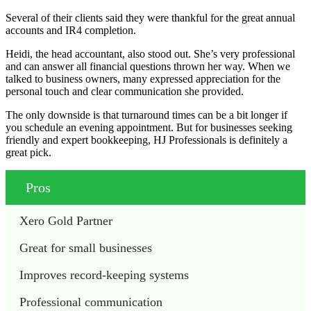
Several of their clients said they were thankful for the great annual
accounts and IR4 completion.
Heidi, the head accountant, also stood out. She’s very professional
and can answer all financial questions thrown her way. When we
talked to business owners, many expressed appreciation for the
personal touch and clear communication she provided.
The only downside is that turnaround times can be a bit longer if
you schedule an evening appointment. But for businesses seeking
friendly and expert bookkeeping, HJ Professionals is definitely a
great pick.
Pros
Xero Gold Partner
Great for small businesses 
Improves record-keeping systems 
Professional communication 