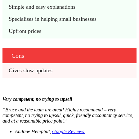
Simple and easy explanations 
Specialises in helping small businesses
Upfront prices 
Cons
Gives slow updates
Very competent, no trying to upsell
”Bruce and the team are great! Highly recommend – very
competent, no trying to upsell, quick, friendly accountancy service,
and at a reasonable price point.”
Andrew Hemphill,
Google Reviews