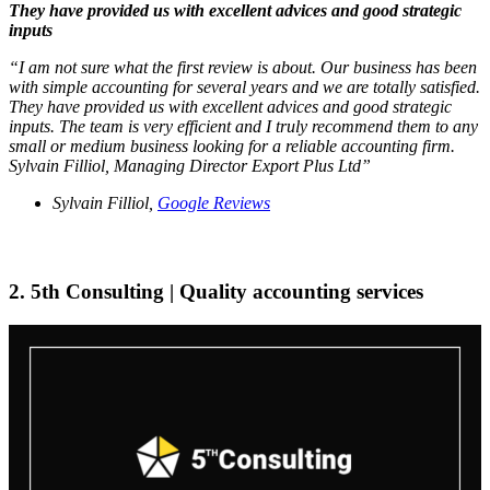
They have provided us with excellent advices and good strategic
inputs
“I am not sure what the first review is about. Our business has been
with simple accounting for several years and we are totally satisfied.
They have provided us with excellent advices and good strategic
inputs. The team is very efficient and I truly recommend them to any
small or medium business looking for a reliable accounting firm.
Sylvain Filliol, Managing Director Export Plus Ltd”
Sylvain Filliol,
Google Reviews
2. 5th Consulting | Quality accounting services