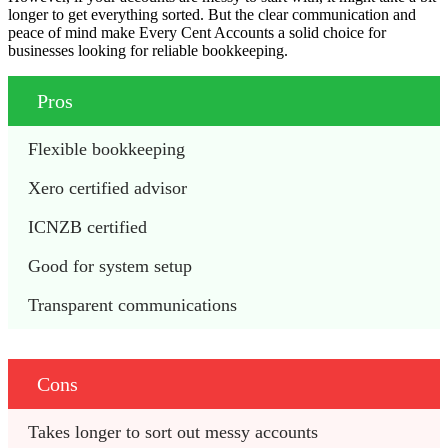
longer to get everything sorted. But the clear communication and
peace of mind make Every Cent Accounts a solid choice for
businesses looking for reliable bookkeeping.
Pros
Flexible bookkeeping 
Xero certified advisor 
ICNZB certified 
Good for system setup 
Transparent communications 
Cons
Takes longer to sort out messy accounts 