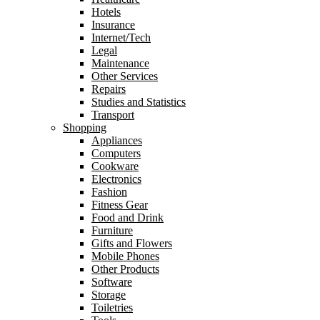
Hotels
Insurance
Internet/Tech
Legal
Maintenance
Other Services
Repairs
Studies and Statistics
Transport
Shopping
Appliances
Computers
Cookware
Electronics
Fashion
Fitness Gear
Food and Drink
Furniture
Gifts and Flowers
Mobile Phones
Other Products
Software
Storage
Toiletries