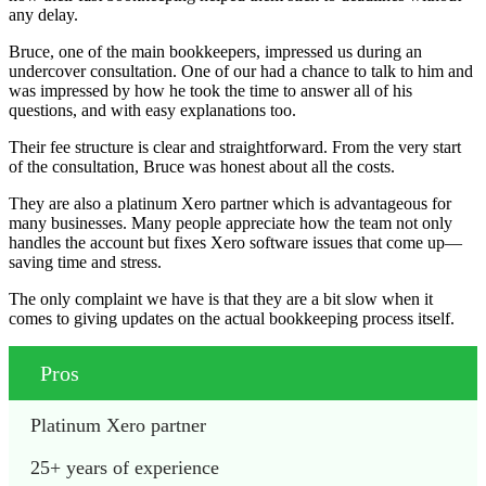
any delay.
Bruce, one of the main bookkeepers, impressed us during an
undercover consultation. One of our had a chance to talk to him and
was impressed by how he took the time to answer all of his
questions, and with easy explanations too.
Their fee structure is clear and straightforward. From the very start
of the consultation, Bruce was honest about all the costs.
They are also a platinum Xero partner which is advantageous for
many businesses. Many people appreciate how the team not only
handles the account but fixes Xero software issues that come up—
saving time and stress.
The only complaint we have is that they are a bit slow when it
comes to giving updates on the actual bookkeeping process itself.
Pros
Platinum Xero partner 
25+ years of experience 