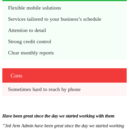
Flexible mobile solutions 
Services tailored to your business’s schedule 
Attention to detail 
Strong credit control 
Clear monthly reports
Cons
Sometimes hard to reach by phone 
Have been great since the day we started working with them
”3rd Arm Admin have been great since the day we started working