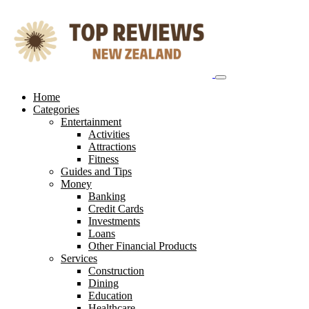
Skip
to
content
Home
Categories
Entertainment
Activities
Attractions
Fitness
Guides and Tips
Money
Banking
Credit Cards
Investments
Loans
Other Financial Products
Services
Construction
Dining
Education
Healthcare