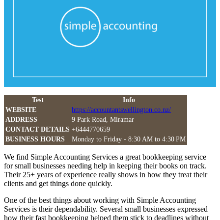
Test
Info
WEBSITE
https://accountantswellington.co.nz/
ADDRESS
9 Park Road, Miramar
CONTACT DETAILS
+6444770659
BUSINESS HOURS
Monday to Friday - 8:30 AM to 4:30 PM
We find Simple Accounting Services a great bookkeeping service
for small businesses needing help in keeping their books on track.
Their 25+ years of experience really shows in how they treat their
clients and get things done quickly.
One of the best things about working with Simple Accounting
Services is their dependability. Several small businesses expressed
how their fast bookkeeping helped them stick to deadlines without