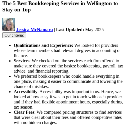
The 5 Best Bookkeeping Services in Wellington to
Stay on Top
Jessica McNamara
|
Last Updated:
May 2025
Our criteria:
Qualifications and Experience:
We looked for providers
whose team members had relevant degrees in accounting or
finance.
Services
: We checked out the services each firm offered to
make sure they covered the basics: bookkeeping, payroll, tax
advice, and financial reporting.
We preferred bookkeepers who could handle everything in
one place, making it easier to communicate and lowering the
chance of mistakes.
Accessibility
: Accessibility was important to us. Hence, we
looked at how easy it was to get in touch with each provider
and if they had flexible appointment hours, especially during
tax season.
Clear Fees
: We compared pricing structures to find services
that were clear about their fees and offered competitive rates
with no hidden charges.