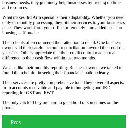
business needs; they genuinely help businesses by freeing up time
and resources.
What makes 3rd Arm special is their adaptability. Whether you need
daily or monthly processing, they fit their services to your business’s
pace. They work from your office or remotely—no added costs for
housing staff on-site.
Their clients often commend their attention to detail. One business
owner said their careful account reconciliation lowered their end-of-
year fees. Others appreciate that their credit control made a real
difference to their cash flow within just two months.
We also like their monthly reporting. Business owners we talked to
found them helpful in seeing their financial situation clearly.
Their services are pretty comprehensive too. They cover all aspects,
from accounts receivable and payable to budgeting and IRD
reporting for GST and RWT.
The only catch? They are hard to get a hold of sometimes on the
phone.
Pros