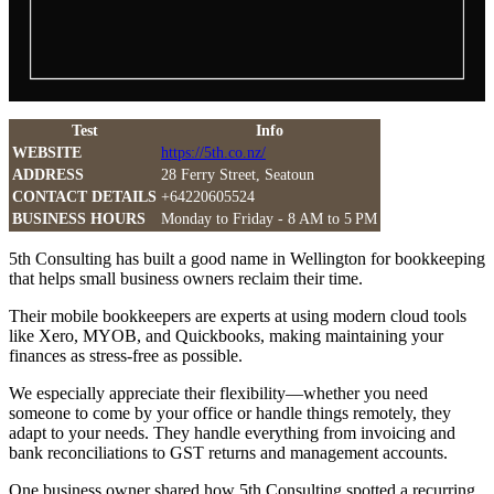
Test
Info
WEBSITE
https://5th.co.nz/
ADDRESS
28 Ferry Street, Seatoun
CONTACT DETAILS
+64220605524
BUSINESS HOURS
Monday to Friday - 8 AM to 5 PM
5th Consulting has built a good name in Wellington for bookkeeping
that helps small business owners reclaim their time.
Their mobile bookkeepers are experts at using modern cloud tools
like Xero, MYOB, and Quickbooks, making maintaining your
finances as stress-free as possible.
We especially appreciate their flexibility—whether you need
someone to come by your office or handle things remotely, they
adapt to your needs. They handle everything from invoicing and
bank reconciliations to GST returns and management accounts.
One business owner shared how 5th Consulting spotted a recurring