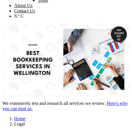
Tools
About Us
Contact Us
X° C
We extensively test and research all services we review.
Here's why
you can trust us.
Home
Legal