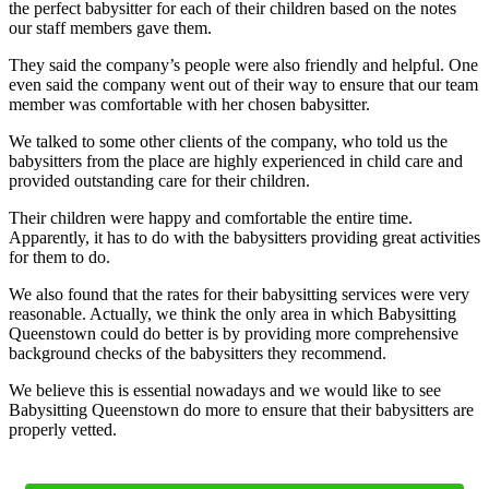
the perfect babysitter for each of their children based on the notes
our staff members gave them.
They said the company’s people were also friendly and helpful. One
even said the company went out of their way to ensure that our team
member was comfortable with her chosen babysitter.
We talked to some other clients of the company, who told us the
babysitters from the place are highly experienced in child care and
provided outstanding care for their children.
Their children were happy and comfortable the entire time.
Apparently, it has to do with the babysitters providing great activities
for them to do.
We also found that the rates for their babysitting services were very
reasonable. Actually, we think the only area in which Babysitting
Queenstown could do better is by providing more comprehensive
background checks of the babysitters they recommend.
We believe this is essential nowadays and we would like to see
Babysitting Queenstown do more to ensure that their babysitters are
properly vetted.