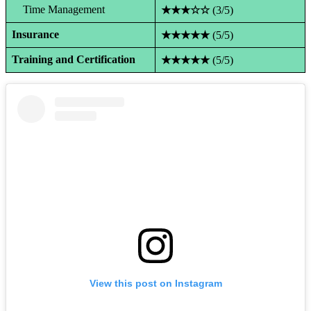
Time Management
★★★☆☆
(3/5)
Insurance
★★★★★
(5/5)
Training and Certification
★★★★★
(5/5)
View this post on Instagram