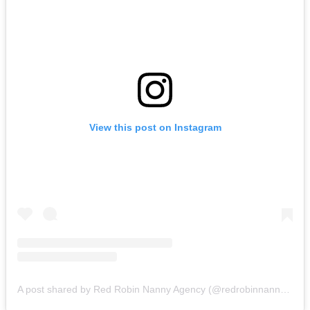
View this post on Instagram
A post shared by Red Robin Nanny Agency (@redrobinnannyagency)