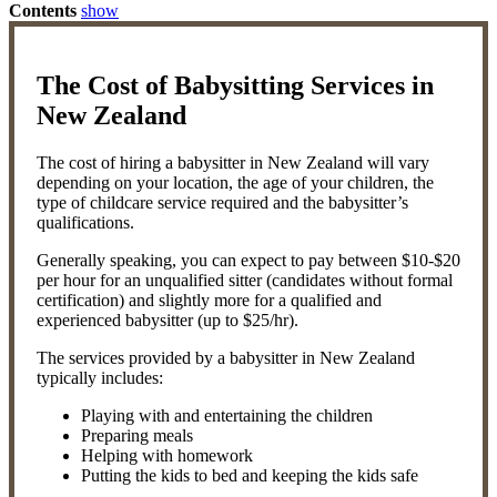
Contents
show
The Cost of Babysitting Services in
New Zealand
The cost of hiring a babysitter in New Zealand will vary
depending on your location, the age of your children, the
type of childcare service required and the babysitter’s
qualifications.
Generally speaking, you can expect to pay between $10-$20
per hour for an unqualified sitter (candidates without formal
certification) and slightly more for a qualified and
experienced babysitter (up to $25/hr).
The services provided by a babysitter in New Zealand
typically includes:
Playing with and entertaining the children
Preparing meals
Helping with homework
Putting the kids to bed and keeping the kids safe