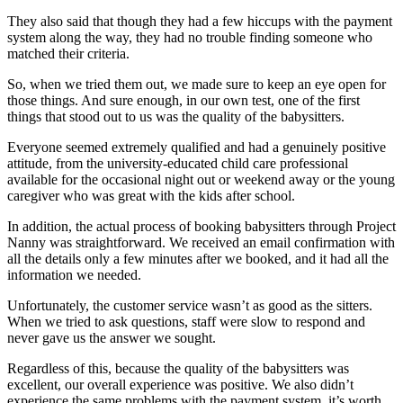
They also said that though they had a few hiccups with the payment
system along the way, they had no trouble finding someone who
matched their criteria.
So, when we tried them out, we made sure to keep an eye open for
those things. And sure enough, in our own test, one of the first
things that stood out to us was the quality of the babysitters.
Everyone seemed extremely qualified and had a genuinely positive
attitude, from the university-educated child care professional
available for the occasional night out or weekend away or the young
caregiver who was great with the kids after school.
In addition, the actual process of booking babysitters through Project
Nanny was straightforward. We received an email confirmation with
all the details only a few minutes after we booked, and it had all the
information we needed.
Unfortunately, the customer service wasn’t as good as the sitters.
When we tried to ask questions, staff were slow to respond and
never gave us the answer we sought.
Regardless of this, because the quality of the babysitters was
excellent, our overall experience was positive. We also didn’t
experience the same problems with the payment system, it’s worth