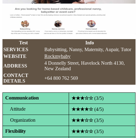
Test
Info
SERVICES
Babysitting, Nanny, Maternity, Aupair, Tutor
WEBSITE
Rockmybaby
4 Donnelly Street, Havelock North 4130,
ADDRESS
New Zealand
CONTACT
+64 800 762 569
DETAILS
Communication
★★★☆☆
(3/5)
Attitude
★★★★☆
(4/5)
Organization
★★★☆☆
(3/5)
Flexibility
★★★☆☆
(3/5)