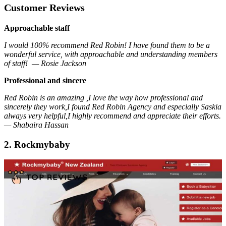
Customer Reviews
Approachable staff
I would 100% recommend Red Robin! I have found them to be a
wonderful service, with approachable and understanding members
of staff! — Rosie Jackson
Professional and sincere
Red Robin is an amazing ,I love the way how professional and
sincerely they work,I found Red Robin Agency and especially Saskia
always very helpful,I highly recommend and appreciate their efforts.
— Shabaira Hassan
2. Rockmybaby