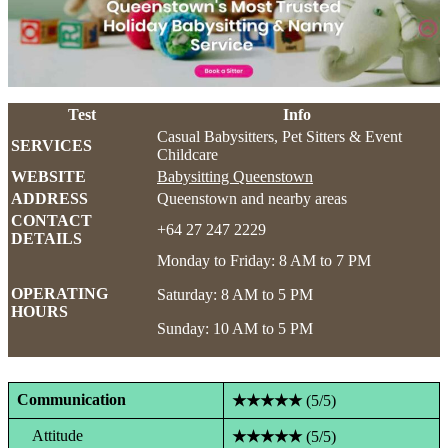
Test
Info
Casual Babysitters, Pet Sitters & Event
SERVICES
Childcare
WEBSITE
Babysitting Queenstown
ADDRESS
Queenstown and nearby areas
CONTACT
+64 27 247 2229
DETAILS
Monday to Friday: 8 AM to 7 PM
OPERATING
Saturday: 8 AM to 5 PM
HOURS
Sunday: 10 AM to 5 PM
Communication
★★★★★
(5/5)
Attitude
★★★★★
(5/5)