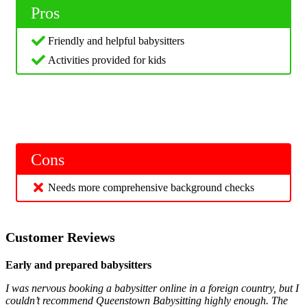
Pros
Friendly and helpful babysitters
Activities provided for kids
Cons
Needs more comprehensive background checks
Customer Reviews
Early and prepared babysitters
I was nervous booking a babysitter online in a foreign country, but I
couldn’t recommend Queenstown Babysitting highly enough. The