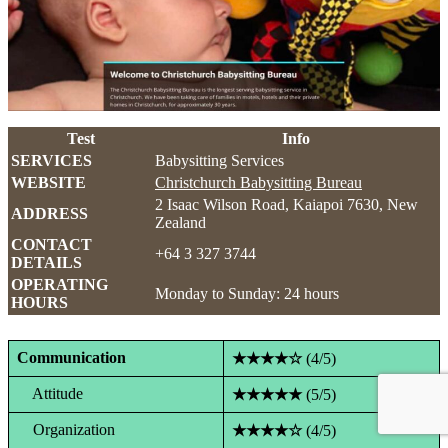
Test
Info
SERVICES
Babysitting Services
WEBSITE
Christchurch Babysitting Bureau
2 Isaac Wilson Road, Kaiapoi 7630, New
ADDRESS
Zealand
CONTACT
+64 3 327 3744
DETAILS
OPERATING
Monday to Sunday: 24 hours
HOURS
Communication
★★★★☆
(4/5)
Attitude
★★★★★
(5/5)
Organization
★★★★☆
(4/5)