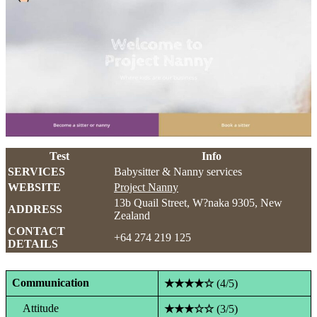
Test
Info
SERVICES
Babysitter & Nanny services
WEBSITE
Project Nanny
13b Quail Street, W?naka 9305, New
ADDRESS
Zealand
CONTACT
+64 274 219 125
DETAILS
Communication
★★★★☆
(4/5)
Attitude
★★★☆☆
(3/5)