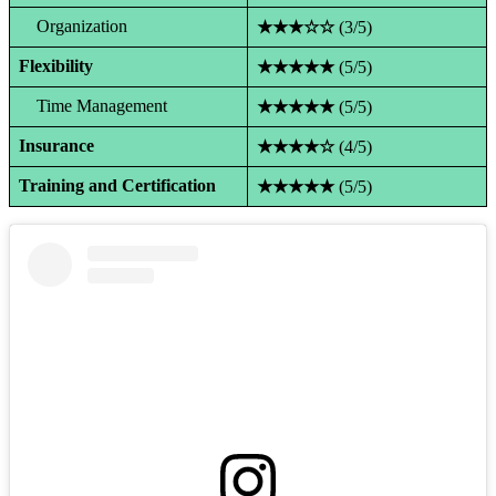
Organization
★★★☆☆
(3/5)
Flexibility
★★★★★
(5/5)
Time Management
★★★★★
(5/5)
Insurance
★★★★☆
(4/5)
Training and Certification
★★★★★
(5/5)