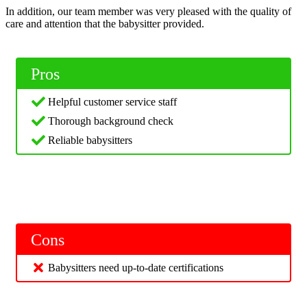
In addition, our team member was very pleased with the quality of
care and attention that the babysitter provided.
Pros
Helpful customer service staff
Thorough background check
Reliable babysitters
Cons
Babysitters need up-to-date certifications