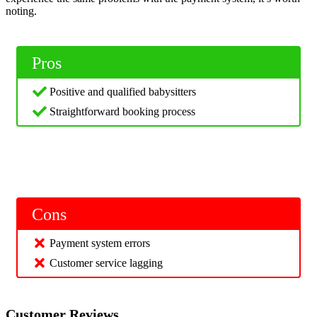
noting.
Pros
Positive and qualified babysitters
Straightforward booking process
Cons
Payment system errors
Customer service lagging
Customer Reviews