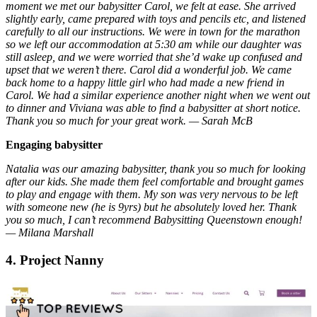
moment we met our babysitter Carol, we felt at ease. She arrived
slightly early, came prepared with toys and pencils etc, and listened
carefully to all our instructions. We were in town for the marathon
so we left our accommodation at 5:30 am while our daughter was
still asleep, and we were worried that she’d wake up confused and
upset that we weren’t there. Carol did a wonderful job. We came
back home to a happy little girl who had made a new friend in
Carol. We had a similar experience another night when we went out
to dinner and Viviana was able to find a babysitter at short notice.
Thank you so much for your great work. — Sarah McB
Engaging babysitter
Natalia was our amazing babysitter, thank you so much for looking
after our kids. She made them feel comfortable and brought games
to play and engage with them. My son was very nervous to be left
with someone new (he is 9yrs) but he absolutely loved her. Thank
you so much, I can’t recommend Babysitting Queenstown enough!
— Milana Marshall
4. Project Nanny