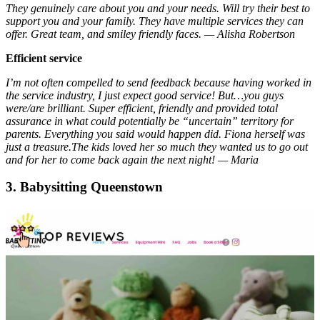
They genuinely care about you and your needs. Will try their best to
support you and your family. They have multiple services they can
offer. Great team, and smiley friendly faces. — Alisha Robertson
Efficient service
I’m not often compelled to send feedback because having worked in
the service industry, I just expect good service! But…you guys
were/are brilliant. Super efficient, friendly and provided total
assurance in what could potentially be “uncertain” territory for
parents. Everything you said would happen did. Fiona herself was
just a treasure.The kids loved her so much they wanted us to go out
and for her to come back again the next night! — Maria
3. Babysitting Queenstown