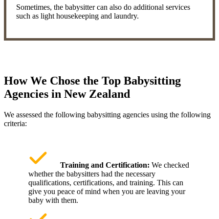
Sometimes, the babysitter can also do additional services
such as light housekeeping and laundry.
How We Chose the Top Babysitting
Agencies in New Zealand
We assessed the following babysitting agencies using the following
criteria:
Training and Certification:
We checked
whether the babysitters had the necessary
qualifications, certifications, and training. This can
give you peace of mind when you are leaving your
baby with them.