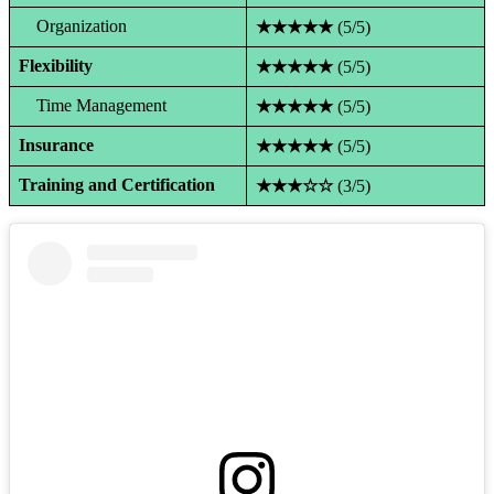
Organization
★★★★★
(5/5)
Flexibility
★★★★★
(5/5)
Time Management
★★★★★
(5/5)
Insurance
★★★★★
(5/5)
Training and Certification
★★★☆☆
(3/5)