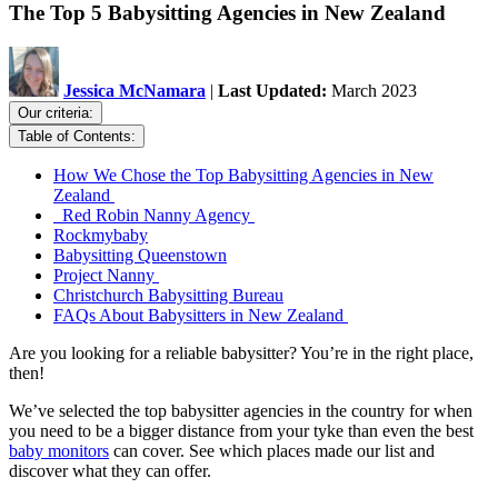
The Top 5 Babysitting Agencies in New Zealand
Jessica McNamara
|
Last Updated:
March 2023
Our criteria:
Table of Contents:
How We Chose the Top Babysitting Agencies in New
Zealand
Red Robin Nanny Agency
Rockmybaby
Babysitting Queenstown
Project Nanny
Christchurch Babysitting Bureau
FAQs About Babysitters in New Zealand
Are you looking for a reliable babysitter? You’re in the right place,
then!
We’ve selected the top babysitter agencies in the country for when
you need to be a bigger distance from your tyke than even the best
baby monitors
can cover. See which places made our list and
discover what they can offer.