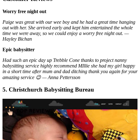
Worry free night out
Paige was great with our wee boy and he had a great time hanging
out with her. She arrived early and kept him entertained the whole
time we were away, so we could enjoy a worry free night out. —
Hayley Bichan
Epic babysitter
Had such an epic day up Trebble Cone thanks to project nanny
babysitting service highly recommend MIllie she had my girl happy
in a short time after mum and dad ditching thank you again for your
amazing service 😉 — Anna Pettersson
5. Christchurch Babysitting Bureau