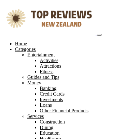
Skip
to
content
Home
Categories
Entertainment
Activities
Attractions
Fitness
Guides and Tips
Money
Banking
Credit Cards
Investments
Loans
Other Financial Products
Services
Construction
Dining
Education
Healthcare