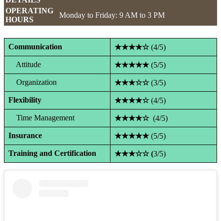
OPERATING
Monday to Friday: 9 AM to 3 PM
HOURS
Communication
★★★★☆
(4/5)
Attitude
★★★★★
(5/5)
Organization
★★★☆☆
(3/5)
Flexibility
★★★★☆
(4/5)
Time Management
★★★★☆
(4/5)
Insurance
★★★★★
(5/5)
Training and Certification
★★★☆☆ (
3/5)