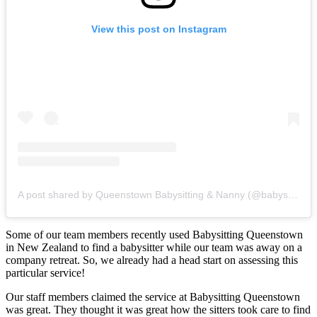
View this post on Instagram
A post shared by Queenstown Babysitting & Nanny (@babysitting_queenstown)
Some of our team members recently used Babysitting Queenstown
in New Zealand to find a babysitter while our team was away on a
company retreat. So, we already had a head start on assessing this
particular service!
Our staff members claimed the service at Babysitting Queenstown
was great. They thought it was great how the sitters took care to find