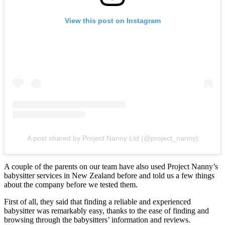
View this post on Instagram
A post shared by Project Nanny Ltd (@project_nanny)
A couple of the parents on our team have also used Project Nanny’s
babysitter services in New Zealand before and told us a few things
about the company before we tested them.
First of all, they said that finding a reliable and experienced
babysitter was remarkably easy, thanks to the ease of finding and
browsing through the babysitters’ information and reviews.