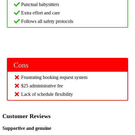
Punctual babysitters
Extra effort and care
Follows all safety protocols
Cons
Frustrating booking request system
$25 administrative fee
Lack of schedule flexibility
Customer Reviews
Supportive and genuine