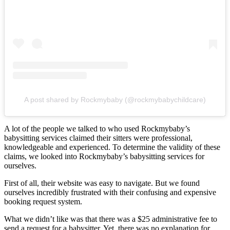
A post shared by Rockmybaby (@rockmybabychildcare)
A lot of the people we talked to who used Rockmybaby’s
babysitting services claimed their sitters were professional,
knowledgeable and experienced. To determine the validity of these
claims, we looked into Rockmybaby’s babysitting services for
ourselves.
First of all, their website was easy to navigate. But we found
ourselves incredibly frustrated with their confusing and expensive
booking request system.
What we didn’t like was that there was a $25 administrative fee to
send a request for a babysitter. Yet, there was no explanation for