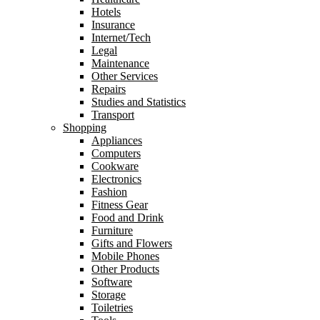
Hotels
Insurance
Internet/Tech
Legal
Maintenance
Other Services
Repairs
Studies and Statistics
Transport
Shopping
Appliances
Computers
Cookware
Electronics
Fashion
Fitness Gear
Food and Drink
Furniture
Gifts and Flowers
Mobile Phones
Other Products
Software
Storage
Toiletries