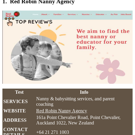
1. Red Robin Nanny Agency
Test
Info
Nanny & babysitting services, and parent
SERVICES
coaching
WEBSITE
Red Robin Nanny Agency
161a Point Chevalier Road, Point Chevalier,
ADDRESS
Auckland 1022, New Zealand
CONTACT
+64 21 271 1003
DETAILS