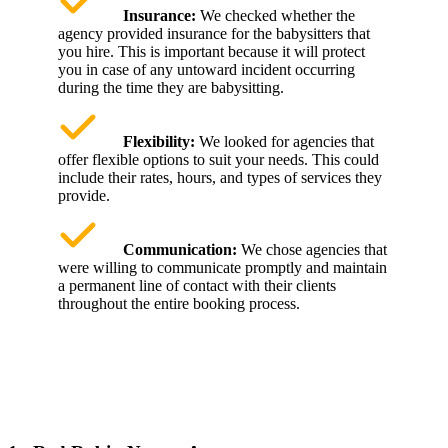
Insurance:
We checked whether the
agency provided insurance for the babysitters that
you hire. This is important because it will protect
you in case of any untoward incident occurring
during the time they are babysitting.
Flexibility:
We looked for agencies that
offer flexible options to suit your needs. This could
include their rates, hours, and types of services they
provide.
Communication:
We chose agencies that
were willing to communicate promptly and maintain
a permanent line of contact with their clients
throughout the entire booking process.