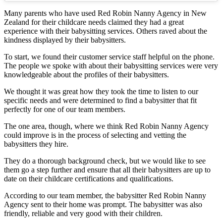
Many parents who have used Red Robin Nanny Agency in New
Zealand for their childcare needs claimed they had a great
experience with their babysitting services. Others raved about the
kindness displayed by their babysitters.
To start, we found their customer service staff helpful on the phone.
The people we spoke with about their babysitting services were very
knowledgeable about the profiles of their babysitters.
We thought it was great how they took the time to listen to our
specific needs and were determined to find a babysitter that fit
perfectly for one of our team members.
The one area, though, where we think Red Robin Nanny Agency
could improve is in the process of selecting and vetting the
babysitters they hire.
They do a thorough background check, but we would like to see
them go a step further and ensure that all their babysitters are up to
date on their childcare certifications and qualifications.
According to our team member, the babysitter Red Robin Nanny
Agency sent to their home was prompt. The babysitter was also
friendly, reliable and very good with their children.