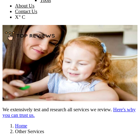
Tools
About Us
Contact Us
X° C
We extensively test and research all services we review.
Here's why
you can trust us.
Home
Other Services