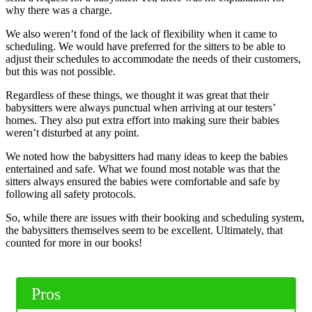
why there was a charge.
We also weren’t fond of the lack of flexibility when it came to
scheduling. We would have preferred for the sitters to be able to
adjust their schedules to accommodate the needs of their customers,
but this was not possible.
Regardless of these things, we thought it was great that their
babysitters were always punctual when arriving at our testers’
homes. They also put extra effort into making sure their babies
weren’t disturbed at any point.
We noted how the babysitters had many ideas to keep the babies
entertained and safe. What we found most notable was that the
sitters always ensured the babies were comfortable and safe by
following all safety protocols.
So, while there are issues with their booking and scheduling system,
the babysitters themselves seem to be excellent. Ultimately, that
counted for more in our books!
Pros