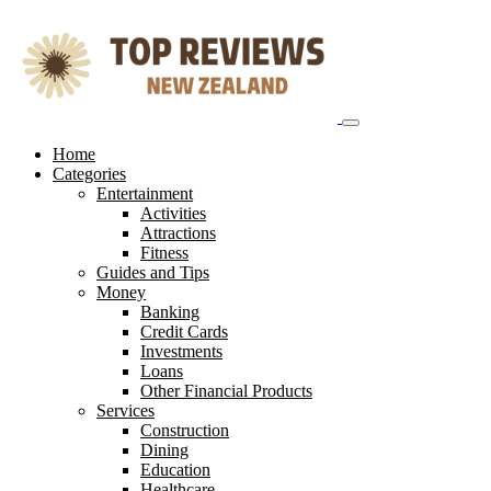
Skip
to
content
Home
Categories
Entertainment
Activities
Attractions
Fitness
Guides and Tips
Money
Banking
Credit Cards
Investments
Loans
Other Financial Products
Services
Construction
Dining
Education
Healthcare