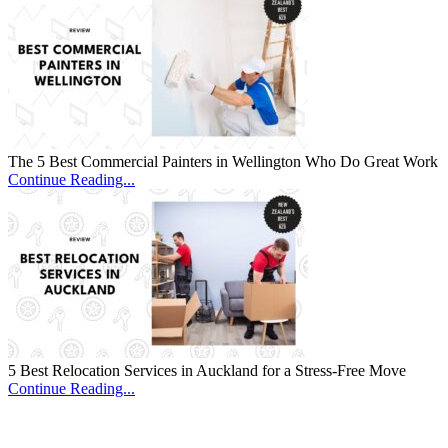
The 5 Best Commercial Painters in Wellington Who Do Great Work
Continue Reading...
5 Best Relocation Services in Auckland for a Stress-Free Move
Continue Reading...