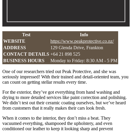
Test
Info
WEBSITE
https://www.peakprotective.co.nz/
ADDRESS
129 Glenda Drive, Frankton
CONTACT DETAILS
+64 21 898 525
BUSINESS HOURS
Monday to Friday: 8:30 AM - 5 PM
One of our researchers tried out Peak Protective, and she was
seriously impressed! With their trained and detail-oriented team, you
can count on getting stellar results every time.
For the exterior, they’ve got everything from hand washing and
drying to more detailed services like paint correction and polishing.
We didn’t test out their ceramic coating ourselves, but we’ve heard
from customers that it really makes their cars look fresh.
When it comes to the interior, they don’t miss a beat. They
vacuumed everything, shampooed the upholstery, and even
conditioned our leather to keep it looking sharp and prevent