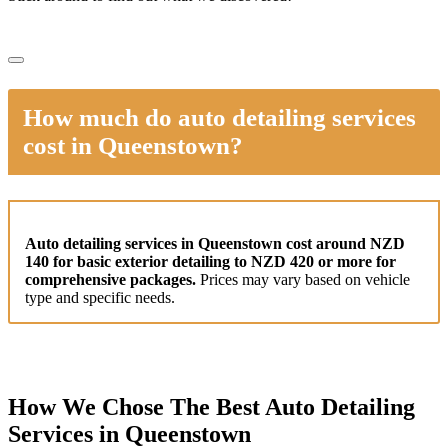
How much do auto detailing services
cost in Queenstown?
Auto detailing services in Queenstown cost around NZD
140 for basic exterior detailing to NZD 420 or more for
comprehensive packages.
Prices may vary based on vehicle
type and specific needs.
How We Chose The Best Auto Detailing
Services in Queenstown