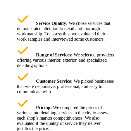
Service Quality:
We chose services that
demonstrated attention to detail and thorough
workmanship. To assess this, we evaluated their
work samples and interviewed some customers.
Range of Services:
We selected providers
offering various interior, exterior, and specialized
detailing options.
Customer Service:
We picked businesses
that were responsive, professional, and easy to
communicate with.
Pricing:
We compared the prices of
various auto detailing services in the city to assess
each shop’s market competitiveness. We also
evaluated if the quality of service they deliver
justifies the price.