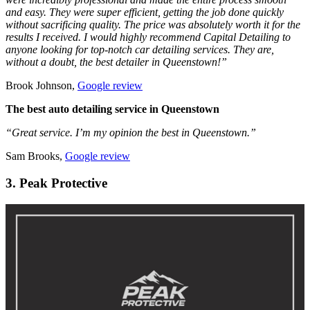
and easy. They were super efficient, getting the job done quickly
without sacrificing quality. The price was absolutely worth it for the
results I received. I would highly recommend Capital Detailing to
anyone looking for top-notch car detailing services. They are,
without a doubt, the best detailer in Queenstown!”
Brook Johnson,
Google review
The best auto detailing service in Queenstown
“Great service. I’m my opinion the best in Queenstown.”
Sam Brooks,
Google review
3. Peak Protective