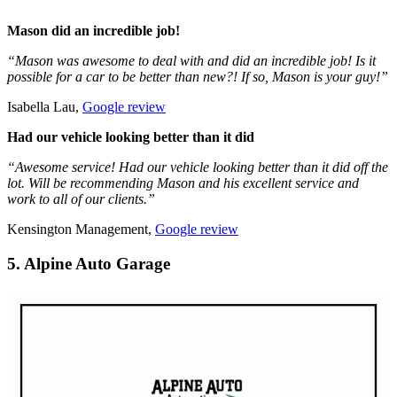
Mason did an incredible job!
“Mason was awesome to deal with and did an incredible job! Is it
possible for a car to be better than new?! If so, Mason is your guy!”
Isabella Lau,
Google review
Had our vehicle looking better than it did
“Awesome service! Had our vehicle looking better than it did off the
lot. Will be recommending Mason and his excellent service and
work to all of our clients.”
Kensington Management,
Google review
5. Alpine Auto Garage