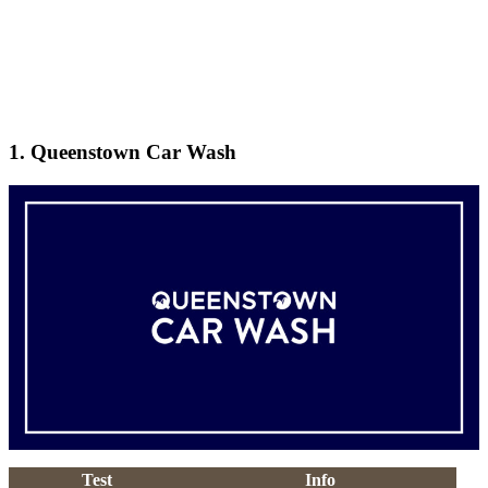
1. Queenstown Car Wash
Test
Info