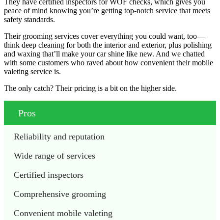
They have certified inspectors for WOF checks, which gives you
peace of mind knowing you’re getting top-notch service that meets
safety standards.
Their grooming services cover everything you could want, too—
think deep cleaning for both the interior and exterior, plus polishing
and waxing that’ll make your car shine like new. And we chatted
with some customers who raved about how convenient their mobile
valeting service is.
The only catch? Their pricing is a bit on the higher side.
Pros
Reliability and reputation
Wide range of services
Certified inspectors
Comprehensive grooming
Convenient mobile valeting