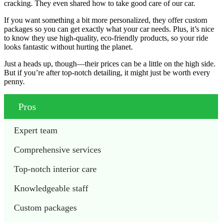
cracking. They even shared how to take good care of our car.
If you want something a bit more personalized, they offer custom
packages so you can get exactly what your car needs. Plus, it’s nice
to know they use high-quality, eco-friendly products, so your ride
looks fantastic without hurting the planet.
Just a heads up, though—their prices can be a little on the high side.
But if you’re after top-notch detailing, it might just be worth every
penny.
Pros
Expert team
Comprehensive services
Top-notch interior care
Knowledgeable staff
Custom packages