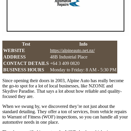
Test
Info
WEBSITE
https://alpineauto.net.nz/
ADDRESS
48B Industrial Place
CONTACT DETAILS
+64 3 409 0820
BUSINESS HOURS
Monday to Friday: 8 AM - 5:30 PM
Since opening their doors in 2003, Alpine Auto has really become
the go-to spot for a lot of local businesses, like NZONE and
Skydive Paradise. That says a lot about how reliable and quality-
focused they are.
When we swung by, we discovered they’re not just about the
standard detailing. They offer a ton of services, from vehicle repairs
to Warrant of Fitness (WOF) inspections, so you can handle all your
automotive needs in one place.