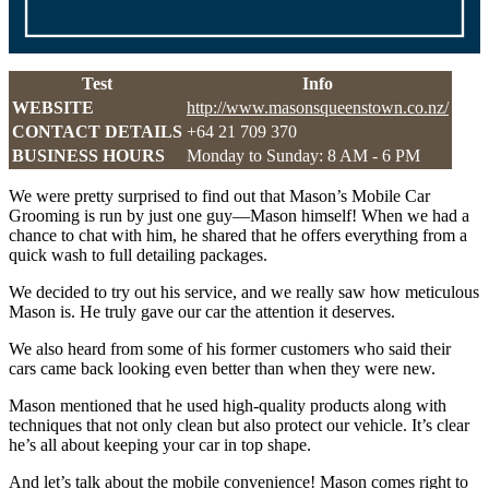
Test
Info
WEBSITE
http://www.masonsqueenstown.co.nz/
CONTACT DETAILS
+64 21 709 370
BUSINESS HOURS
Monday to Sunday: 8 AM - 6 PM
We were pretty surprised to find out that Mason’s Mobile Car
Grooming is run by just one guy—Mason himself! When we had a
chance to chat with him, he shared that he offers everything from a
quick wash to full detailing packages.
We decided to try out his service, and we really saw how meticulous
Mason is. He truly gave our car the attention it deserves.
We also heard from some of his former customers who said their
cars came back looking even better than when they were new.
Mason mentioned that he used high-quality products along with
techniques that not only clean but also protect our vehicle. It’s clear
he’s all about keeping your car in top shape.
And let’s talk about the mobile convenience! Mason comes right to