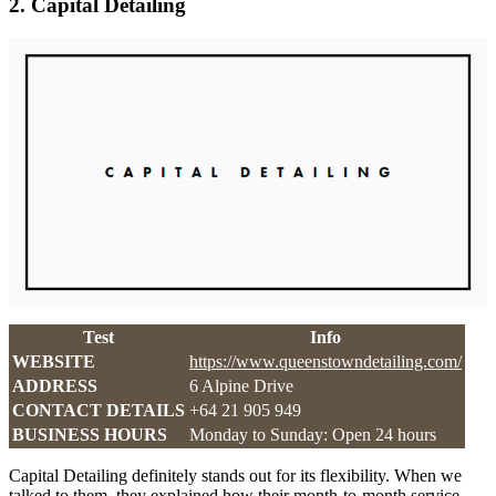
2. Capital Detailing
Test
Info
WEBSITE
https://www.queenstowndetailing.com/
ADDRESS
6 Alpine Drive
CONTACT DETAILS
+64 21 905 949
BUSINESS HOURS
Monday to Sunday: Open 24 hours
Capital Detailing definitely stands out for its flexibility. When we
talked to them, they explained how their month-to-month service