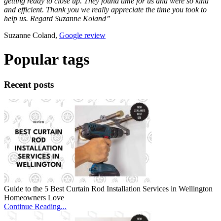
getting ready to close up. They found time for us and were so kind
and efficient. Thank you we really appreciate the time you took to
help us. Regard Suzanne Koland”
Suzanne Coland,
Google review
Popular tags
Recent posts
Guide to the 5 Best Curtain Rod Installation Services in Wellington
Homeowners Love
Continue Reading...