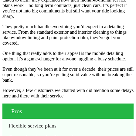
plans work—no long-term contracts, just clean cars. It’s perfect if
you’re not into big commitments but still want your ride looking
sharp.
They pretty much handle everything you’d expect in a detailing
service. From the standard exterior and interior cleaning to things
like window tinting and paint protection film, they’ve got you
covered.
One thing that really adds to their appeal is the mobile detailing
option. It’s a game-changer for anyone juggling a busy schedule.
Even though they’ve been at it for over a decade, their prices are still
super reasonable, so you’re getting solid value without breaking the
bank.
However, a few customers we chatted with did mention some delays
here and there with their service.
Pros
Flexible service plans