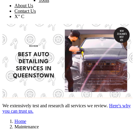
Tools
About Us
Contact Us
X° C
We extensively test and research all services we review.
Here's why
you can trust us.
Home
Maintenance