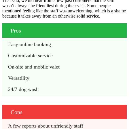
That said, we did hear from a few past customers that the staff
wasn’t always the friendliest during their visit. Some people
mentioned feeling like the staff was unwelcoming, which is a shame
because it takes away from an otherwise solid service.
Pros
Easy online booking
Customizable service
On-site and mobile valet
Versatility
24/7 dog wash
Cons
A few reports about unfriendly staff