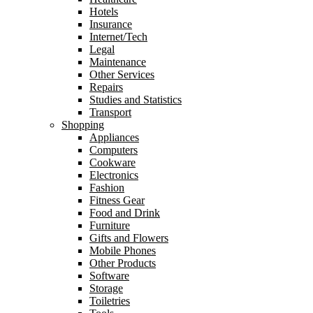
Hotels
Insurance
Internet/Tech
Legal
Maintenance
Other Services
Repairs
Studies and Statistics
Transport
Shopping
Appliances
Computers
Cookware
Electronics
Fashion
Fitness Gear
Food and Drink
Furniture
Gifts and Flowers
Mobile Phones
Other Products
Software
Storage
Toiletries