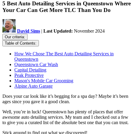
5 Best Auto Detailing Services in Queenstown Where
Your Car Can Get More TLC Than You Do
David Sims
|
Last Updated:
November 2024
Our criteria:
Table of Contents:
How We Chose The Best Auto Detailing Services in
Queenstown
Queenstown Car Wash
Capital Detailing
Peak Protective
Mason's Mobile Car Grooming
Alpine Auto Garage
Does your car look like it’s begging for a spa day? Maybe it’s been
ages since you gave it a good clean.
Well, you’re in luck! Queenstown has plenty of places that offer
awesome auto detailing services. My team and I checked out a few
to give you a curated list of the absolute best one that you can trust.
Stick around to find out what we discovered!