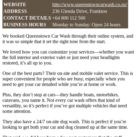
WEBSITE
http://www.queenstowncarwash.co.nz/
ADDRESS
236 Glenda Drive, Frankton
CONTACT DETAILS
+64 800 112 560
BUSINESS HOURS
Monday to Sunday: Open 24 hours
We booked Queenstown Car Wash through their online system, and
it was so simple that it set the right tone from the start.
We loved how you can customize your services—whether you want
the full interior and exterior valet or just need your headlights
restored, it’s all up to you.
One of the best parts? Their on-site and mobile valet service. This is
super convenient for people who are busy, especially when you
need to get your car detailed while you’re at home or work.
Plus, they don’t stop at cars—they handle boats, motorbikes,
caravans, you name it. Not every car wash offers that kind of
versatility, so it’s perfect if you’ve got multiple vehicles that need
some attention.
They also have a 24/7 on-site dog wash. This is perfect if you’re
looking to get both your car and dog cleaned up at the same time.