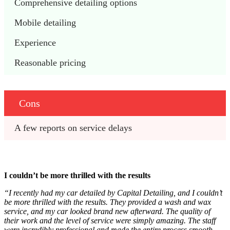
Comprehensive detailing options
Mobile detailing
Experience
Reasonable pricing
Cons
A few reports on service delays
I couldn’t be more thrilled with the results
“I recently had my car detailed by Capital Detailing, and I couldn’t
be more thrilled with the results. They provided a wash and wax
service, and my car looked brand new afterward. The quality of
their work and the level of service were simply amazing. The staff
were incredibly professional and made the entire process smooth