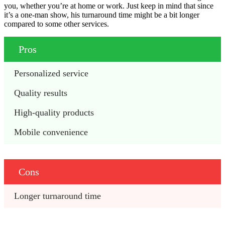
you, whether you’re at home or work. Just keep in mind that since
it’s a one-man show, his turnaround time might be a bit longer
compared to some other services.
Pros
Personalized service
Quality results
High-quality products
Mobile convenience
Cons
Longer turnaround time