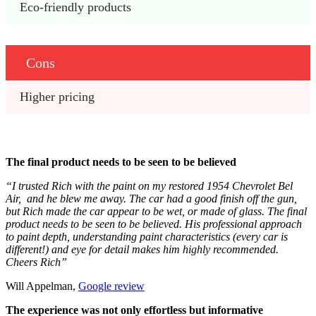
Eco-friendly products
Cons
Higher pricing
The final product needs to be seen to be believed
“I trusted Rich with the paint on my restored 1954 Chevrolet Bel
Air, and he blew me away. The car had a good finish off the gun,
but Rich made the car appear to be wet, or made of glass. The final
product needs to be seen to be believed. His professional approach
to paint depth, understanding paint characteristics (every car is
different!) and eye for detail makes him highly recommended.
Cheers Rich”
Will Appelman,
Google review
The experience was not only effortless but informative