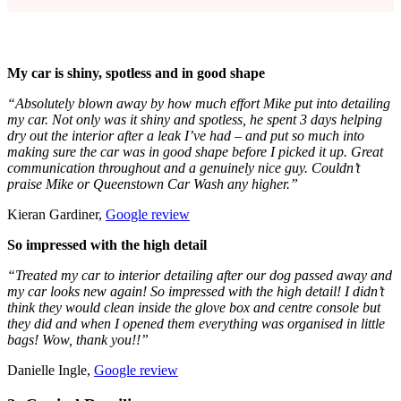
My car is shiny, spotless and in good shape
“Absolutely blown away by how much effort Mike put into detailing
my car. Not only was it shiny and spotless, he spent 3 days helping
dry out the interior after a leak I’ve had – and put so much into
making sure the car was in good shape before I picked it up. Great
communication throughout and a genuinely nice guy. Couldn’t
praise Mike or Queenstown Car Wash any higher.”
Kieran Gardiner,
Google review
So impressed with the high detail
“Treated my car to interior detailing after our dog passed away and
my car looks new again! So impressed with the high detail! I didn’t
think they would clean inside the glove box and centre console but
they did and when I opened them everything was organised in little
bags! Wow, thank you!!”
Danielle Ingle,
Google review