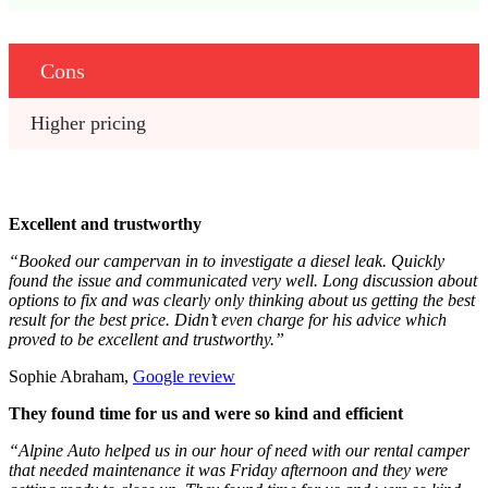
Cons
Higher pricing
Excellent and trustworthy
“Booked our campervan in to investigate a diesel leak. Quickly
found the issue and communicated very well. Long discussion about
options to fix and was clearly only thinking about us getting the best
result for the best price. Didn’t even charge for his advice which
proved to be excellent and trustworthy.”
Sophie Abraham,
Google review
They found time for us and were so kind and efficient
“Alpine Auto helped us in our hour of need with our rental camper
that needed maintenance it was Friday afternoon and they were