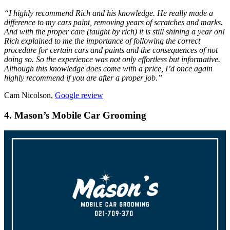
“
I highly recommend Rich and his knowledge. He really made a
difference to my cars paint, removing years of scratches and marks.
And with the proper care (taught by rich) it is still shining a year on!
Rich explained to me the importance of following the correct
procedure for certain cars and paints and the consequences of not
doing so. So the experience was not only effortless but informative.
Although this knowledge does come with a price, I’d once again
highly recommend if you are after a proper job.”
Cam Nicolson,
Google review
4. Mason’s Mobile Car Grooming