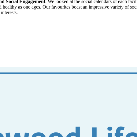
and Social Engagement
: We looked at the social calendars of each fac
nd healthy as one ages. Our favourites boast an impressive variety of so
interests.