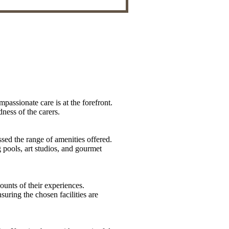
mpassionate care is at the forefront.
dness of the carers.
sed the range of amenities offered.
 pools, art studios, and gourmet
counts of their experiences.
uring the chosen facilities are