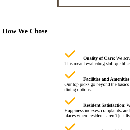
How We Chose
Quality of Care
: We scru
This meant evaluating staff qualifica
Facilities and Amenities
Our top picks go beyond the basics 
dining options.
Resident Satisfaction
: W
Happiness indexes, complaints, and c
places where residents aren’t just l