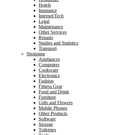
Hotels
Insurance
Internet/Tech
Legal
Maintenance
Other Services
Repairs
Studies and Statistics
Transport
Shopping
Appliances
Computers
Cookware
Electronics
Fashion
Fitness Gear
Food and Drink
Furniture
Gifts and Flowers
Mobile Phones
Other Products
Software
Storage
Toiletries