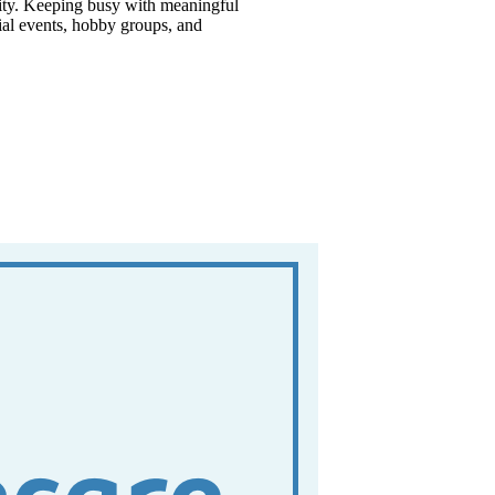
ility. Keeping busy with meaningful
cial events, hobby groups, and