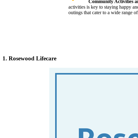
Community Activities 
activities is key to staying happy a
outings that cater to a wide range of 
1. Rosewood Lifecare