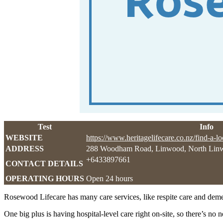
Test
Info
WEBSITE
https://www.heritagelifecare.co.nz/find-a-l
ADDRESS
288 Woodham Road, Linwood, North Lin
+6433897661
CONTACT DETAILS
OPERATING HOURS
Open 24 hours
Rosewood Lifecare has many care services, like respite care and demen
One big plus is having hospital-level care right on-site, so there’s n