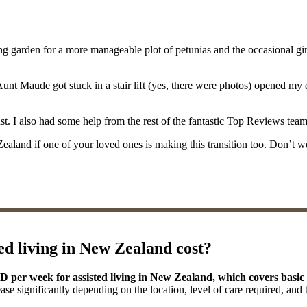
g garden for a more manageable plot of petunias and the occasional gin
 Maude got stuck in a stair lift (yes, there were photos) opened my eyes 
. I also had some help from the rest of the fantastic Top Reviews team in
ew Zealand if one of your loved ones is making this transition too. Don’t 
d living in New Zealand cost?
ZD per week for assisted living in New Zealand, which covers bas
ease significantly depending on the location, level of care required, and 