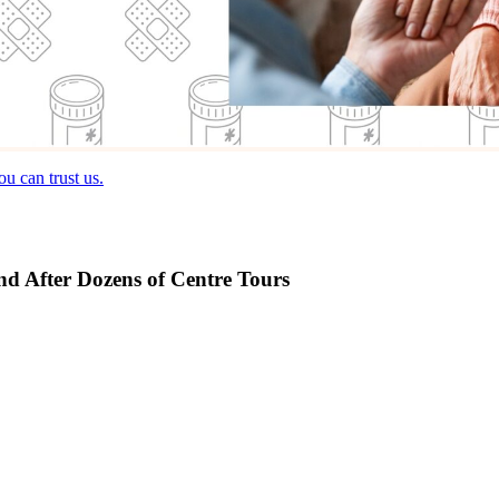
u can trust us.
and After Dozens of Centre Tours