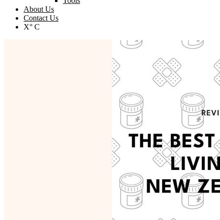
Tools
About Us
Contact Us
X° C