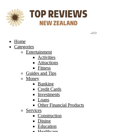
Skip
to
content
Home
Categories
Entertainment
Activities
Attractions
Fitness
Guides and Tips
Money
Banking
Credit Cards
Investments
Loans
Other Financial Products
Services
Construction
Dining
Education
Healthcare