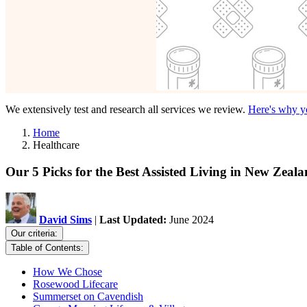
We extensively test and research all services we review.
Here's why yo
Home
Healthcare
Our 5 Picks for the Best Assisted Living in New Zeal
David Sims
|
Last Updated:
June 2024
Our criteria:
Table of Contents:
How We Chose
Rosewood Lifecare
Summerset on Cavendish