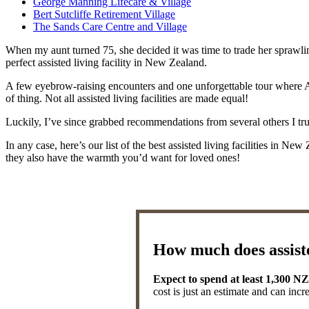
George Manning Lifecare & Village
Bert Sutcliffe Retirement Village
The Sands Care Centre and Village
When my aunt turned 75, she decided it was time to trade her sprawlin
perfect assisted living facility in New Zealand.
A few eyebrow-raising encounters and one unforgettable tour where Aunt
of thing. Not all assisted living facilities are made equal!
Luckily, I’ve since grabbed recommendations from several others I trust
In any case, here’s our list of the best assisted living facilities in N
they also have the warmth you’d want for loved ones!
How much does assiste
Expect to spend at least 1,300 N
cost is just an estimate and can incr