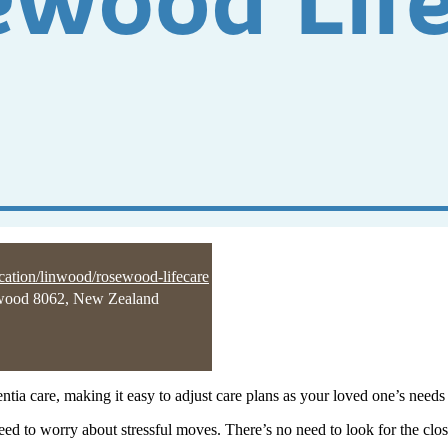
ocation/linwood/rosewood-lifecare
wood 8062, New Zealand
tia care, making it easy to adjust care plans as your loved one’s needs
o need to worry about stressful moves. There’s no need to look for the c