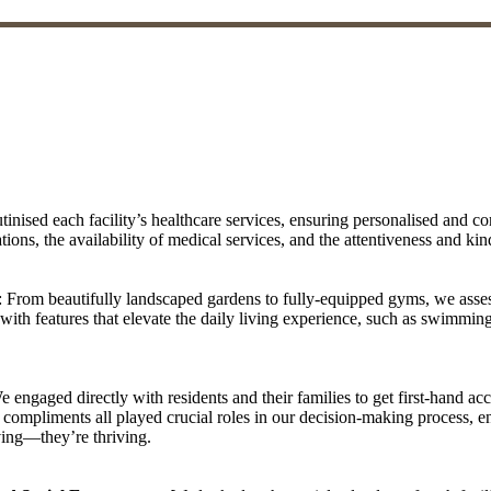
tinised each facility’s healthcare services, ensuring personalised and co
tions, the availability of medical services, and the attentiveness and kin
: From beautifully landscaped gardens to fully-equipped gyms, we asses
with features that elevate the daily living experience, such as swimming
e engaged directly with residents and their families to get first-hand ac
ompliments all played crucial roles in our decision-making process, ens
iving—they’re thriving.