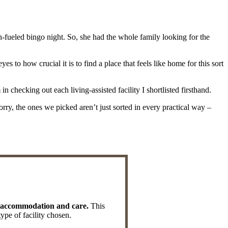
-fueled bingo night. So, she had the whole family looking for the
to how crucial it is to find a place that feels like home for this sort
 checking out each living-assisted facility I shortlisted firsthand.
worry, the ones we picked aren’t just sorted in every practical way –
ic accommodation and care.
This
type of facility chosen.