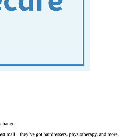
 change.
losest mall—they’ve got hairdressers, physiotherapy, and more.