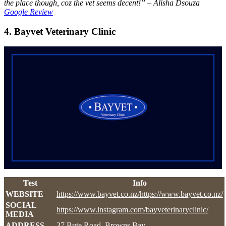
the place though, coz the vet seems decent!” – Alisha Dsouza
Google Review
4. Bayvet Veterinary Clinic
Test
Info
WEBSITE
https://www.bayvet.co.nz/https://www.bayvet.co.nz/
SOCIAL
https://www.instagram.com/bayveterinaryclinic/
MEDIA
ADDRESS
37 Bute Road, Browns Bay