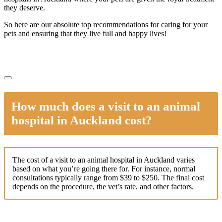
they deserve.
So here are our absolute top recommendations for caring for your
pets and ensuring that they live full and happy lives!
How much does a visit to an animal
hospital in Auckland cost?
The cost of a visit to an animal hospital in Auckland varies
based on what you’re going there for. For instance, normal
consultations typically range from $39 to $250. The final cost
depends on the procedure, the vet’s rate, and other factors.