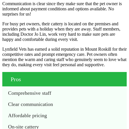
Communication is clear since they make sure that the pet owner is
informed about payment conditions and options available. No
surprises for us!
For busy pet owners, their cattery is located on the premises and
provides pets with a holiday when they are away. Staff members,
including Doctor Jo Lin, work very hard to make sure pets are
happy and comfortable during every visit.
Lynfield Vets has earned a solid reputation in Mount Roskill for their
competitive rates and prompt emergency care. Pet owners often
mention the warm and caring staff who genuinely seem to love what
they do, making every visit feel personal and supportive.
Pros
Comprehensive staff
Clear communication
Affordable pricing
On-site cattery