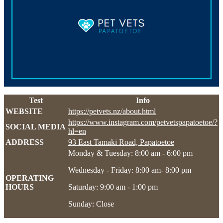
Test
Info
WEBSITE
https://petvets.nz/about.html
https://www.instagram.com/petvetspapatoetoe/?
SOCIAL MEDIA
hl=en
ADDRESS
93 East Tamaki Road, Papatoetoe
Monday & Tuesday: 8:00 am - 6:00 pm
Wednesday - Friday: 8:00 am- 8:00 pm
OPERATING
HOURS
Saturday: 9:00 am - 1:00 pm
Sunday: Close