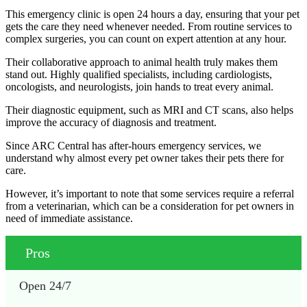
This emergency clinic is open 24 hours a day, ensuring that your pet
gets the care they need whenever needed. From routine services to
complex surgeries, you can count on expert attention at any hour.
Their collaborative approach to animal health truly makes them
stand out. Highly qualified specialists, including cardiologists,
oncologists, and neurologists, join hands to treat every animal.
Their diagnostic equipment, such as MRI and CT scans, also helps
improve the accuracy of diagnosis and treatment.
Since ARC Central has after-hours emergency services, we
understand why almost every pet owner takes their pets there for
care.
However, it’s important to note that some services require a referral
from a veterinarian, which can be a consideration for pet owners in
need of immediate assistance.
Pros
Open 24/7