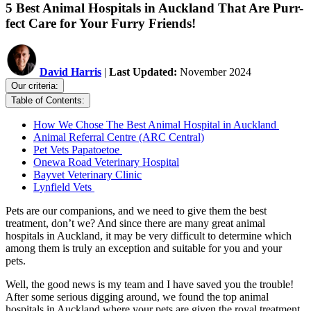
5 Best Animal Hospitals in Auckland That Are Purr-
fect Care for Your Furry Friends!
David Harris
|
Last Updated:
November 2024
Our criteria:
Table of Contents:
How We Chose The Best Animal Hospital in Auckland
Animal Referral Centre (ARC Central)
Pet Vets Papatoetoe
Onewa Road Veterinary Hospital
Bayvet Veterinary Clinic
Lynfield Vets
Pets are our companions, and we need to give them the best
treatment, don’t we? And since there are many great animal
hospitals in Auckland, it may be very difficult to determine which
among them is truly an exception and suitable for you and your
pets.
Well, the good news is my team and I have saved you the trouble!
After some serious digging around, we found the top animal
hospitals in Auckland where your pets are given the royal treatment