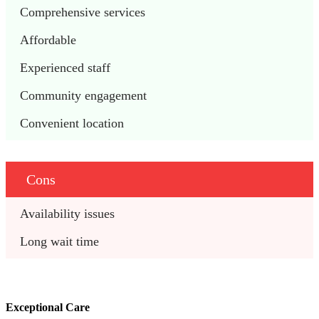
Comprehensive services
Affordable
Experienced staff
Community engagement
Convenient location
Cons
Availability issues
Long wait time
Exceptional Care