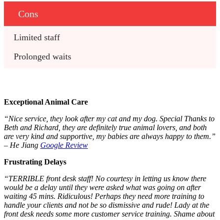
Cons
Limited staff
Prolonged waits
Exceptional Animal Care
“Nice service, they look after my cat and my dog. Special Thanks to
Beth and Richard, they are definitely true animal lovers, and both
are very kind and supportive, my babies are always happy to them.”
– He Jiang
Google Review
Frustrating Delays
“TERRIBLE front desk staff! No courtesy in letting us know there
would be a delay until they were asked what was going on after
waiting 45 mins. Ridiculous! Perhaps they need more training to
handle your clients and not be so dismissive and rude! Lady at the
front desk needs some more customer service training. Shame about