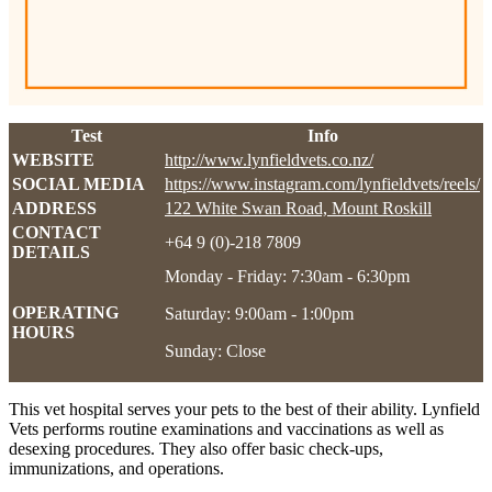
Test
Info
WEBSITE
http://www.lynfieldvets.co.nz/
SOCIAL MEDIA
https://www.instagram.com/lynfieldvets/reels/
ADDRESS
122 White Swan Road, Mount Roskill
CONTACT
+64 9 (0)-218 7809
DETAILS
Monday - Friday: 7:30am - 6:30pm
OPERATING
Saturday: 9:00am - 1:00pm
HOURS
Sunday: Close
This vet hospital serves your pets to the best of their ability. Lynfield
Vets performs routine examinations and vaccinations as well as
desexing procedures. They also offer basic check-ups,
immunizations, and operations.