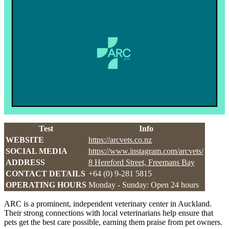
Test
Info
WEBSITE
https://arcvets.co.nz
SOCIAL MEDIA
https://www.instagram.com/arcvets/
ADDRESS
8 Hereford Street, Freemans Bay
CONTACT DETAILS
+64 (0) 9-281 5815
OPERATING HOURS
Monday - Sunday: Open 24 hours
ARC is a prominent, independent veterinary center in Auckland.
Their strong connections with local veterinarians help ensure that
pets get the best care possible, earning them praise from pet owners.