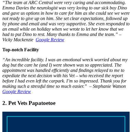
“The team at ARC Central were very caring and accommodating.
Emma Davies the neurologist was very loving to our sick boy Dino
and gave us options in how to care for him as she could see we were
not ready to give up on him. She set clear expectations, followed up
by phone and email and was very supportive. She even responded to
an email while on holiday when we wrote to let her know that we
had to put Dino to rest. Many thanks to Emma and the team.” –
Vicky Mackenzie
Google Review
Top-notch Facility
“An incredible facility. I was an emotional wreck worried about my
dog but the care he (and I) were shown was so appreciated. The
appointment was handled efficiently and findings relayed to me to
expediate the next decision with his Vet – who received the report
before I had even left the carpark. I’m so impressed. Thank you for
making such a stressful time so much easier.” – Stephanie Watson
Google Review
2. Pet Vets Papatoetoe