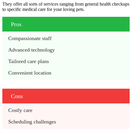
They offer all sorts of services ranging from general health checkups
to specific medical care for your loving pets.
Pros
Compassionate staff
Advanced technology
Tailored care plans
Convenient location
Cons
Costly care
Scheduling challenges