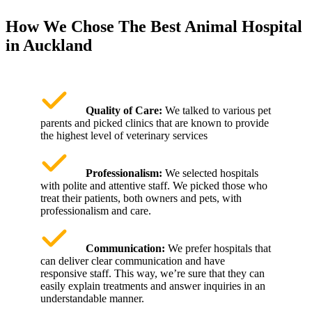
How We Chose The Best Animal Hospital
in Auckland
Quality of Care:
We talked to various pet
parents and picked clinics that are known to provide
the highest level of veterinary services
Professionalism:
We selected hospitals
with polite and attentive staff. We picked those who
treat their patients, both owners and pets, with
professionalism and care.
Communication:
We prefer hospitals that
can deliver clear communication and have
responsive staff. This way, we’re sure that they can
easily explain treatments and answer inquiries in an
understandable manner.