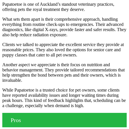
Papatoetoe is one of Auckland’s standout veterinary practices,
offering pets the royal treatment they deserve.
What sets them apart is their comprehensive approach, handling
everything from routine check-ups to emergencies. Their advanced
diagnostics, like digital X-rays, provide faster and safer results. They
also help reduce radiation exposure.
Clients we talked to appreciate the excellent service they provide at
reasonable prices. They also loved the options for senior care and
puppy classes that cater to all pet owners.
Another aspect we appreciate is their focus on nutrition and
behavior management. They provide tailored recommendations that
help strengthen the bond between pets and their owners, which is
invaluable.
While Papatoetoe is a trusted choice for pet owners, some clients
have reported availability issues and longer waiting times during
peak hours. This kind of feedback highlights that, scheduling can be
a challenge, especially when demand is high.
Pros