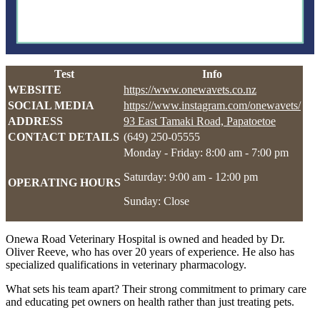
Test
Info
WEBSITE
https://www.onewavets.co.nz
SOCIAL MEDIA
https://www.instagram.com/onewavets/
ADDRESS
93 East Tamaki Road, Papatoetoe
CONTACT DETAILS
(649) 250-05555
Monday - Friday: 8:00 am - 7:00 pm
Saturday: 9:00 am - 12:00 pm
OPERATING HOURS
Sunday: Close
Onewa Road Veterinary Hospital is owned and headed by Dr.
Oliver Reeve, who has over 20 years of experience. He also has
specialized qualifications in veterinary pharmacology.
What sets his team apart? Their strong commitment to primary care
and educating pet owners on health rather than just treating pets.