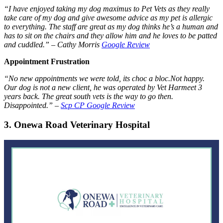
“I have enjoyed taking my dog maximus to Pet Vets as they really
take care of my dog and give awesome advice as my pet is allergic
to everything. The staff are great as my dog thinks he’s a human and
has to sit on the chairs and they allow him and he loves to be patted
and cuddled.” –
Cathy Morris
Google Review
Appointment Frustration
“No new appointments we were told, its choc a bloc.Not happy.
Our dog is not a new client, he was operated by Vet Harmeet 3
years back. The great south vets is the way to go then.
Disappointed.” –
Scp CP Google Review
3. Onewa Road Veterinary Hospital