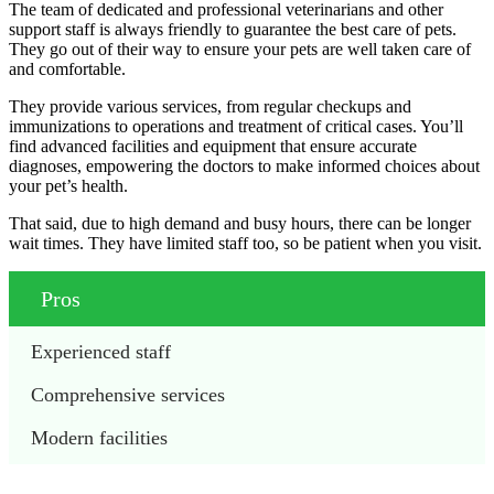
The team of dedicated and professional veterinarians and other
support staff is always friendly to guarantee the best care of pets.
They go out of their way to ensure your pets are well taken care of
and comfortable.
They provide various services, from regular checkups and
immunizations to operations and treatment of critical cases. You’ll
find advanced facilities and equipment that ensure accurate
diagnoses, empowering the doctors to make informed choices about
your pet’s health.
That said, due to high demand and busy hours, there can be longer
wait times. They have limited staff too, so be patient when you visit.
Pros
Experienced staff
Comprehensive services
Modern facilities