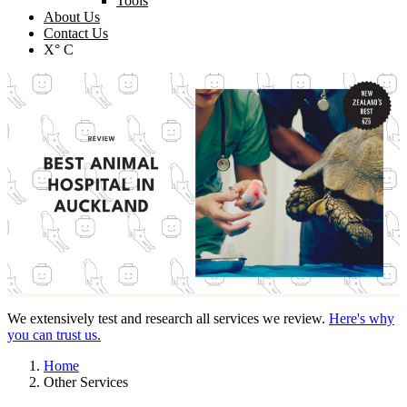
Tools
About Us
Contact Us
X° C
We extensively test and research all services we review.
Here's why
you can trust us.
Home
Other Services