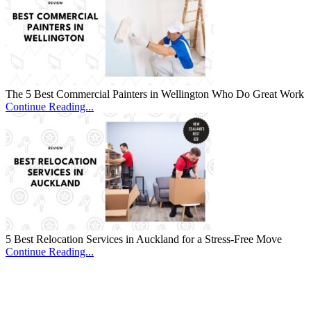
The 5 Best Commercial Painters in Wellington Who Do Great Work
Continue Reading...
5 Best Relocation Services in Auckland for a Stress-Free Move
Continue Reading...