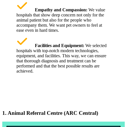
Empathy and Compassion:
We value
hospitals that show deep concern not only for the
animal patient but also for the people who
accompany them. We want pet owners to feel at
ease even in hard times.
Facilities and Equipment:
We selected
hospitals with top-notch modern technologies,
equipment, and facilities. This way, we can ensure
that thorough diagnosis and treatment can be
performed and that the best possible results are
achieved.
1. Animal Referral Centre (ARC Central)