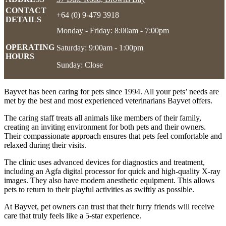
CONTACT
+64 (0) 9-479 3918
DETAILS
Monday - Friday: 8:00am - 7:00pm
OPERATING
Saturday: 9:00am - 1:00pm
HOURS
Sunday: Close
Bayvet has been caring for pets since 1994. All your pets’ needs are
met by the best and most experienced veterinarians Bayvet offers.
The caring staff treats all animals like members of their family,
creating an inviting environment for both pets and their owners.
Their compassionate approach ensures that pets feel comfortable and
relaxed during their visits.
The clinic uses advanced devices for diagnostics and treatment,
including an Agfa digital processor for quick and high-quality X-ray
images. They also have modern anesthetic equipment. This allows
pets to return to their playful activities as swiftly as possible.
At Bayvet, pet owners can trust that their furry friends will receive
care that truly feels like a 5-star experience.