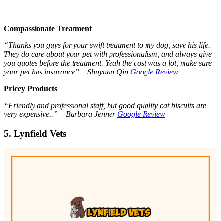
Compassionate Treatment
“Thanks you guys for your swift treatment to my dog, save his life.
They do care about your pet with professionalism, and always give
you quotes before the treatment. Yeah the cost was a lot, make sure
your pet has insurance” – Shuyuan Qin
Google Review
Pricey Products
“Friendly and professional staff, but good quality cat biscuits are
very expensive..” – Barbara Jenner
Google Review
5. Lynfield Vets