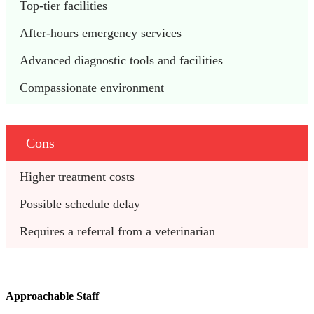
Top-tier facilities
After-hours emergency services
Advanced diagnostic tools and facilities
Compassionate environment
Cons
Higher treatment costs
Possible schedule delay
Requires a referral from a veterinarian
Approachable Staff