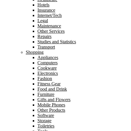
Hotels
Insurance
Internet/Tech
Legal
Maintenance
Other Services
Repairs
Studies and Statistics
Transport
Shopping
Appliances
Computers
Cookware
Electronics
Fashion
Fitness Gear
Food and Drink
Furniture
Gifts and Flowers
Mobile Phones
Other Products
Software
Storage
Toiletries