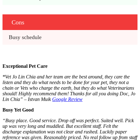
Cons
Busy schedule
Exceptional Pet Care
“
Vet Jo Lin Chia and her team are the best around, they care the
listen and they do what needs to be done for your pet, they not a
chain or Vets who charge the earth, but they do what Veterinarians
should! Highly recommend them! Thanks for all you doing Doc, Jo
Lin Chia” – Istvan Muik
Google Review
Busy Yet Good
“Busy place. Good service. Drop off was perfect. Suited well. Pick
up was very long and muddled. But excellent staff. Felt the
discharge explanation was not clear and rushed. Luckily paper
reference was given. Reasonably priced. No real follow up from staff