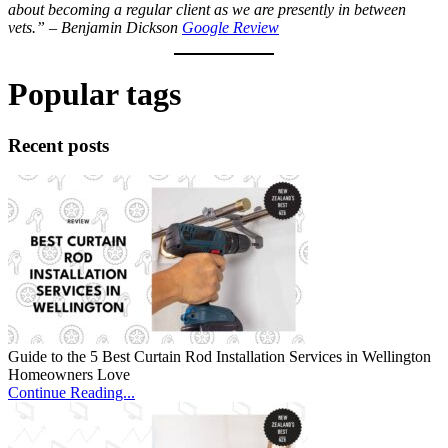
about becoming a regular client as we are presently in between
vets.” – Benjamin Dickson
Google Review
Popular tags
Recent posts
Guide to the 5 Best Curtain Rod Installation Services in Wellington
Homeowners Love
Continue Reading...