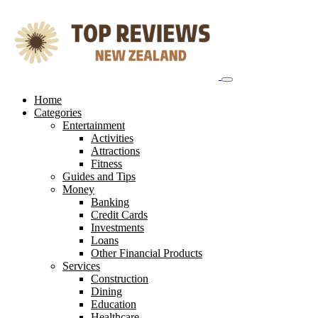
Skip
to
content
Home
Categories
Entertainment
Activities
Attractions
Fitness
Guides and Tips
Money
Banking
Credit Cards
Investments
Loans
Other Financial Products
Services
Construction
Dining
Education
Healthcare