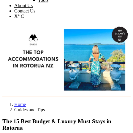
Tools
About Us
Contact Us
X° C
Home
Guides and Tips
The 15 Best Budget & Luxury Must-Stays in
Rotorua