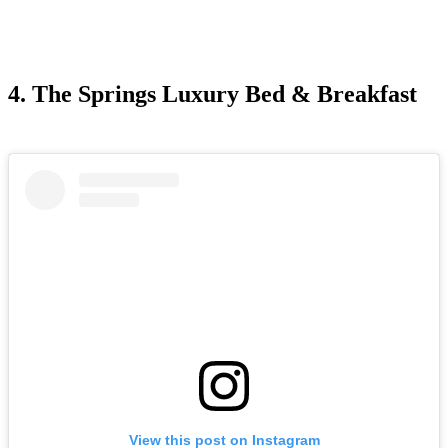
4. The Springs Luxury Bed & Breakfast
View this post on Instagram