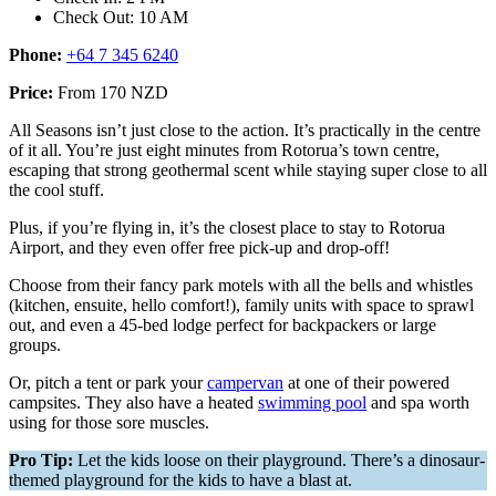
Check Out: 10 AM
Phone:
+64 7 345 6240
Price:
From 170 NZD
All Seasons isn’t just close to the action. It’s practically in the centre
of it all. You’re just eight minutes from Rotorua’s town centre,
escaping that strong geothermal scent while staying super close to all
the cool stuff.
Plus, if you’re flying in, it’s the closest place to stay to Rotorua
Airport, and they even offer free pick-up and drop-off!
Choose from their fancy park motels with all the bells and whistles
(kitchen, ensuite, hello comfort!), family units with space to sprawl
out, and even a 45-bed lodge perfect for backpackers or large
groups.
Or, pitch a tent or park your
campervan
at one of their powered
campsites. They also have a heated
swimming pool
and spa worth
using for those sore muscles.
Pro Tip:
Let the kids loose on their playground. There’s a dinosaur-
themed playground for the kids to have a blast at.