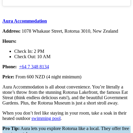
Aura Accommodation
Address:
1078 Whakaue Street, Rotorua 3010, New Zealand
Hours:
Check In: 2 PM
Check Out: 10 AM
Phone:
+64 7 348 8134
Price:
From 600 NZD (4 night minimum)
Aura Accommodation is all about convenience. You’re literally a
stone’s throw from the stunning Rotorua Lakefront, the famous Eat
Streat (think endless delicious eats!), and the beautiful Government
Gardens. Plus, the Rotorua Museum is just a short stroll away.
When you don’t feel like staying in your room, take a soak in their
heated outdoor
swimming pool
.
Pro Tip:
Aura lets you explore Rotorua like a local. They offer free