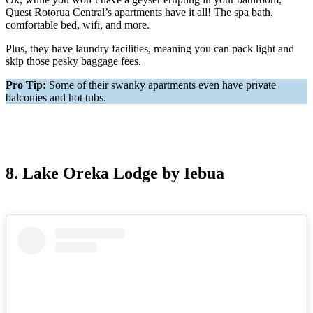
Quest Rotorua Central’s apartments have it all! The spa bath,
comfortable bed, wifi, and more.
Plus, they have laundry facilities, meaning you can pack light and
skip those pesky baggage fees.
Pro Tip:
Some of their swanky apartments even have private
balconies and hot tubs.
8. Lake Oreka Lodge by Iebua