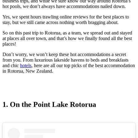
business trips, and while we sure know our way around Rotorua’s
hot pools, we don’t always have accommodations nailed down.
Yes, we spent hours trawling online reviews for the best places to
stay, but we still came across nothing worth bragging about.
So on this past trip to Rotorua, as a team, we spread out and stayed
at places all over town, and that’s how we finally found all the best
places!
Don’t worry, we won’t keep these hot accommodations a secret
from you. From luxurious lakeside havens to beds and breakfasts
and chic
hotels
, here are all our top picks of the best accommodation
in Rotorua, New Zealand.
1. On the Point Lake Rotorua