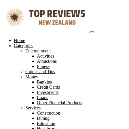
Skip
to
content
Home
Categories
Entertainment
Activities
Attractions
Fitness
Guides and Tips
Money
Banking
Credit Cards
Investments
Loans
Other Financial Products
Services
Construction
Dining
Education
Healthcare