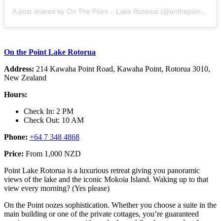
A post shared by On The Point – Lake Rotorua (@onthepoint_lakerotorua)
On the Point Lake Rotorua
Address:
214 Kawaha Point Road, Kawaha Point, Rotorua 3010,
New Zealand
Hours:
Check In: 2 PM
Check Out: 10 AM
Phone:
+64 7 348 4868
Price:
From 1,000 NZD
Point Lake Rotorua is a luxurious retreat giving you panoramic
views of the lake and the iconic Mokoia Island. Waking up to that
view every morning? (Yes please)
On the Point oozes sophistication. Whether you choose a suite in the
main building or one of the private cottages, you’re guaranteed