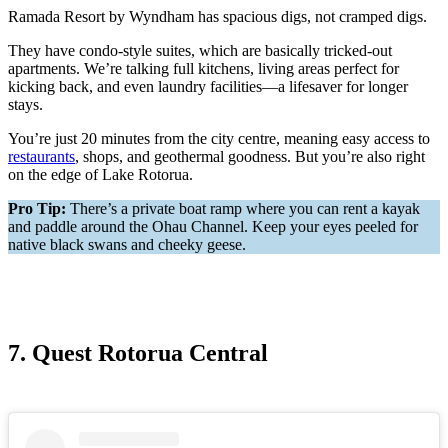
Ramada Resort by Wyndham has spacious digs, not cramped digs.
They have condo-style suites, which are basically tricked-out
apartments. We’re talking full kitchens, living areas perfect for
kicking back, and even laundry facilities—a lifesaver for longer
stays.
You’re just 20 minutes from the city centre, meaning easy access to
restaurants
, shops, and geothermal goodness. But you’re also right
on the edge of Lake Rotorua.
Pro Tip:
There’s a private boat ramp where you can rent a kayak
and paddle around the Ohau Channel. Keep your eyes peeled for
native black swans and cheeky geese.
7. Quest Rotorua Central