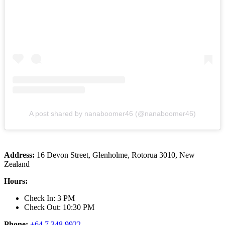
A post shared by nanaboomer46 (@nanaboomer46)
Address:
16 Devon Street, Glenholme, Rotorua 3010, New
Zealand
Hours:
Check In: 3 PM
Check Out: 10:30 PM
Phone:
+64 7 348 9922