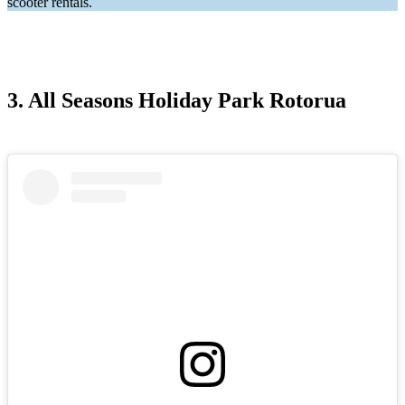
scooter rentals.
3. All Seasons Holiday Park Rotorua