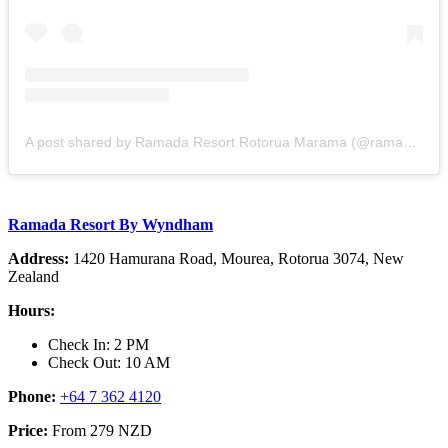
A post shared by Ramada Resort Rotorua Marama (@ramadarotorua)
Ramada Resort By Wyndham
Address:
1420 Hamurana Road, Mourea, Rotorua 3074, New
Zealand
Hours:
Check In: 2 PM
Check Out: 10 AM
Phone:
+64 7 362 4120
Price:
From 279 NZD