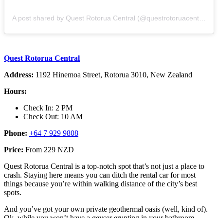
A post shared by Quest Rotorua Central (@questrotoruacentral)
Quest Rotorua Central
Address:
1192 Hinemoa Street, Rotorua 3010, New Zealand
Hours:
Check In: 2 PM
Check Out: 10 AM
Phone:
+64 7 929 9808
Price:
From 229 NZD
Quest Rotorua Central is a top-notch spot that’s not just a place to
crash. Staying here means you can ditch the rental car for most
things because you’re within walking distance of the city’s best
spots.
And you’ve got your own private geothermal oasis (well, kind of).
Ok, while you won’t have a geyser erupting in your bathroom,