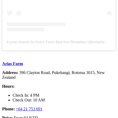
A post shared by Aria’s Farm Bed And Breakfast (@ariasfarmrotorua)
Arias Farm
Address:
396 Clayton Road, Pukehangi, Rotorua 3015, New
Zealand
Hours:
Check In: 4 PM
Check Out: 10 AM
Phone:
+64 21 753 691
Price:
From 94 NZD