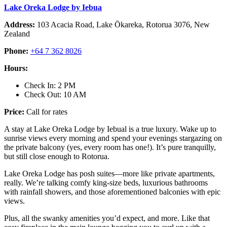
Lake Oreka Lodge by Iebua
Address:
103 Acacia Road, Lake Ōkareka, Rotorua 3076, New
Zealand
Phone:
+64 7 362 8026
Hours:
Check In: 2 PM
Check Out: 10 AM
Price:
Call for rates
A stay at Lake Oreka Lodge by Iebual is a true luxury. Wake up to
sunrise views every morning and spend your evenings stargazing on
the private balcony (yes, every room has one!). It’s pure tranquilly,
but still close enough to Rotorua.
Lake Oreka Lodge has posh suites—more like private apartments,
really. We’re talking comfy king-size beds, luxurious bathrooms
with rainfall showers, and those aforementioned balconies with epic
views.
Plus, all the swanky amenities you’d expect, and more. Like that