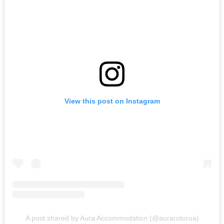
View this post on Instagram
A post shared by Aura Accommodation (@aurarotorua)