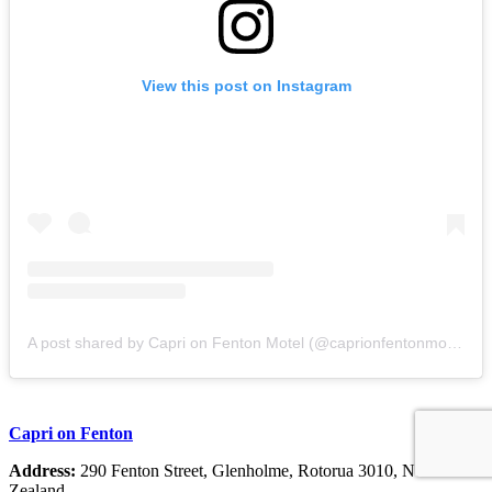
View this post on Instagram
A post shared by Capri on Fenton Motel (@caprionfentonmotel)
Capri on Fenton
Address:
290 Fenton Street, Glenholme, Rotorua 3010, New
Zealand