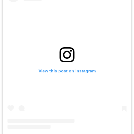
View this post on Instagram