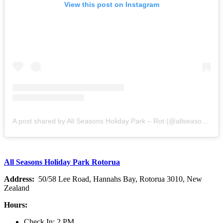
View this post on Instagram
A post shared by All Seasons Holiday Park – Rot (@allseasonshp)
All Seasons Holiday Park Rotorua
Address:
50/58 Lee Road, Hannahs Bay, Rotorua 3010, New
Zealand
Hours:
Check In: 2 PM