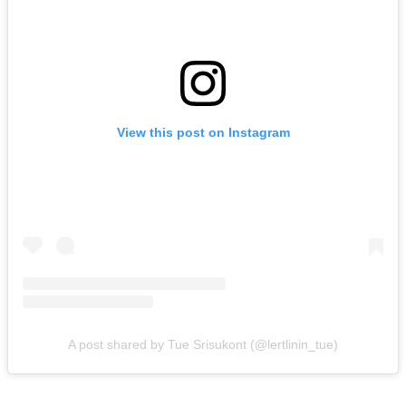
View this post on Instagram
A post shared by Tue Srisukont (@lertlinin_tue)