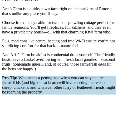
Aria’s Farm is a quirky town farm right on the outskirts of Rotorua
that’s unlike any place you’ll stay.
Choose from a cosy cabin for two to a sprawling cottage perfect for
family reunions. You’ll get fireplaces, full kitchens, and they even
have a private tiny house—all with that charming Kiwi farm vibe.
Plus, mod cons like central heating and free Wi-Fi ensure you’re not
sacrificing comfort for that back-to-nature feel.
And Aria’s Farm breakfast is continental do-it-yourself. The friendly
hosts leave a basket overflowing with fresh local goodies—seasonal
fruits, homemade muesli, and, of course, those farm-fresh eggs (if
the hens are happy!).
Pro Tip:
Who needs a petting zoo when you can stay at a real
farm? Kids (and big kids at heart) will love meeting the resident
sheep, chickens, and whatever other furry or feathered friends might
be roaming the property.