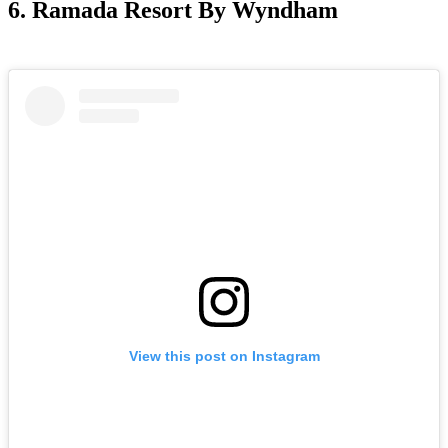
6. Ramada Resort By Wyndham
View this post on Instagram