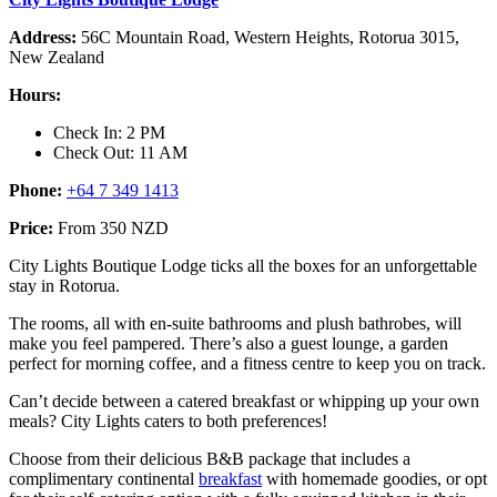
Address:
56C Mountain Road, Western Heights, Rotorua 3015,
New Zealand
Hours:
Check In: 2 PM
Check Out: 11 AM
Phone:
+64 7 349 1413
Price:
From 350 NZD
City Lights Boutique Lodge ticks all the boxes for an unforgettable
stay in Rotorua.
The rooms, all with en-suite bathrooms and plush bathrobes, will
make you feel pampered. There’s also a guest lounge, a garden
perfect for morning coffee, and a fitness centre to keep you on track.
Can’t decide between a catered breakfast or whipping up your own
meals? City Lights caters to both preferences!
Choose from their delicious B&B package that includes a
complimentary continental
breakfast
with homemade goodies, or opt