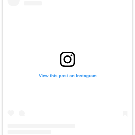
View this post on Instagram