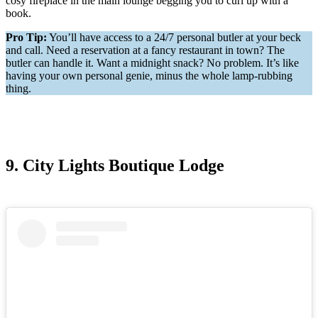
cosy fireplace in the main lounge begging you to curl up with a
book.
Pro Tip:
You’ll have access to a 24/7 personal butler at your beck
and call. Need a reservation at a fancy restaurant in town? The
butler can handle it. Want a midnight snack? No problem. It’s like
having your own personal genie, minus the whole lamp-rubbing
thing.
9. City Lights Boutique Lodge