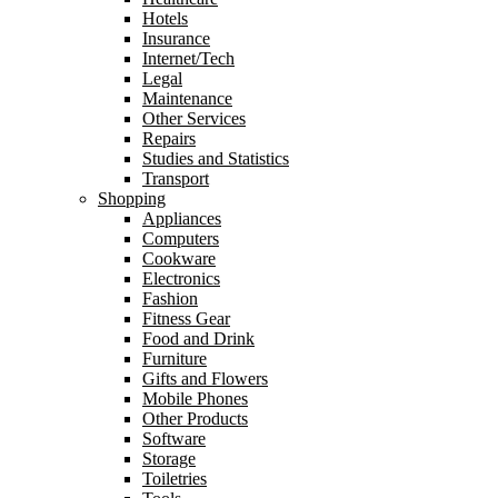
Hotels
Insurance
Internet/Tech
Legal
Maintenance
Other Services
Repairs
Studies and Statistics
Transport
Shopping
Appliances
Computers
Cookware
Electronics
Fashion
Fitness Gear
Food and Drink
Furniture
Gifts and Flowers
Mobile Phones
Other Products
Software
Storage
Toiletries