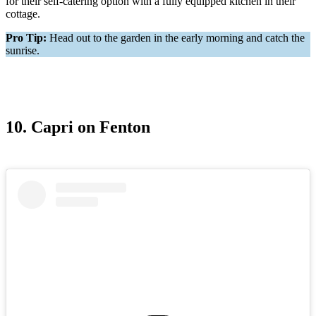
for their self-catering option with a fully equipped kitchen in their
cottage.
Pro Tip:
Head out to the garden in the early morning and catch the
sunrise.
10. Capri on Fenton