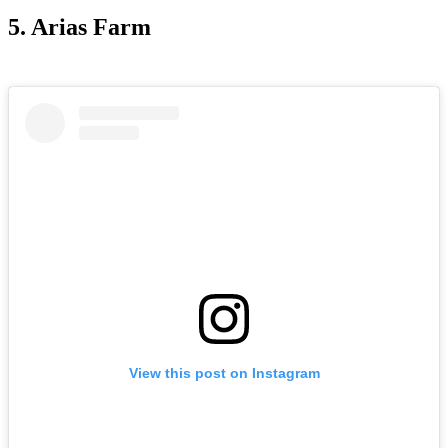
5. Arias Farm
View this post on Instagram