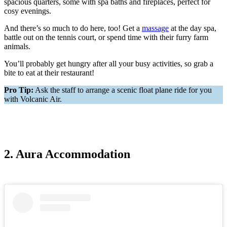
spacious quarters, some with spa baths and fireplaces, perfect for
cosy evenings.
And there’s so much to do here, too! Get a
massage
at the day spa,
battle out on the tennis court, or spend time with their furry farm
animals.
You’ll probably get hungry after all your busy activities, so grab a
bite to eat at their restaurant!
Pro Tip:
Ask the staff to arrange a scenic float plane ride for you
with Volcanic Air.
2. Aura Accommodation