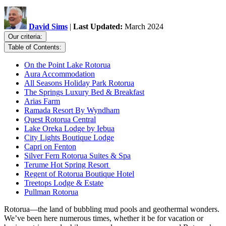
David Sims
|
Last Updated:
March 2024
Our criteria:
Table of Contents:
On the Point Lake Rotorua
Aura Accommodation
All Seasons Holiday Park Rotorua
The Springs Luxury Bed & Breakfast
Arias Farm
Ramada Resort By Wyndham
Quest Rotorua Central
Lake Oreka Lodge by Iebua
City Lights Boutique Lodge
Capri on Fenton
Silver Fern Rotorua Suites & Spa
Terume Hot Spring Resort
Regent of Rotorua Boutique Hotel
Treetops Lodge & Estate
Pullman Rotorua
Rotorua—the land of bubbling mud pools and geothermal wonders.
We’ve been here numerous times, whether it be for vacation or