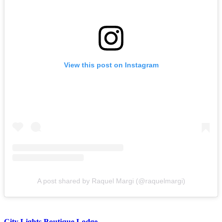
View this post on Instagram
A post shared by Raquel Margi (@raquelmargi)
City Lights Boutique Lodge