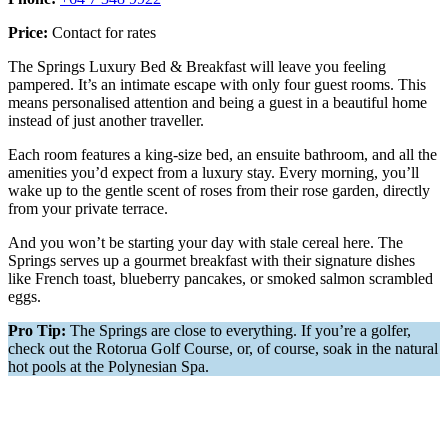
Price:
Contact for rates
The Springs Luxury Bed & Breakfast will leave you feeling
pampered. It’s an intimate escape with only four guest rooms. This
means personalised attention and being a guest in a beautiful home
instead of just another traveller.
Each room features a king-size bed, an ensuite bathroom, and all the
amenities you’d expect from a luxury stay. Every morning, you’ll
wake up to the gentle scent of roses from their rose garden, directly
from your private terrace.
And you won’t be starting your day with stale cereal here. The
Springs serves up a gourmet breakfast with their signature dishes
like French toast, blueberry pancakes, or smoked salmon scrambled
eggs.
Pro Tip:
The Springs are close to everything. If you’re a golfer,
check out the Rotorua Golf Course, or, of course, soak in the natural
hot pools at the Polynesian Spa.