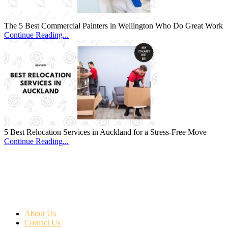
The 5 Best Commercial Painters in Wellington Who Do Great Work
Continue Reading...
5 Best Relocation Services in Auckland for a Stress-Free Move
Continue Reading...
About Us
Contact Us