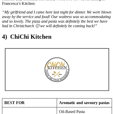
Francesca’s Kitchen:
“My girlfriend and I came here last night for dinner. We were blown
away by the service and food! Our waitress was so accommodating
and so lovely. The pizza and pasta was definitely the best we have
had in Christchurch 🙂 we will definitely be coming back!”
4) ChiChi Kitchen
BEST FOR
Aromatic and savoury pastas
Oil-Based Pasta