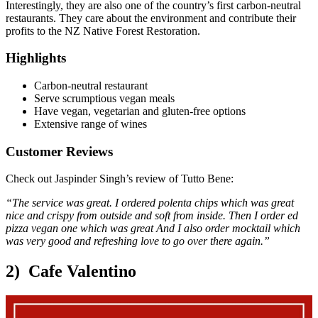
Interestingly, they are also one of the country’s first carbon-neutral
restaurants. They care about the environment and contribute their
profits to the NZ Native Forest Restoration.
Highlights
Carbon-neutral restaurant
Serve scrumptious vegan meals
Have vegan, vegetarian and gluten-free options
Extensive range of wines
Customer Reviews
Check out Jaspinder Singh’s review of Tutto Bene:
“The service was great. I ordered polenta chips which was great
nice and crispy from outside and soft from inside. Then I order ed
pizza vegan one which was great And I also order mocktail which
was very good and refreshing love to go over there again.”
2) Cafe Valentino