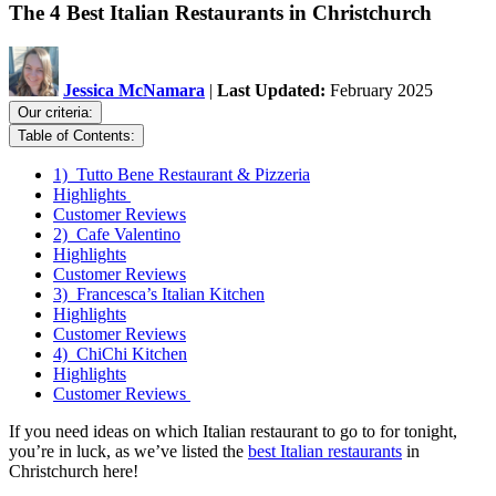
The 4 Best Italian Restaurants in Christchurch
Jessica McNamara
|
Last Updated:
February 2025
Our criteria:
Table of Contents:
1) Tutto Bene Restaurant & Pizzeria
Highlights
Customer Reviews
2) Cafe Valentino
Highlights
Customer Reviews
3) Francesca’s Italian Kitchen
Highlights
Customer Reviews
4) ChiChi Kitchen
Highlights
Customer Reviews
If you need ideas on which Italian restaurant to go to for tonight,
you’re in luck, as we’ve listed the
best Italian restaurants
in
Christchurch here!