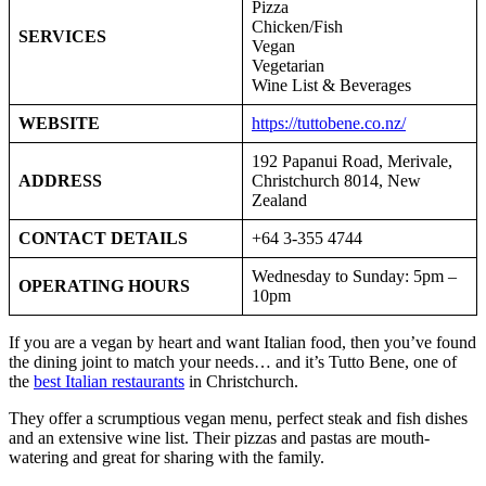
Pizza
Chicken/Fish
SERVICES
Vegan
Vegetarian
Wine List & Beverages
WEBSITE
https://tuttobene.co.nz/
192 Papanui Road, Merivale,
ADDRESS
Christchurch 8014, New
Zealand
CONTACT DETAILS
+64 3-355 4744
Wednesday to Sunday: 5pm –
OPERATING HOURS
10pm
If you are a vegan by heart and want Italian food, then you’ve found
the dining joint to match your needs… and it’s Tutto Bene, one of
the
best Italian restaurants
in Christchurch.
They offer a scrumptious vegan menu, perfect steak and fish dishes
and an extensive wine list. Their pizzas and pastas are mouth-
watering and great for sharing with the family.