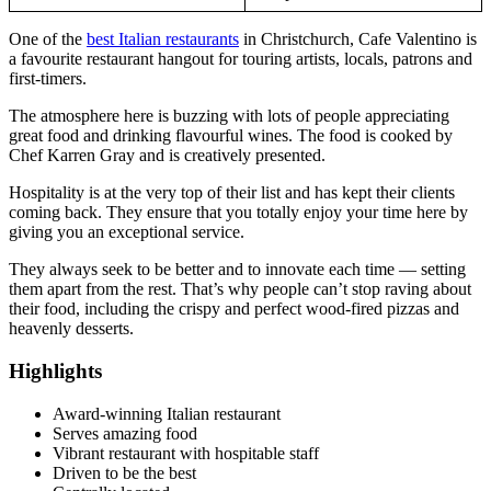
One of the
best Italian restaurants
in Christchurch, Cafe Valentino is
a favourite restaurant hangout for touring artists, locals, patrons and
first-timers.
The atmosphere here is buzzing with lots of people appreciating
great food and drinking flavourful wines. The food is cooked by
Chef Karren Gray and is creatively presented.
Hospitality is at the very top of their list and has kept their clients
coming back. They ensure that you totally enjoy your time here by
giving you an exceptional service.
They always seek to be better and to innovate each time — setting
them apart from the rest. That’s why people can’t stop raving about
their food, including the crispy and perfect wood-fired pizzas and
heavenly desserts.
Highlights
Award-winning Italian restaurant
Serves amazing food
Vibrant restaurant with hospitable staff
Driven to be the best