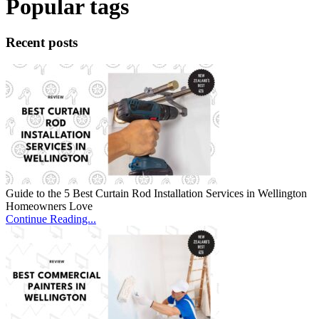
Popular tags
Recent posts
Guide to the 5 Best Curtain Rod Installation Services in Wellington
Homeowners Love
Continue Reading...