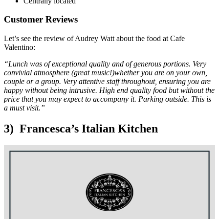
Centrally located
Customer Reviews
Let’s see the review of Audrey Watt about the food at Cafe
Valentino:
“Lunch was of exceptional quality and of generous portions. Very
convivial atmosphere (great music!)whether you are on your own,
couple or a group. Very attentive staff throughout, ensuring you are
happy without being intrusive. High end quality food but without the
price that you may expect to accompany it. Parking outside. This is
a must visit.”
3) Francesca’s Italian Kitchen