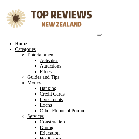
Skip
to
content
Home
Categories
Entertainment
Activities
Attractions
Fitness
Guides and Tips
Money
Banking
Credit Cards
Investments
Loans
Other Financial Products
Services
Construction
Dining
Education
Healthcare