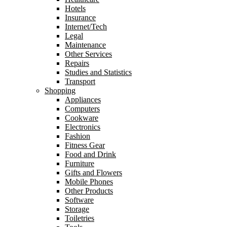
Hotels
Insurance
Internet/Tech
Legal
Maintenance
Other Services
Repairs
Studies and Statistics
Transport
Shopping
Appliances
Computers
Cookware
Electronics
Fashion
Fitness Gear
Food and Drink
Furniture
Gifts and Flowers
Mobile Phones
Other Products
Software
Storage
Toiletries