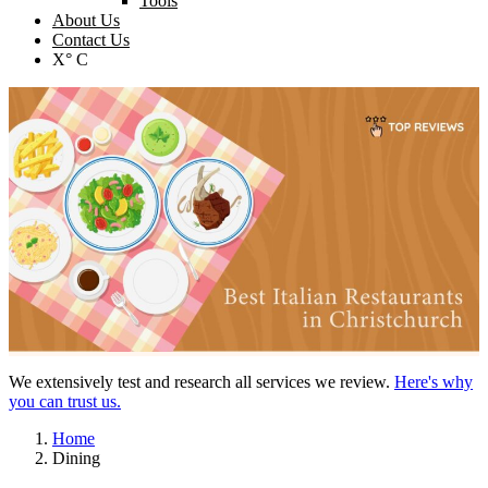
Tools
About Us
Contact Us
X° C
We extensively test and research all services we review.
Here's why
you can trust us.
Home
Dining