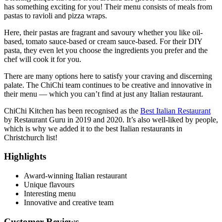
has something exciting for you! Their menu consists of meals from
pastas to ravioli and pizza wraps.
Here, their pastas are fragrant and savoury whether you like oil-
based, tomato sauce-based or cream sauce-based. For their DIY
pasta, they even let you choose the ingredients you prefer and the
chef will cook it for you.
There are many options here to satisfy your craving and discerning
palate. The ChiChi team continues to be creative and innovative in
their menu — which you can’t find at just any Italian restaurant.
ChiChi Kitchen has been recognised as the
Best Italian Restaurant
by Restaurant Guru in 2019 and 2020. It’s also well-liked by people,
which is why we added it to the best Italian restaurants in
Christchurch list!
Highlights
Award-winning Italian restaurant
Unique flavours
Interesting menu
Innovative and creative team
Customer Reviews