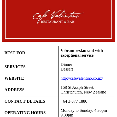
Vibrant restaurant with
BEST FOR
exceptional service
Dinner
SERVICES
Dessert
WEBSITE
http://cafevalentino.co.nz/
168 St Asaph Street,
ADDRESS
Christchurch, New Zealand
CONTACT DETAILS
+64 3-377 1886
Monday to Sunday: 4.30pm –
OPERATING HOURS
9.30pm