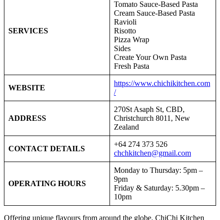
Tomato Sauce-Based Pasta
Cream Sauce-Based Pasta
Ravioli
SERVICES
Risotto
Pizza Wrap
Sides
Create Your Own Pasta
Fresh Pasta
https://www.chichikitchen.com
WEBSITE
/
270St Asaph St, CBD,
ADDRESS
Christchurch 8011, New
Zealand
+64 274 373 526
CONTACT DETAILS
chchkitchen@gmail.com
Monday to Thursday: 5pm –
9pm
OPERATING HOURS
Friday & Saturday: 5.30pm –
10pm
Offering unique flavours from around the globe, ChiChi Kitchen