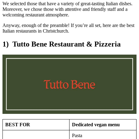
We selected those that have a variety of great-tasting Italian dishes.
Moreover, we chose those with attentive and friendly staff and a
welcoming restaurant atmosphere.
Anyway, enough of the preamble! If you’re all set, here are the best
Italian restaurants in Christchurch.
1) Tutto Bene Restaurant & Pizzeria
BEST FOR
Dedicated vegan menu
Pasta