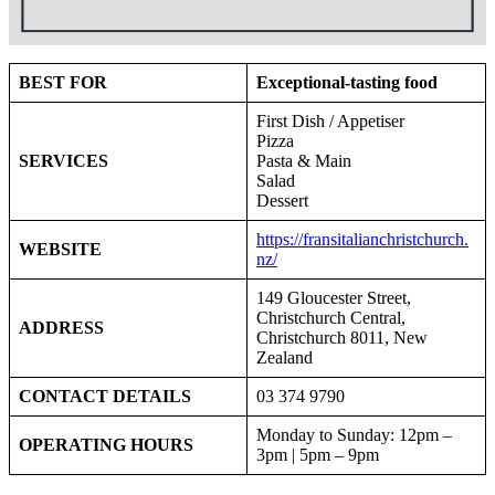
BEST FOR
Exceptional-tasting food
First Dish / Appetiser
Pizza
SERVICES
Pasta & Main
Salad
Dessert
https://fransitalianchristchurch.
WEBSITE
nz/
149 Gloucester Street,
Christchurch Central,
ADDRESS
Christchurch 8011, New
Zealand
CONTACT DETAILS
03 374 9790
Monday to Sunday: 12pm –
OPERATING HOURS
3pm | 5pm – 9pm