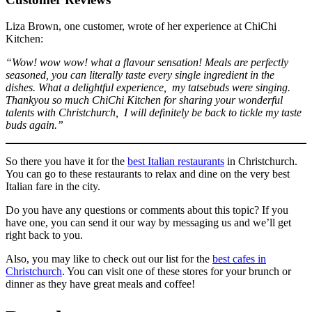
Liza Brown, one customer, wrote of her experience at ChiChi
Kitchen:
“Wow! wow wow! what a flavour sensation! Meals are perfectly
seasoned, you can literally taste every single ingredient in the
dishes. What a delightful experience, my tatsebuds were singing.
Thankyou so much ChiChi Kitchen for sharing your wonderful
talents with Christchurch, I will definitely be back to tickle my taste
buds again.”
So there you have it for the
best Italian restaurants
in Christchurch.
You can go to these restaurants to relax and dine on the very best
Italian fare in the city.
Do you have any questions or comments about this topic? If you
have one, you can send it our way by messaging us and we’ll get
right back to you.
Also, you may like to check out our list for the
best cafes in
Christchurch
. You can visit one of these stores for your brunch or
dinner as they have great meals and coffee!