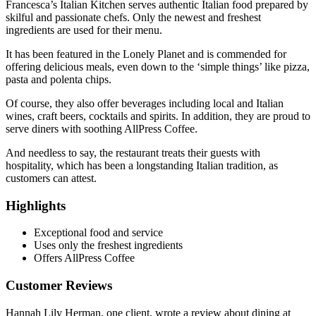
Francesca’s Italian Kitchen serves authentic Italian food prepared by
skilful and passionate chefs. Only the newest and freshest
ingredients are used for their menu.
It has been featured in the Lonely Planet and is commended for
offering delicious meals, even down to the ‘simple things’ like pizza,
pasta and polenta chips.
Of course, they also offer beverages including local and Italian
wines, craft beers, cocktails and spirits. In addition, they are proud to
serve diners with soothing AllPress Coffee.
And needless to say, the restaurant treats their guests with
hospitality, which has been a longstanding Italian tradition, as
customers can attest.
Highlights
Exceptional food and service
Uses only the freshest ingredients
Offers AllPress Coffee
Customer Reviews
Hannah Lily Herman, one client, wrote a review about dining at